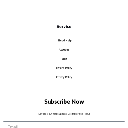
Service
I Need Help
About us
Blog
Refund Policy
Privacy Policy
Subscribe Now
Don’t miss our future updates! Get Subscribed Today!