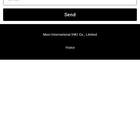
Send
Maxi International (HK) Co., Limited
Home