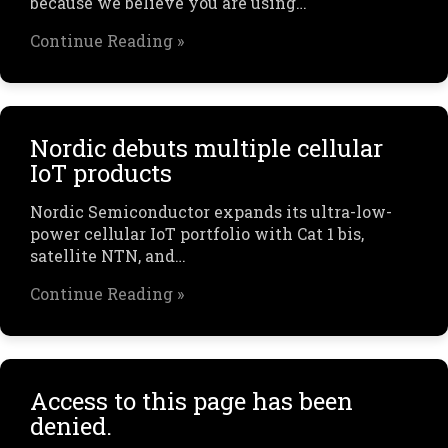
because we believe you are using…
Continue Reading »
Nordic debuts multiple cellular
IoT products
Nordic Semiconductor expands its ultra-low-
power cellular IoT portfolio with Cat 1 bis,
satellite NTN, and…
Continue Reading »
Access to this page has been
denied.