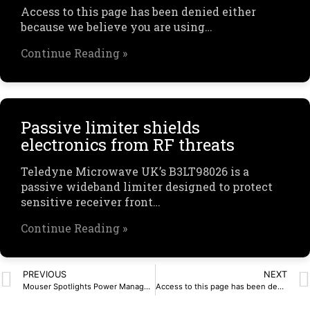
Access to this page has been denied either
because we believe you are using…
Continue Reading »
Passive limiter shields
electronics from RF threats
Teledyne Microwave UK’s B3LT98026 is a
passive wideband limiter designed to protect
sensitive receiver front…
Continue Reading »
PREVIOUS
NEXT
Mouser Spotlights Power Management Solutions in New eBook from Analog Devices
Access to this page has been denied.