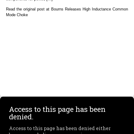
Read the original post at Bourns Releases High Inductance Common
Mode Choke
Access to this page has been
denied.
Access to this page has been denied either