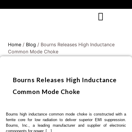
Home
/
Blog
/ Bourns Releases High Inductance
Common Mode Choke
Bourns Releases High Inductance
Common Mode Choke
Bourns high inductance common mode choke is constructed with a
ferrite core for low radiation to deliver superior EMI suppression.
Bourns, Inc., a leading manufacturer and supplier of electronic
components for power, […]