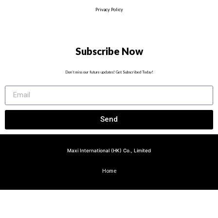
Privacy Policy
Subscribe Now
Don’t miss our future updates! Get Subscribed Today!
Send
Maxi International (HK) Co., Limited
Home