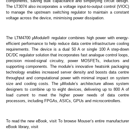
components, saving bulk capacitance and simplifying circuit design.
The LT3074 also incorporates a voltage input-to-output control (VIOC)
to manage the upstream switching regulator to maintain a constant
voltage across the device, minimising power dissipation.
The LTM4700 µModule® regulator combines high power with energy-
efficient performance to help reduce data centre infrastructure cooling
requirements. The device is a dual 50 A or single 100 A step-down
DC/DC regulator solution that incorporates fast analogue control loops,
precision mixed-signal circuitry, power MOSFETs, inductors and
supporting components. The module’s innovative heatsink packaging
technology enables increased server density and boosts data centre
throughput and computational power with minimal impact on system
size and cooling costs. The µModule’s architecture allows system
designers to combine up to eight devices, delivering up to 800 A of
load current to meet the higher power needs of data centre
processors, including FPGAs, ASICs, GPUs and microcontrollers.
To read the new eBook, visit To browse Mouser’s entire manufacturer
eBook library, visit