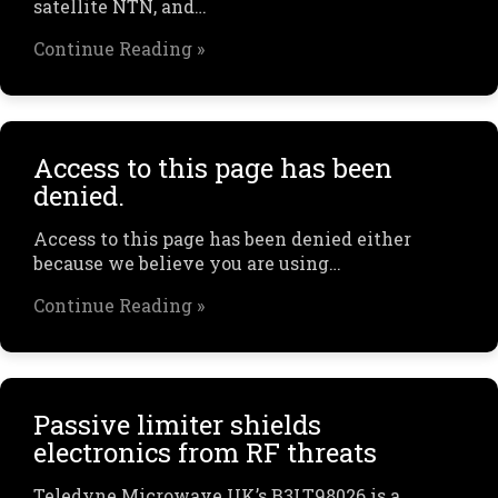
satellite NTN, and…
Continue Reading »
Access to this page has been
denied.
Access to this page has been denied either
because we believe you are using…
Continue Reading »
Passive limiter shields
electronics from RF threats
Teledyne Microwave UK’s B3LT98026 is a