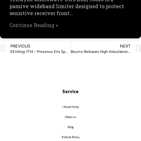
passive wideband limiter designed to protect
sensitive receiver front…
Continue Reading »
PREVIOUS
NEXT
EEVblog 1714 – Presonus Eris Speaker REPAIR (Capacitor Pop Noise) – EEVblog
Bourns Releases High Inductance Common Mode Choke
Service
I Need Help
About us
Blog
Refund Policy