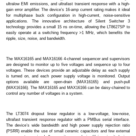
ultralow EMI emissions, and ultrafast transient response with a high-
gain error amplifier. The device’s 16-amp current rating makes it ideal
for multiphase buck configuration in high-current, noise-sensitive
applications. The innovative architecture of Silent Switcher 3
technology provides a small 15 ns on-time, allowing the LT8627SP to
easily operate at a switching frequency >1 MHz, which benefits the
ripple, size, noise, and bandwidth.
The MAX16165 and MAX16166 4-channel sequencer and supervisors
are designed to monitor up to five voltages and sequence up to four
voltages. These devices provide an adjustable delay as each supply
is turned on, and each power supply voltage is monitored. Output
options available are open-drain (MAX16165) and push-pull
(MAX16166). The MAX16165 and MAX16166 can be daisy-chained to
control any number of voltages in a system.
The LT3074 dropout linear regulator is a low-voltage, low-noise,
ultrafast transient response regulator with a PMBus serial interface.
The device’s wide bandwidth and high power supply rejection ratio
(PSRR) enable the use of small ceramic capacitors and few external