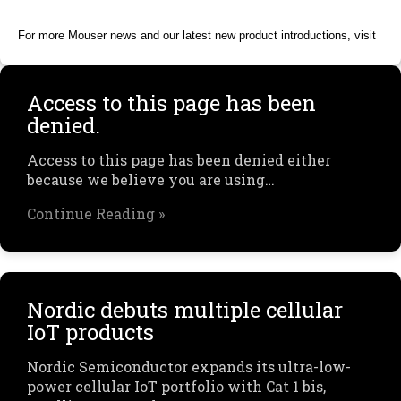
For more Mouser news and our latest new product introductions, visit
Access to this page has been
denied.
Access to this page has been denied either
because we believe you are using…
Continue Reading »
Nordic debuts multiple cellular
IoT products
Nordic Semiconductor expands its ultra-low-
power cellular IoT portfolio with Cat 1 bis,