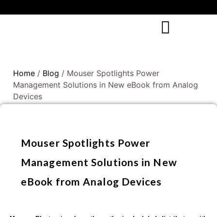
Home
/
Blog
/ Mouser Spotlights Power
Management Solutions in New eBook from Analog
Devices
Mouser Spotlights Power
Management Solutions in New
eBook from Analog Devices