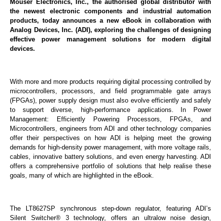
Mouser Electronics, Inc., the authorised global distributor with
the newest electronic components and industrial automation
products, today announces a new eBook in collaboration with
Analog Devices, Inc. (ADI), exploring the challenges of designing
effective power management solutions for modern digital
devices.
With more and more products requiring digital processing controlled by
microcontrollers, processors, and field programmable gate arrays
(FPGAs), power supply design must also evolve efficiently and safely
to support diverse, high-performance applications. In Power
Management: Efficiently Powering Processors, FPGAs, and
Microcontrollers, engineers from ADI and other technology companies
offer their perspectives on how ADI is helping meet the growing
demands for high-density power management, with more voltage rails,
cables, innovative battery solutions, and even energy harvesting. ADI
offers a comprehensive portfolio of solutions that help realise these
goals, many of which are highlighted in the eBook.
The LT8627SP synchronous step-down regulator, featuring ADI’s
Silent Switcher® 3 technology, offers an ultralow noise design,