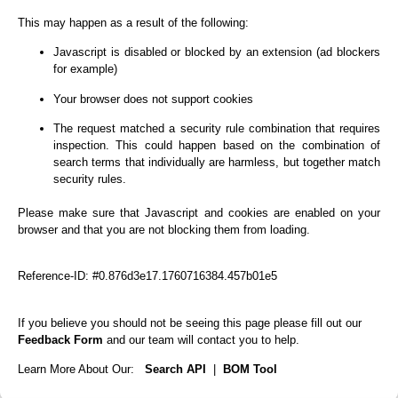
This may happen as a result of the following:
Javascript is disabled or blocked by an extension (ad blockers
for example)
Your browser does not support cookies
The request matched a security rule combination that requires
inspection. This could happen based on the combination of
search terms that individually are harmless, but together match
security rules.
Please make sure that Javascript and cookies are enabled on your
browser and that you are not blocking them from loading.
Reference-ID: #0.876d3e17.1760716384.457b01e5
If you believe you should not be seeing this page please fill out our
Feedback Form
and our team will contact you to help.
Learn More About Our:
Search API
|
BOM Tool