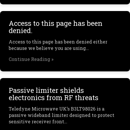
Access to this page has been
denied.
Access to this page has been denied either
because we believe you are using…
Continue Reading »
Passive limiter shields
electronics from RF threats
Teledyne Microwave UK’s B3LT98026 is a
passive wideband limiter designed to protect
sensitive receiver front…