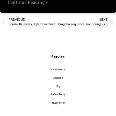
Continue Reading »
PREVIOUS
NEXT
Bourns Releases High Inductance Common Mode Choke
Program sequence monitoring using watchdog timers
Service
I Need Help
About us
Blog
Refund Policy
Privacy Policy