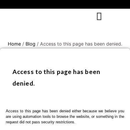
Home
/
Blog
/ Access to this page has been denied.
Access to this page has been
denied.
Access to this page has been denied either because we believe you
are using automation tools to browse the website, or something in the
request did not pass security restrictions.