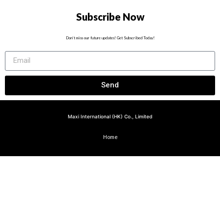
Subscribe Now
Don’t miss our future updates! Get Subscribed Today!
Send
Maxi International (HK) Co., Limited
Home