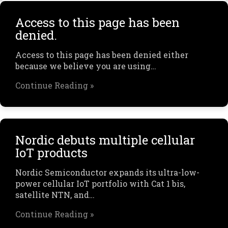
Access to this page has been
denied.
Access to this page has been denied either
because we believe you are using…
Continue Reading »
Nordic debuts multiple cellular
IoT products
Nordic Semiconductor expands its ultra-low-
power cellular IoT portfolio with Cat 1 bis,
satellite NTN, and…
Continue Reading »