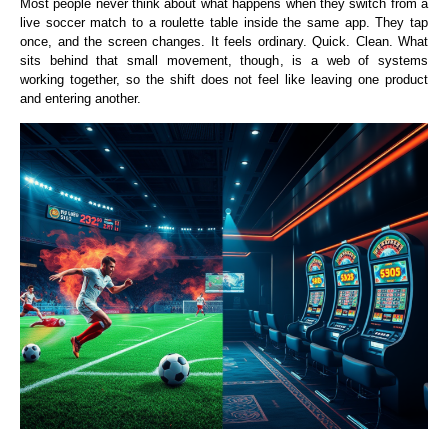
Most people never think about what happens when they switch from a
live soccer match to a roulette table inside the same app. They tap
once, and the screen changes. It feels ordinary. Quick. Clean. What
sits behind that small movement, though, is a web of systems
working together, so the shift does not feel like leaving one product
and entering another.