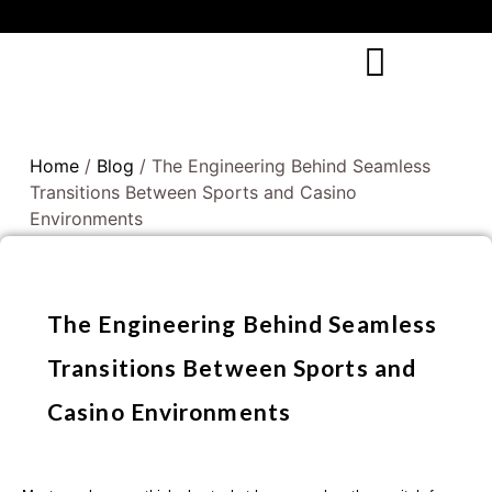
Home
/
Blog
/ The Engineering Behind Seamless
Transitions Between Sports and Casino
Environments
The Engineering Behind Seamless
Transitions Between Sports and
Casino Environments