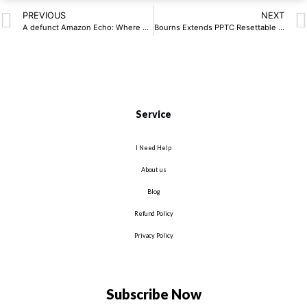
PREVIOUS
NEXT
A defunct Amazon Echo: Where did its acumen go?
Bourns Extends PPTC Resettable Fuses
Service
I Need Help
About us
Blog
Refund Policy
Privacy Policy
Subscribe Now