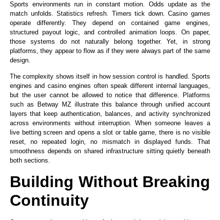
Sports environments run in constant motion. Odds update as the
match unfolds. Statistics refresh. Timers tick down. Casino games
operate differently. They depend on contained game engines,
structured payout logic, and controlled animation loops. On paper,
those systems do not naturally belong together. Yet, in strong
platforms, they appear to flow as if they were always part of the same
design.
The complexity shows itself in how session control is handled. Sports
engines and casino engines often speak different internal languages,
but the user cannot be allowed to notice that difference. Platforms
such as Betway MZ illustrate this balance through unified account
layers that keep authentication, balances, and activity synchronized
across environments without interruption. When someone leaves a
live betting screen and opens a slot or table game, there is no visible
reset, no repeated login, no mismatch in displayed funds. That
smoothness depends on shared infrastructure sitting quietly beneath
both sections.
Building Without Breaking
Continuity