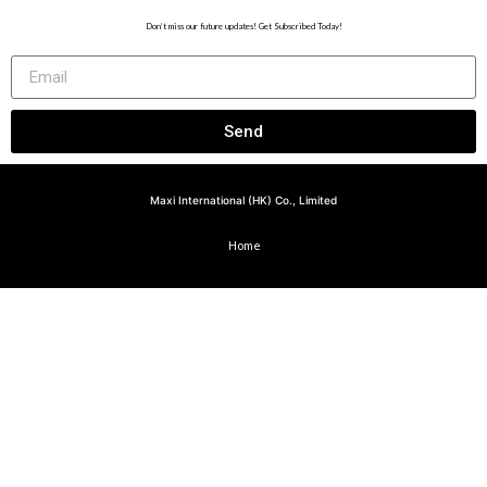
Don’t miss our future updates! Get Subscribed Today!
Send
Maxi International (HK) Co., Limited
Home