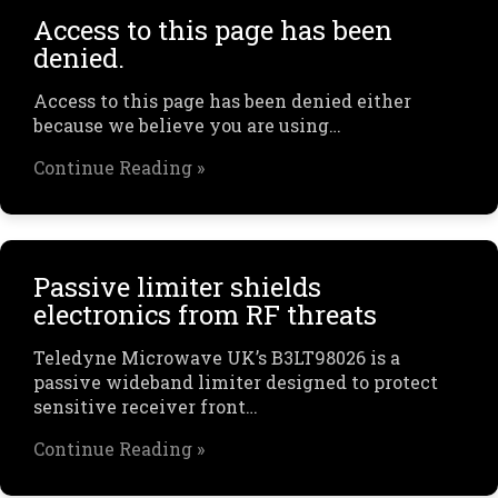
Access to this page has been
denied.
Access to this page has been denied either
because we believe you are using…
Continue Reading »
Passive limiter shields
electronics from RF threats
Teledyne Microwave UK’s B3LT98026 is a
passive wideband limiter designed to protect
sensitive receiver front…
Continue Reading »