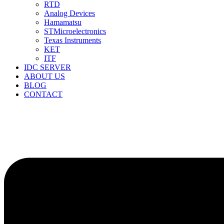
RTD
Analog Devices
Hamamatsu
STMicroelectronics
Texas Instruments
KET
ITF
IDC SERVER
ABOUT US
BLOG
CONTACT