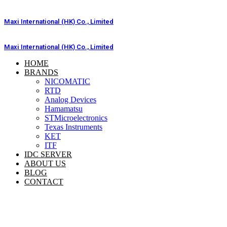
Skip
to
Maxi International (HK) Co., Limited
content
Maxi International (HK) Co., Limited
HOME
BRANDS
NICOMATIC
RTD
Analog Devices
Hamamatsu
STMicroelectronics
Texas Instruments
KET
ITF
IDC SERVER
ABOUT US
BLOG
CONTACT