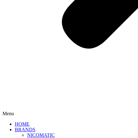
Menu
HOME
BRANDS
NICOMATIC