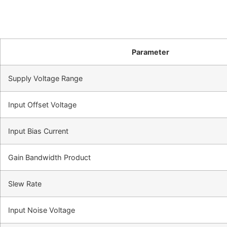
Parameter
Supply Voltage Range
Input Offset Voltage
Input Bias Current
Gain Bandwidth Product
Slew Rate
Input Noise Voltage