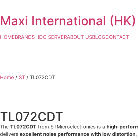
Maxi International (HK)
HOME
BRANDS
IDC SERVER
ABOUT US
BLOG
CONTACT
Home
/
ST
/ TL072CDT
TL072CDT
The
TL072CDT
from STMicroelectronics is a
high-perform
delivers
excellent noise performance with low distortion
,