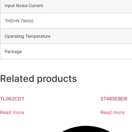
Input Noise Current
THD+N (1kHz)
Operating Temperature
Package
Related products
TL062CDT
ST485EBDR
Read more
Read more