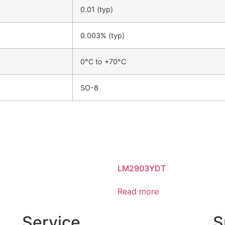
0.01 (typ)
0.003% (typ)
0°C to +70°C
SO-8
LM2903YDT
Read more
Service
S