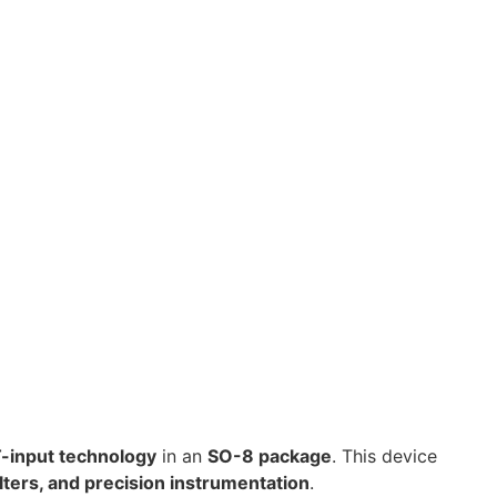
-input technology
in an
SO-8 package
. This device
lters, and precision instrumentation
.