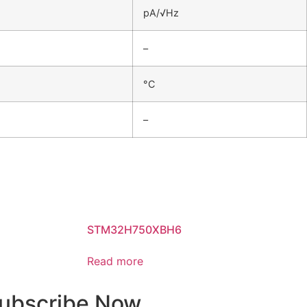
pA/√Hz
–
°C
–
STM32H750XBH6
Read more
ubscribe Now