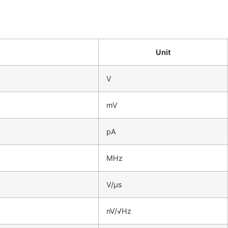
Unit
V
mV
pA
MHz
V/μs
nV/√Hz