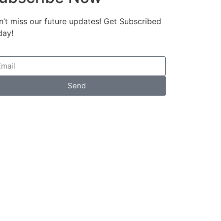
’t miss our future updates! Get Subscribed
day!
Send