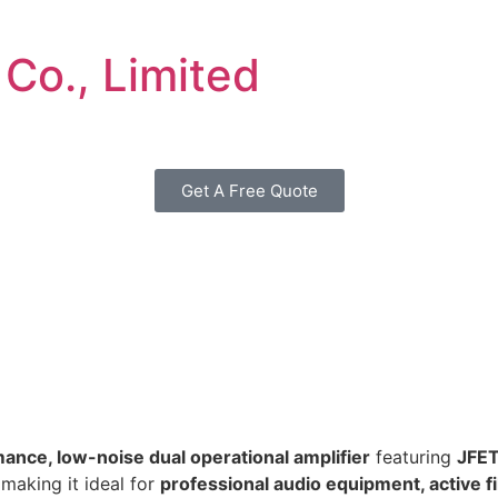
 Co., Limited
Get A Free Quote
ance, low-noise dual operational amplifier
featuring
JFET
 making it ideal for
professional audio equipment, active fi