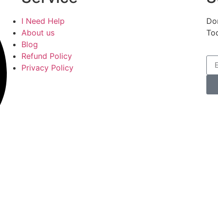
I Need Help
Don
About us
To
Blog
Refund Policy
Privacy Policy