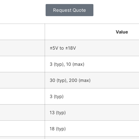
Request Quote
Value
±5V to ±18V
3 (typ), 10 (max)
30 (typ), 200 (max)
3 (typ)
13 (typ)
18 (typ)