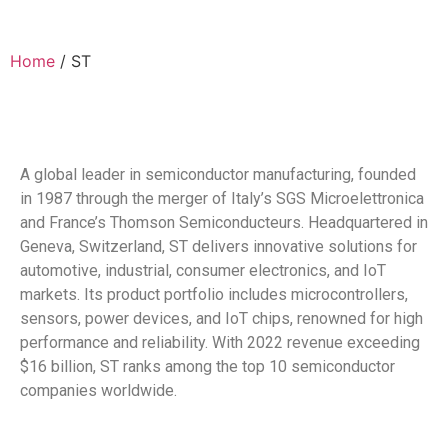
Home
/ ST
A global leader in semiconductor manufacturing, founded
in 1987 through the merger of Italy’s SGS Microelettronica
and France’s Thomson Semiconducteurs. Headquartered in
Geneva, Switzerland, ST delivers innovative solutions for
automotive, industrial, consumer electronics, and IoT
markets. Its product portfolio includes microcontrollers,
sensors, power devices, and IoT chips, renowned for high
performance and reliability. With 2022 revenue exceeding
$16 billion, ST ranks among the top 10 semiconductor
companies worldwide.