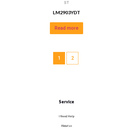
ST
LM2903YDT
Read more
1
2
Service
I Need Help
About us