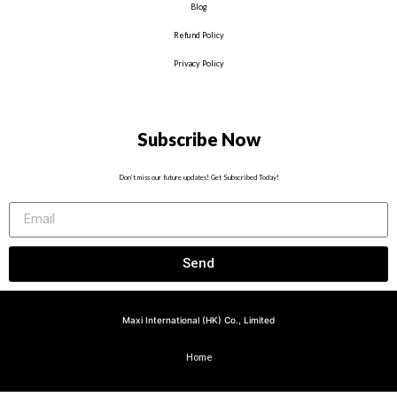
Blog
Refund Policy
Privacy Policy
Subscribe Now
Don’t miss our future updates! Get Subscribed Today!
Send
Maxi International (HK) Co., Limited
Home