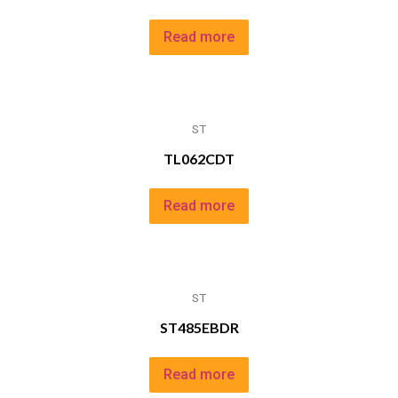
Read more
ST
TL062CDT
Read more
ST
ST485EBDR
Read more