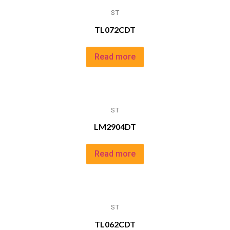
ST
TL072CDT
Read more
ST
LM2904DT
Read more
ST
TL062CDT