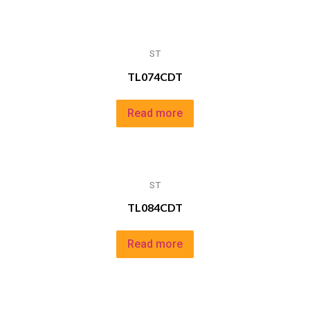
ST
TL074CDT
Read more
ST
TL084CDT
Read more