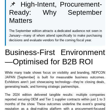
📌 High-Intent, Procurement-
Ready: Why September
Matters
The September edition attracts a dedicated audience not seen in
January—many of whom attend specifically to make purchasing
decisions and evaluate vendors for the coming fiscal year.
Business-First Environment
—Optimised for B2B ROI
While many trade shows focus on visibility and branding, NEPCON
JAPAN [September] is built for measurable business outcomes.
Exhibitors aren’t just showcasing technology—they’re closing deals,
generating leads, and forming strategic partnerships.
The 2024 edition delivered tangible results: multiple companies
reported securing OEM and Tier 1 supplier contracts within just 1 to 3
months of the show. These outcomes underline the event’s growing
reputation as a deal-making platform with a procurement-focused