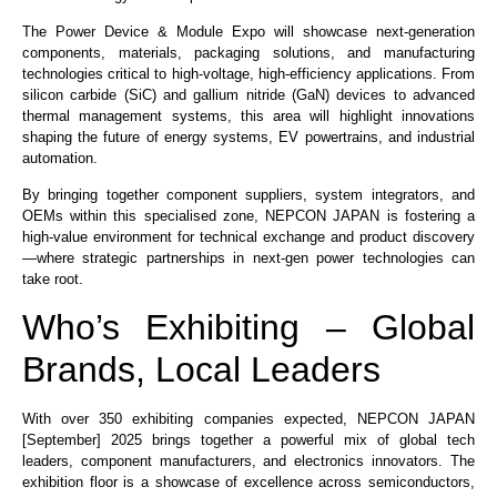
The Power Device & Module Expo will showcase next-generation
components, materials, packaging solutions, and manufacturing
technologies critical to high-voltage, high-efficiency applications. From
silicon carbide (SiC) and gallium nitride (GaN) devices to advanced
thermal management systems, this area will highlight innovations
shaping the future of energy systems, EV powertrains, and industrial
automation.
By bringing together component suppliers, system integrators, and
OEMs within this specialised zone, NEPCON JAPAN is fostering a
high-value environment for technical exchange and product discovery
—where strategic partnerships in next-gen power technologies can
take root.
Who’s Exhibiting – Global
Brands, Local Leaders
With over 350 exhibiting companies expected, NEPCON JAPAN
[September] 2025 brings together a powerful mix of global tech
leaders, component manufacturers, and electronics innovators. The
exhibition floor is a showcase of excellence across semiconductors,