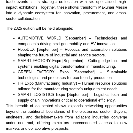
trade events is its strategic co-location with six specialised, high-
impact exhibitions. Together, these shows transform Makuhari Messe
into a dynamic ecosystem for innovation, procurement, and cross-
sector collaboration.
The 2025 edition will be held alongside:
AUTOMOTIVE WORLD [September] – Technologies and
components driving next-gen mobility and EV innovation.
RoboDEX [September] – Robotics and automation solutions
shaping the future of industrial and service sectors.
SMART FACTORY Expo [September] – Cutting-edge tools and
systems enabling digital transformation in manufacturing.
GREEN FACTORY Expo [September] – Sustainable
technologies and processes for eco-friendly production.
HR Expo (Manufacturing Industry) – Human resource solutions
tailored for the manufacturing sector’s unique talent needs.
SMART LOGISTICS Expo [September] – Logistics tech and
supply chain innovations critical to operational efficiency.
This breadth of co-located shows expands networking opportunities
beyond the traditional boundaries of the electronics sector. Buyers,
engineers, and decision-makers from adjacent industries converge
under one roof, offering exhibitors unprecedented access to new
markets and collaborative prospects.