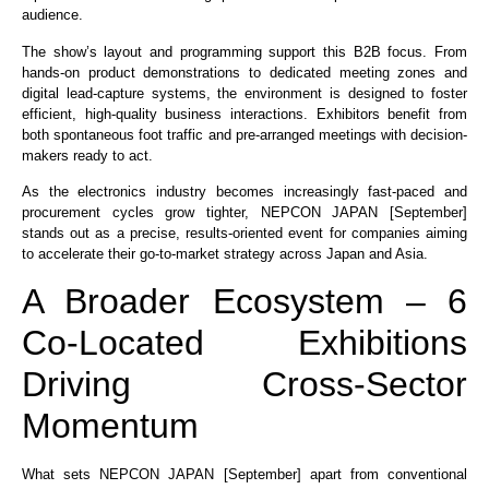
audience.
The show’s layout and programming support this B2B focus. From
hands-on product demonstrations to dedicated meeting zones and
digital lead-capture systems, the environment is designed to foster
efficient, high-quality business interactions. Exhibitors benefit from
both spontaneous foot traffic and pre-arranged meetings with decision-
makers ready to act.
As the electronics industry becomes increasingly fast-paced and
procurement cycles grow tighter, NEPCON JAPAN [September]
stands out as a precise, results-oriented event for companies aiming
to accelerate their go-to-market strategy across Japan and Asia.
A Broader Ecosystem – 6
Co-Located Exhibitions
Driving Cross-Sector
Momentum
What sets NEPCON JAPAN [September] apart from conventional