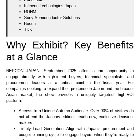
Infineon Technologies Japan
ROHM
Sony Semiconductor Solutions
Bosch
TDK
Why Exhibit? Key Benefits
at a Glance
NEPCON JAPAN [September] 2025 offers a rare opportunity to
engage directly with high-intent buyers, technical specialists, and
procurement leaders at a critical point in the fiscal year. For
companies seeking to expand their presence in Japan and the broader
Asian market, the show provides a uniquely targeted, high-ROI
platform.
Access to a Unique Autumn Audience: Over 90% of visitors do
not attend the January edition—reach new, exclusive decision-
makers.
Timely Lead Generation: Align with Japan’s procurement and
budget planning cycle to engage buyers when they’re ready to