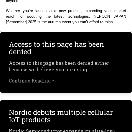
beyond.
Whether you’re launching a new product, expanding your market
reach, or scouting the latest technologies, NEPCON JAPAN
[September] 2025 is the autumn event you can’t afford to miss.
Access to this page has been
denied.
Access to this page has been denied either
because we believe you are using…
Continue Reading »
Nordic debuts multiple cellular
IoT products
Nordic Semiconductor expands its ultra-low-