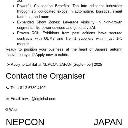
act.
Powerful Co-location Benefits: Tap into adjacent industries
through six co-located expos in automotive, logistics, smart
factories, and more.
Expanded Show Zones: Leverage visibility in high-growth
segments like power devices and generative AI.
Proven ROI: Exhibitors from past editions have secured
contracts with OEMs and Tier 1 suppliers within just 1–3
months.
Ready to position your business at the heart of Japan’s autumn
innovation cycle? Apply now to exhibit:
➤ Apply to Exhibit at NEPCON JAPAN [September] 2025
Contact the Organiser
📞 Tel: +81-3-6739-4102
📧 Email: inw.jp@rxglobal.com
🌐 Web:
NEPCON JAPAN