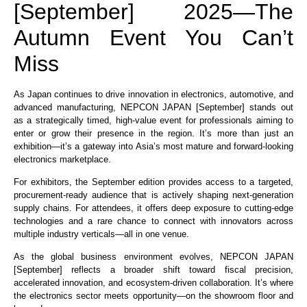
[September] 2025—The
Autumn Event You Can’t
Miss
As Japan continues to drive innovation in electronics, automotive, and
advanced manufacturing, NEPCON JAPAN [September] stands out
as a strategically timed, high-value event for professionals aiming to
enter or grow their presence in the region. It’s more than just an
exhibition—it’s a gateway into Asia’s most mature and forward-looking
electronics marketplace.
For exhibitors, the September edition provides access to a targeted,
procurement-ready audience that is actively shaping next-generation
supply chains. For attendees, it offers deep exposure to cutting-edge
technologies and a rare chance to connect with innovators across
multiple industry verticals—all in one venue.
As the global business environment evolves, NEPCON JAPAN
[September] reflects a broader shift toward fiscal precision,
accelerated innovation, and ecosystem-driven collaboration. It’s where
the electronics sector meets opportunity—on the showroom floor and