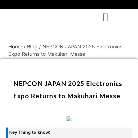
Home
/
Blog
/ NEPCON JAPAN 2025 Electronics
Expo Returns to Makuhari Messe
NEPCON JAPAN 2025 Electronics
Expo Returns to Makuhari Messe
Key Thing to know: