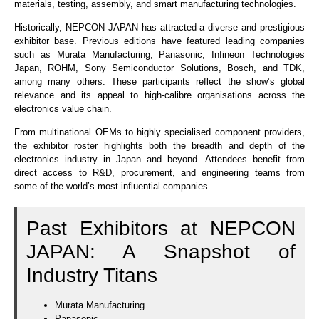
materials, testing, assembly, and smart manufacturing technologies.
Historically, NEPCON JAPAN has attracted a diverse and prestigious
exhibitor base. Previous editions have featured leading companies
such as Murata Manufacturing, Panasonic, Infineon Technologies
Japan, ROHM, Sony Semiconductor Solutions, Bosch, and TDK,
among many others. These participants reflect the show’s global
relevance and its appeal to high-calibre organisations across the
electronics value chain.
From multinational OEMs to highly specialised component providers,
the exhibitor roster highlights both the breadth and depth of the
electronics industry in Japan and beyond. Attendees benefit from
direct access to R&D, procurement, and engineering teams from
some of the world’s most influential companies.
Past Exhibitors at NEPCON
JAPAN: A Snapshot of
Industry Titans
Murata Manufacturing
Panasonic