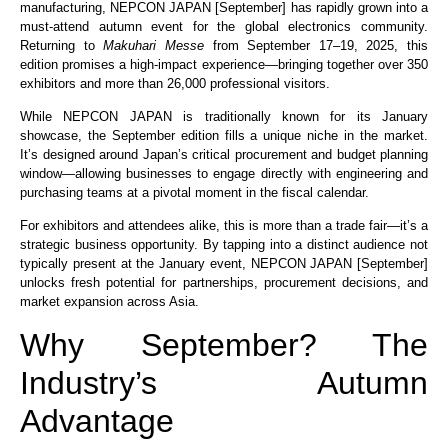
manufacturing, NEPCON JAPAN [September] has rapidly grown into a
must-attend autumn event for the global electronics community.
Returning to
Makuhari Messe
from September 17–19, 2025, this
edition promises a high-impact experience—bringing together over 350
exhibitors and more than 26,000 professional visitors.
While NEPCON JAPAN is traditionally known for its January
showcase, the September edition fills a unique niche in the market.
It’s designed around Japan’s critical procurement and budget planning
window—allowing businesses to engage directly with engineering and
purchasing teams at a pivotal moment in the fiscal calendar.
For exhibitors and attendees alike, this is more than a trade fair—it’s a
strategic business opportunity. By tapping into a distinct audience not
typically present at the January event, NEPCON JAPAN [September]
unlocks fresh potential for partnerships, procurement decisions, and
market expansion across Asia.
Why September? The
Industry’s Autumn
Advantage