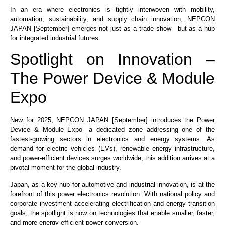
In an era where electronics is tightly interwoven with mobility,
automation, sustainability, and supply chain innovation, NEPCON
JAPAN [September] emerges not just as a trade show—but as a hub
for integrated industrial futures.
Spotlight on Innovation –
The Power Device & Module
Expo
New for 2025, NEPCON JAPAN [September] introduces the Power
Device & Module Expo—a dedicated zone addressing one of the
fastest-growing sectors in electronics and energy systems. As
demand for electric vehicles (EVs), renewable energy infrastructure,
and power-efficient devices surges worldwide, this addition arrives at a
pivotal moment for the global industry.
Japan, as a key hub for automotive and industrial innovation, is at the
forefront of this power electronics revolution. With national policy and
corporate investment accelerating electrification and energy transition
goals, the spotlight is now on technologies that enable smaller, faster,
and more energy-efficient power conversion.