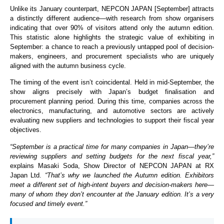
Unlike its January counterpart, NEPCON JAPAN [September] attracts
a distinctly different audience—with research from show organisers
indicating that over 90% of visitors attend only the autumn edition.
This statistic alone highlights the strategic value of exhibiting in
September: a chance to reach a previously untapped pool of decision-
makers, engineers, and procurement specialists who are uniquely
aligned with the autumn business cycle.
The timing of the event isn’t coincidental. Held in mid-September, the
show aligns precisely with Japan’s budget finalisation and
procurement planning period. During this time, companies across the
electronics, manufacturing, and automotive sectors are actively
evaluating new suppliers and technologies to support their fiscal year
objectives.
“September is a practical time for many companies in Japan—they’re
reviewing suppliers and setting budgets for the next fiscal year,”
explains Masaki Soda, Show Director of NEPCON JAPAN at RX
Japan Ltd.
“That’s why we launched the Autumn edition. Exhibitors
meet a different set of high-intent buyers and decision-makers here—
many of whom they don’t encounter at the January edition. It’s a very
focused and timely event.”