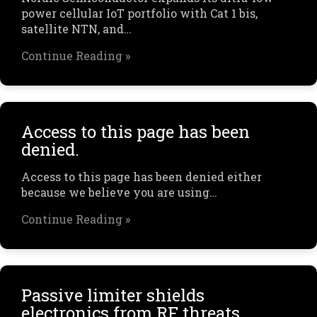
power cellular IoT portfolio with Cat 1 bis,
satellite NTN, and…
Continue Reading »
Access to this page has been
denied.
Access to this page has been denied either
because we believe you are using…
Continue Reading »
Passive limiter shields
electronics from RF threats