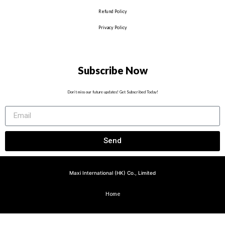
Refund Policy
Privacy Policy
Subscribe Now
Don’t miss our future updates! Get Subscribed Today!
Send
Maxi International (HK) Co., Limited
Home