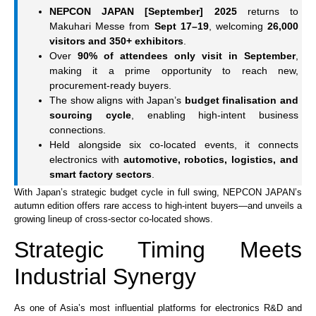
NEPCON JAPAN [September] 2025
returns to
Makuhari Messe from
Sept 17–19
, welcoming
26,000
visitors and 350+ exhibitors
.
Over
90% of attendees only visit in September
,
making it a prime opportunity to reach new,
procurement-ready buyers.
The show aligns with Japan’s
budget finalisation and
sourcing cycle
, enabling high-intent business
connections.
Held alongside six co-located events, it connects
electronics with
automotive, robotics, logistics, and
smart factory sectors
.
With Japan’s strategic budget cycle in full swing, NEPCON JAPAN’s
autumn edition offers rare access to high-intent buyers—and unveils a
growing lineup of cross-sector co-located shows.
Strategic Timing Meets
Industrial Synergy
As one of Asia’s most influential platforms for electronics R&D and