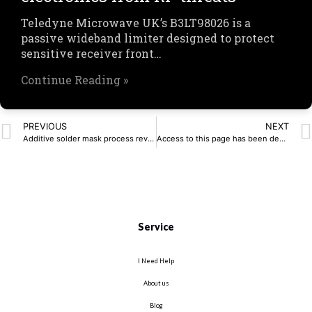
Teledyne Microwave UK’s B3LT98026 is a
passive wideband limiter designed to protect
sensitive receiver front…
Continue Reading »
PREVIOUS
NEXT
Additive solder mask process revolutionises PCB manufacturing
Access to this page has been denied.
Service
I Need Help
About us
Blog