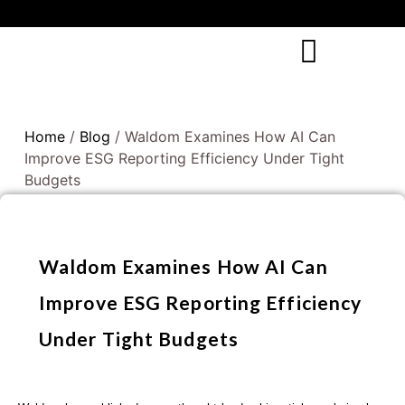
Home
/
Blog
/ Waldom Examines How AI Can
Improve ESG Reporting Efficiency Under Tight
Budgets
Waldom Examines How AI Can
Improve ESG Reporting Efficiency
Under Tight Budgets