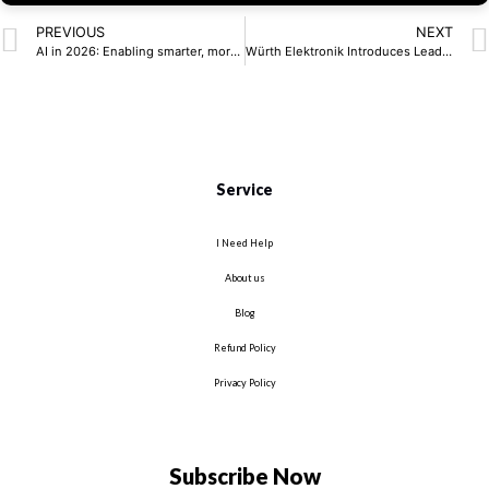
PREVIOUS
NEXT
AI in 2026: Enabling smarter, more responsive systems at the edge
Würth Elektronik Introduces Lead-Free SMT Spacers
Service
I Need Help
About us
Blog
Refund Policy
Privacy Policy
Subscribe Now