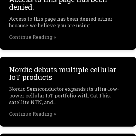
denied.
Access to this page has been denied either
because we believe you are using…
Continue Reading »
Nordic debuts multiple cellular
IoT products
Nordic Semiconductor expands its ultra-low-
power cellular IoT portfolio with Cat 1 bis,
satellite NTN, and…
Continue Reading »