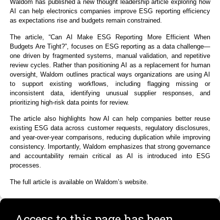
Waldom has published a new thought leadership article exploring how
AI can help electronics companies improve ESG reporting efficiency
as expectations rise and budgets remain constrained.
The article,
“Can AI Make ESG Reporting More Efficient When
Budgets Are Tight?”
, focuses on ESG reporting as a data challenge—
one driven by fragmented systems, manual validation, and repetitive
review cycles. Rather than positioning AI as a replacement for human
oversight, Waldom outlines practical ways organizations are using AI
to support existing workflows, including flagging missing or
inconsistent data, identifying unusual supplier responses, and
prioritizing high-risk data points for review.
The article also highlights how AI can help companies better reuse
existing ESG data across customer requests, regulatory disclosures,
and year-over-year comparisons
,
reducing duplication while improving
consistency. Importantly, Waldom emphasizes that strong governance
and accountability remain critical as AI is introduced into ESG
processes.
The full article is available on
Waldom’s
website
.
Access to this page has been