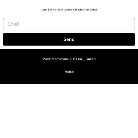
Don’t miss our future updates! Get Subscribed Today!
Send
Maxi International (HK) Co., Limited
Home