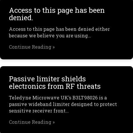
Access to this page has been
denied.
Access to this page has been denied either
because we believe you are using…
Continue Reading »
Passive limiter shields
electronics from RF threats
Teledyne Microwave UK’s B3LT98026 is a
passive wideband limiter designed to protect
sensitive receiver front…
Continue Reading »