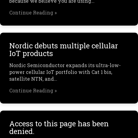
because we believe you are using…
Continue Reading »
Nordic debuts multiple cellular
IoT products
Nordic Semiconductor expands its ultra-low-
power cellular IoT portfolio with Cat 1 bis,
satellite NTN, and…
Continue Reading »
Access to this page has been
denied.