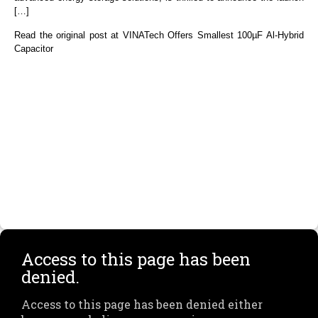
[…]
Read the original post at VINATech Offers Smallest 100µF Al-Hybrid
Capacitor
Access to this page has been
denied.
Access to this page has been denied either