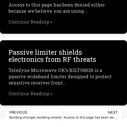
Access to this page has been denied either
because we believe you are using…
Continue Reading »
Passive limiter shields
electronics from RF threats
Teledyne Microwave UK’s B3LT98026 is a
passive wideband limiter designed to protect
sensitive receiver front…
Continue Reading »
PREVIOUS
NEXT
Building stronger, building smarter
Access to this page has been denied.