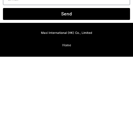
Send
Maxi International (HK) Co., Limited
Home