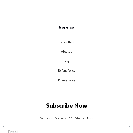
Service
I Need Help
About us
Blog
Refund Policy
Privacy Policy
Subscribe Now
Don’t miss our future updates! Get Subscribed Today!