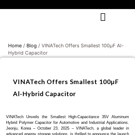
Home
/
Blog
/ VINATech Offers Smallest 100µF Al-
Hybrid Capacitor
VINATech Offers Smallest 100µF
Al-Hybrid Capacitor
VINATech Unveils the Smallest High-Capacitance 35V Aluminum
Hybrid Polymer Capacitor for Automotive and Industrial Applications.
Jeonju, Korea – October 23, 2025 – VINATech, a global leader in
advanced energy storage solutions, is thrilled to announce the launch