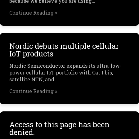
because we believe you are using…
Continue Reading »
Nordic debuts multiple cellular
IoT products
Nordic Semiconductor expands its ultra-low-
power cellular IoT portfolio with Cat 1 bis,
satellite NTN, and…
Continue Reading »
Access to this page has been
denied.