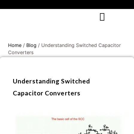
Home
/
Blog
/ Understanding Switched Capacitor
Converters
Understanding Switched
Capacitor Converters