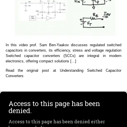
In this video prof. Sam Ben-Yaakov discusses regulated switched
capacitors in converters, its efficiency, stress and voltage regulation
Switched capacitor converters (SCCs) are integral in modern
electronics, offering compact solutions […]
Read the original post at Understanding Switched Capacitor
Converters
Access to this page has been
denied.
Access to this page has been denied either