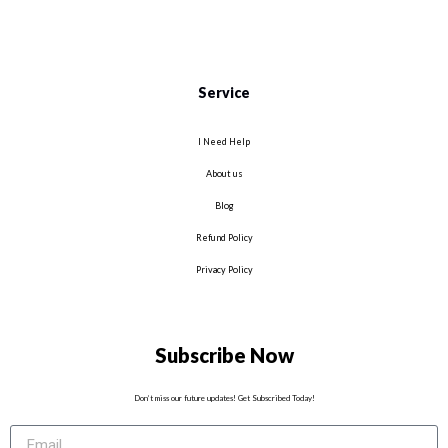
Service
I Need Help
About us
Blog
Refund Policy
Privacy Policy
Subscribe Now
Don’t miss our future updates! Get Subscribed Today!