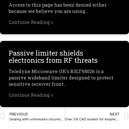
Access to this page has been denied either
because we believe you are using…
Continue Reading »
Passive limiter shields
electronics from RF threats
Teledyne Microwave UK’s B3LT98026 is a
passive wideband limiter designed to protect
sensitive receiver front…
Continue Reading »
PREVIOUS
NEXT
Dealing with unforeseen circumstances | Latest Articles, North America News
Over 21k CAD models for Amphenol’s products are now available on SnapEDA and the Amphenol Communication Solutions (ACS) website – SnapMagic Blog