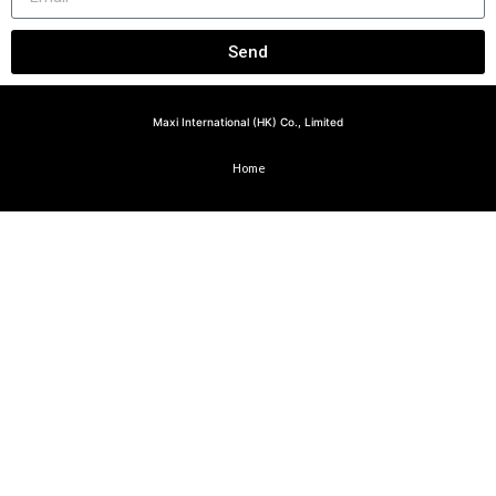
Send
Maxi International (HK) Co., Limited
Home