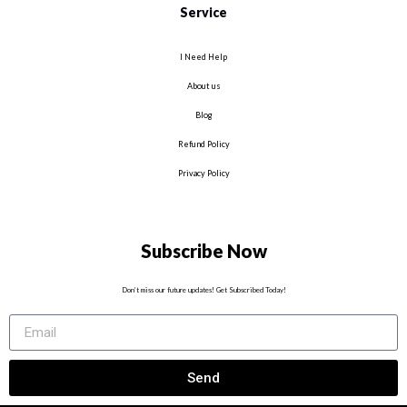
Service
I Need Help
About us
Blog
Refund Policy
Privacy Policy
Subscribe Now
Don’t miss our future updates! Get Subscribed Today!
Send