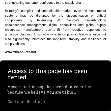
strengthening customer confidence in the supply chain.
In today’s complex and unpredictable market, even the most robust
systems may be disrupted by the discontinuation of critical
components. By leveraging Win Source’s forward-looking
obsolescence management, digital capabilities and global supply
resources, manufacturers can shift from reactive responses to
proactive planning. This not only extends product lifecycle value but
also significantly reinforces the long-term stability and resilience of
supply chains.
www.win-source.net
Access to this page has been
denied.
Access to this page has been denied either
because we believe you are using…
Continue Reading »