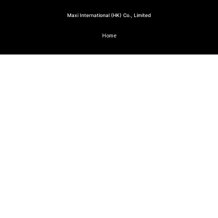
Maxi International (HK) Co., Limited
Home