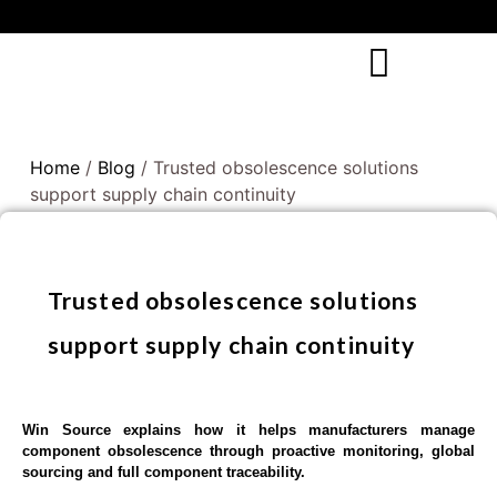
Home
/
Blog
/ Trusted obsolescence solutions
support supply chain continuity
Trusted obsolescence solutions
support supply chain continuity
Win Source explains how it helps manufacturers manage
component obsolescence through proactive monitoring, global
sourcing and full component traceability.