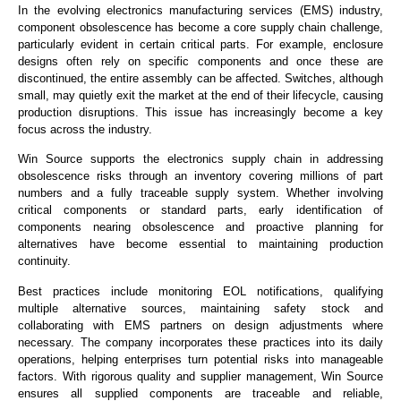
I
n the evolving electronics manufacturing services (EMS) industry,
component obsolescence has become a core supply chain challenge,
particularly evident in certain critical parts. For example, enclosure
designs often rely on specific components and once these are
discontinued, the entire assembly can be affected. Switches, although
small, may quietly exit the market at the end of their lifecycle, causing
production disruptions. This issue has increasingly become a key
focus across the industry.
Win Source supports the electronics supply chain in addressing
obsolescence risks through an inventory covering millions of part
numbers and a fully traceable supply system. Whether involving
critical components or standard parts, early identification of
components nearing obsolescence and proactive planning for
alternatives have become essential to maintaining production
continuity.
Best practices include monitoring EOL notifications, qualifying
multiple alternative sources, maintaining safety stock and
collaborating with EMS partners on design adjustments where
necessary. The company incorporates these practices into its daily
operations, helping enterprises turn potential risks into manageable
factors. With rigorous quality and supplier management, Win Source
ensures all supplied components are traceable and reliable,