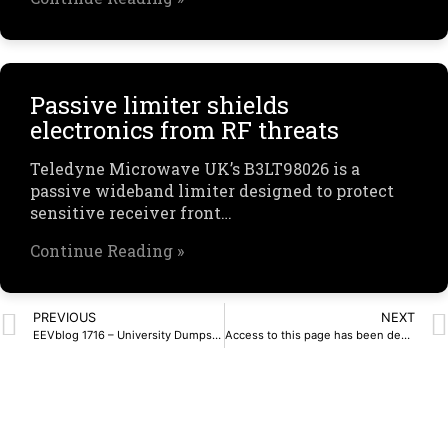
Passive limiter shields
electronics from RF threats
Teledyne Microwave UK’s B3LT98026 is a
passive wideband limiter designed to protect
sensitive receiver front…
Continue Reading »
PREVIOUS
NEXT
EEVblog 1716 – University Dumpster Diving – Kikusui Oscilloscope – EEVblog
Access to this page has been denied.