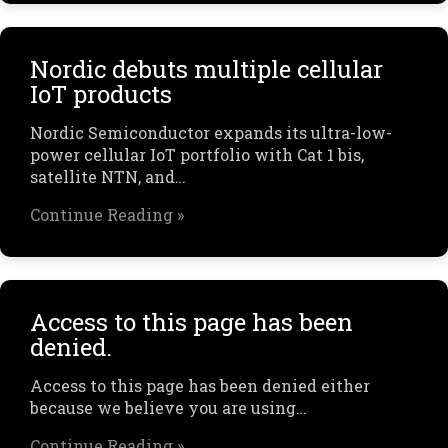
Nordic debuts multiple cellular
IoT products
Nordic Semiconductor expands its ultra-low-
power cellular IoT portfolio with Cat 1 bis,
satellite NTN, and…
Continue Reading »
Access to this page has been
denied.
Access to this page has been denied either
because we believe you are using…
Continue Reading »