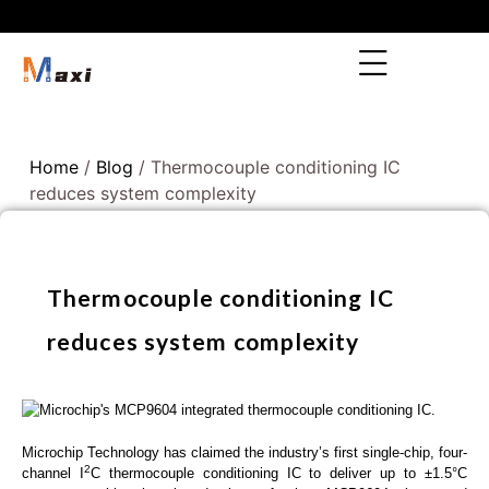
Home
/
Blog
/ Thermocouple conditioning IC
reduces system complexity
Thermocouple conditioning IC
reduces system complexity
Microchip Technology has claimed the industry’s first single-chip, four-
2
channel I
C thermocouple conditioning IC to deliver up to ±1.5°C