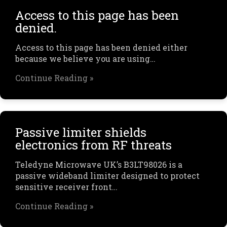
Access to this page has been
denied.
Access to this page has been denied either
because we believe you are using…
Continue Reading »
Passive limiter shields
electronics from RF threats
Teledyne Microwave UK’s B3LT98026 is a
passive wideband limiter designed to protect
sensitive receiver front…
Continue Reading »