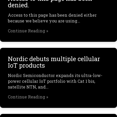
denied.
Access to this page has been denied either
because we believe you are using…
Continue Reading »
Nordic debuts multiple cellular
IoT products
Nordic Semiconductor expands its ultra-low-
power cellular IoT portfolio with Cat 1 bis,
satellite NTN, and…
Continue Reading »