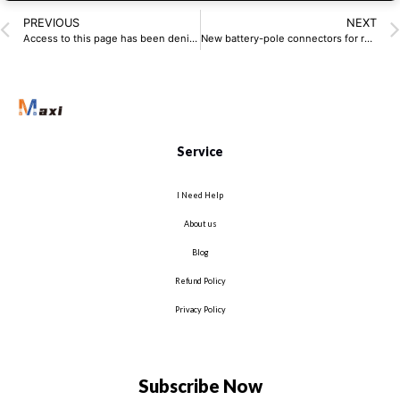
PREVIOUS
NEXT
Access to this page has been denied.
New battery-pole connectors for residential storage systems
Service
I Need Help
About us
Blog
Refund Policy
Privacy Policy
Subscribe Now