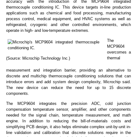
accuracy with the introduction of the MCP9604 integrated
thermocouple conditioning IC. This device targets in-line production
applications such as chemical and food processing, manufacturing
process control, medical equipment, and HVAC systems as well as
refrigerated, cryogenic and other controlled environments, which
operate in high- and low-temperature extremes.
The
MCP9604
overcomes a
thermal
(Source: Microchip Technology Inc.)
measurement and integration barrier, providing an alternative to
discrete and multichip thermocouple conditioning solutions that can
introduce errors and add system design complexity, Microchip said.
The new device can reduce the need for up to 15 discrete
components.
The MCP9604 integrates the precision ADC, cold junction
compensation temperature sensor, amplifier, and other components
needed for the signal chain, temperature measurement, and math
engine. In addition to reducing the bill-of-materials costs and
simplifying PCB design, it also helps eliminate complex unit-by-unit in-
line validation and calibration that discrete solutions require in the