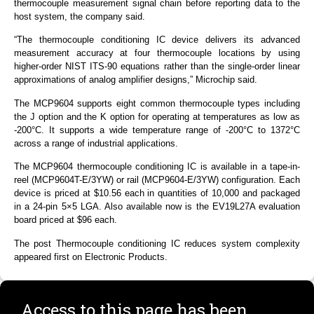
thermocouple measurement signal chain before reporting data to the
host system, the company said.
“The thermocouple conditioning IC device delivers its advanced
measurement accuracy at four thermocouple locations by using
higher-order NIST ITS-90 equations rather than the single-order linear
approximations of analog amplifier designs,” Microchip said.
The MCP9604 supports eight common thermocouple types including
the J option and the K option for operating at temperatures as low as
-200°C. It supports a wide temperature range of -200°C to 1372°C
across a range of industrial applications.
The MCP9604 thermocouple conditioning IC is available in a tape-in-
reel (MCP9604T-E/3YW) or rail (MCP9604-E/3YW) configuration. Each
device is priced at $10.56 each in quantities of 10,000 and packaged
in a 24-pin 5×5 LGA. Also available now is the EV19L27A evaluation
board priced at $96 each.
The post Thermocouple conditioning IC reduces system complexity
appeared first on Electronic Products.
Access to this page has been