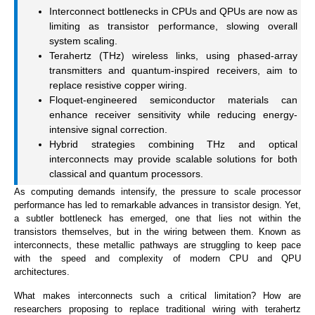
Interconnect bottlenecks in CPUs and QPUs are now as
limiting as transistor performance, slowing overall
system scaling.
Terahertz (THz) wireless links, using phased-array
transmitters and quantum-inspired receivers, aim to
replace resistive copper wiring.
Floquet-engineered semiconductor materials can
enhance receiver sensitivity while reducing energy-
intensive signal correction.
Hybrid strategies combining THz and optical
interconnects may provide scalable solutions for both
classical and quantum processors.
As computing demands intensify, the pressure to scale processor
performance has led to remarkable advances in transistor design. Yet,
a subtler bottleneck has emerged, one that lies not within the
transistors themselves, but in the wiring between them. Known as
interconnects, these metallic pathways are struggling to keep pace
with the speed and complexity of modern CPU and QPU
architectures.
What makes interconnects such a critical limitation? How are
researchers proposing to replace traditional wiring with terahertz