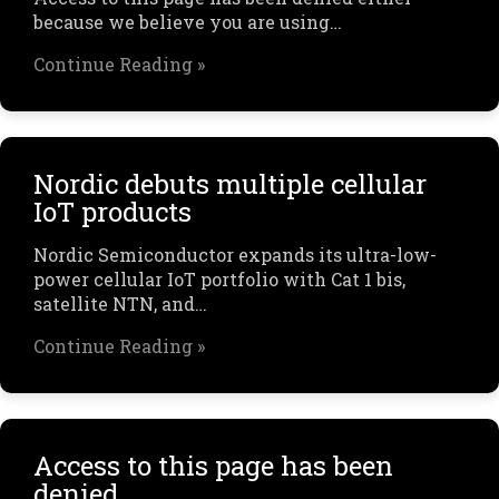
because we believe you are using…
Continue Reading »
Nordic debuts multiple cellular
IoT products
Nordic Semiconductor expands its ultra-low-
power cellular IoT portfolio with Cat 1 bis,
satellite NTN, and…
Continue Reading »
Access to this page has been
denied.