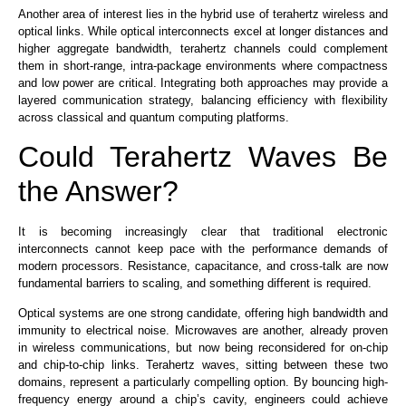
Another area of interest lies in the hybrid use of terahertz wireless and
optical links. While optical interconnects excel at longer distances and
higher aggregate bandwidth, terahertz channels could complement
them in short-range, intra-package environments where compactness
and low power are critical. Integrating both approaches may provide a
layered communication strategy, balancing efficiency with flexibility
across classical and quantum computing platforms.
Could Terahertz Waves Be
the Answer?
It is becoming increasingly clear that traditional electronic
interconnects cannot keep pace with the performance demands of
modern processors. Resistance, capacitance, and cross-talk are now
fundamental barriers to scaling, and something different is required.
Optical systems are one strong candidate, offering high bandwidth and
immunity to electrical noise. Microwaves are another, already proven
in wireless communications, but now being reconsidered for on-chip
and chip-to-chip links.
Terahertz waves,
sitting between these two
domains, represent a particularly compelling option.
By bouncing high-
frequency energy around a chip’s cavity, engineers could achieve