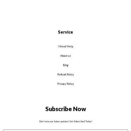
Service
I Need Help
About us
Blog
Refund Policy
Privacy Policy
Subscribe Now
Don’t miss our future updates! Get Subscribed Today!