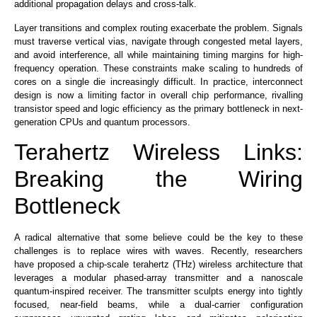
additional propagation delays and cross-talk.
Layer transitions and complex routing
exacerbate the problem
. Signals
must traverse vertical vias, navigate through congested metal layers,
and avoid interference, all while maintaining timing margins for high-
frequency operation. These constraints make scaling to hundreds of
cores on a single die increasingly
difficult
. In practice, interconnect
design is now a limiting factor in overall chip performance, rivalling
transistor speed and logic efficiency as the primary bottleneck in next-
generation CPUs and quantum processors.
Terahertz Wireless Links:
Breaking the Wiring
Bottleneck
A radical alternative that
some believe
could be the key to these
challenges is to replace wires with waves.
Recently,
researchers
have
proposed a chip-scale terahertz (THz) wireless architecture
that
leverages a modular phased-array transmitter and a nanoscale
quantum-inspired receiver
. The transmitter sculpts energy into tightly
focused, near-field beams, while a dual-carrier configuration