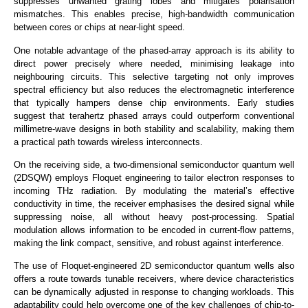
suppresses unwanted grating lobes and mitigates polarisation
mismatches. This enables precise, high-bandwidth communication
between cores or chips at near-light speed.
One notable advantage of the phased-array approach is its ability to
direct power precisely where needed, minimising leakage into
neighbouring circuits. This selective targeting not only improves
spectral efficiency but also reduces the electromagnetic interference
that typically hampers dense chip environments. Early studies
suggest that terahertz phased arrays could outperform conventional
millimetre-wave designs in both stability and scalability, making them
a practical path towards wireless interconnects.
On the receiving side, a two-dimensional semiconductor quantum well
(2DSQW) employs Floquet engineering to tailor electron responses to
incoming THz radiation.
By modulating the material’s effective
conductivity in time, the receiver emphasises the desired signal while
suppressing noise
, all
without heavy post-processing.
Spatial
modulation allows information to be encoded in current-flow patterns,
making the link compact, sensitive, and robust against interference.
The use of Floquet-engineered 2D semiconductor quantum wells also
offers a route towards tunable receivers, where device characteristics
can be dynamically adjusted in response to changing workloads. This
adaptability could help overcome one of the key challenges of chip-to-