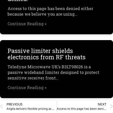
Access to this page has been denied either
because we believe you are using…
Continue Reading »
Passive limiter shields
electronics from RF threats
Teledyne Microwave UK’s B3LT98026 is a
passive wideband limiter designed to protect
sensitive receiver front…
Continue Reading »
PREVIOUS
NEXT
Anglia delivers flexible pricing as market starts to turn
Access to this page has been denied.