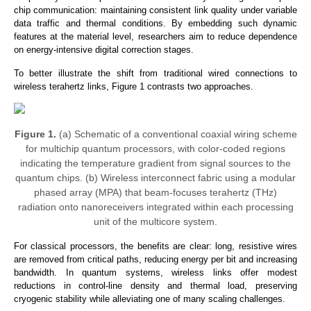
chip communication: maintaining consistent link quality under variable
data traffic and thermal conditions. By embedding such dynamic
features at the material level, researchers aim to reduce dependence
on energy-intensive digital correction stages.
To better illustrate the shift from traditional wired connections to
wireless terahertz links, Figure 1 contrasts two approaches.
Figure 1.
(a) Schematic of a conventional coaxial wiring scheme
for multichip quantum processors, with color-coded regions
indicating the temperature gradient from signal sources to the
quantum chips. (b) Wireless interconnect fabric using a modular
phased array (MPA) that beam-focuses terahertz (THz)
radiation onto nanoreceivers integrated within each processing
unit of the multicore system.
For classical processors, the benefits
are clear: long, resistive wires
are removed from critical paths, reducing energy per bit and increasing
bandwidth.
In quantum systems, wireless links offer modest
reductions in control-line density and thermal load, preserving
cryogenic stability while alleviating one of many scaling challenges.