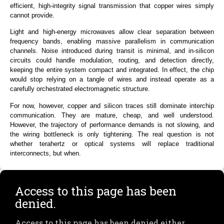
efficient, high-integrity signal transmission that copper wires simply
cannot provide.
Light and high-energy microwaves
allow clear separation between
frequency bands
, enabling massive parallelism in communication
channels. Noise introduced during transit is minimal, and in-silicon
circuits could handle modulation, routing, and detection directly,
keeping the entire system compact and integrated. In effect, the chip
would stop relying on a tangle of wires and instead operate as a
carefully orchestrated electromagnetic structure.
For now, however, copper and silicon traces still dominate interchip
communication. They are mature, cheap, and well understood.
However, the trajectory of performance demands is not slowing, and
the wiring bottleneck is only tightening. The real question is not
whether terahert
z
or optical systems will replace traditional
interconnects, but when.
Access to this page has been
denied.
Access to this page has been denied either