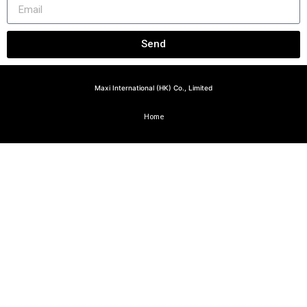
Send
Maxi International (HK) Co., Limited
Home