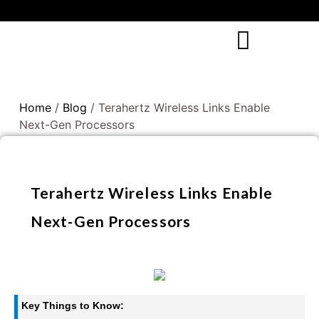
Home
/
Blog
/ Terahertz Wireless Links Enable
Next-Gen Processors
Terahertz Wireless Links Enable
Next-Gen Processors
Key Things to Know: