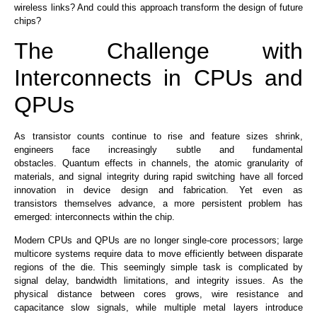
wireless links? And could this approach transform the design of future
chips?
The Challenge with
Interconnects in CPUs and
QPUs
As
transistor counts continue to rise and feature sizes shrink
,
engineers face increasingly subtle and fundamental
obstacles
.
Quantum effects in channels, the atomic granularity of
materials, and signal integrity during rapid switching have all forced
innovation in device design and fabrication. Yet even as
transistors
themselves
advance, a more persistent problem has
emerged: interconnects within the chip.
Modern CPUs and QPUs
are
no longer single-core processors
; large
multicore systems require data to move efficiently between disparate
regions of the die. This seemingly simple task is complicated by
signal delay, bandwidth limitations, and integrity issues.
As
the
physical distance between cores grows
, wire resistance and
capacitance slow signals
, while multiple metal layers introduce