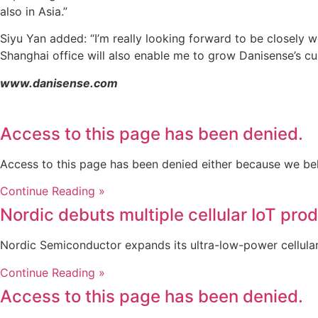
also in Asia.”
Siyu Yan added: “I’m really looking forward to be closely w
Shanghai office will also enable me to grow Danisense’s cus
www.danisense.com
Access to this page has been denied.
Access to this page has been denied either because we be
Continue Reading »
Nordic debuts multiple cellular IoT pro
Nordic Semiconductor expands its ultra-low-power cellular 
Continue Reading »
Access to this page has been denied.