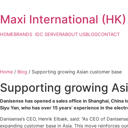
Maxi International (HK)
HOME
BRANDS
IDC SERVER
ABOUT US
BLOG
CONTACT
Home
/
Blog
/ Supporting growing Asian customer base
Supporting growing As
Danisense has opened a sales office in Shanghai, China t
Siyu Yan, who has over 15 years’ experience in the elec
Danisense’s CEO, Henrik Elbæk, said: “As CEO of Danisense,
expanding customer base in Asia. This move reinforces our 