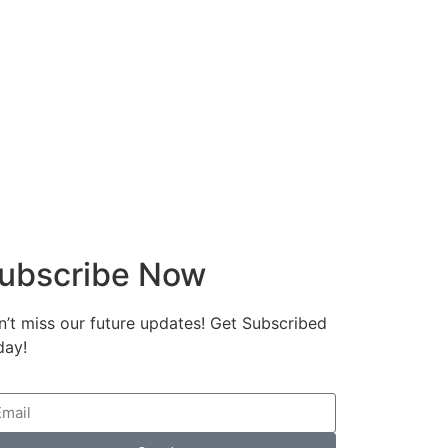
ubscribe Now
’t miss our future updates! Get Subscribed
day!