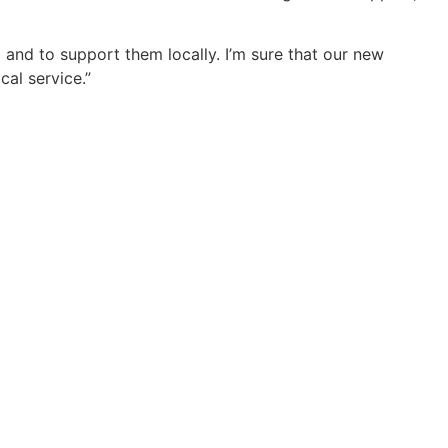
 and to support them locally. I’m sure that our new
al service.”