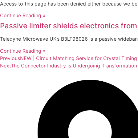
Access to this page has been denied either because we be
Continue Reading »
Passive limiter shields electronics from
Teledyne Microwave UK’s B3LT98026 is a passive wideband 
Continue Reading »
Previous
NEW | Circuit Matching Service for Crystal Timing
Next
The Connector Industry is Undergoing Transformation