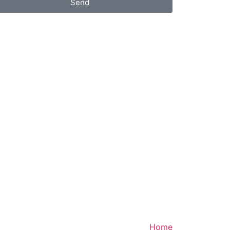
Send
Home