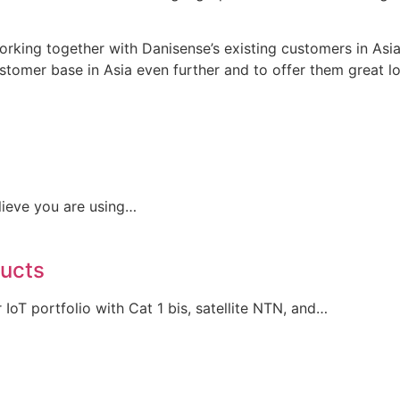
orking together with Danisense’s existing customers in Asia
tomer base in Asia even further and to offer them great loc
lieve you are using…
ducts
IoT portfolio with Cat 1 bis, satellite NTN, and…