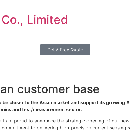
 Co., Limited
Get A Free Quote
ian customer base
o be closer to the Asian market and support its growing A
tronics and test/measurement sector.
 I am proud to announce the strategic opening of our new s
commitment to delivering high-precision current sensing so