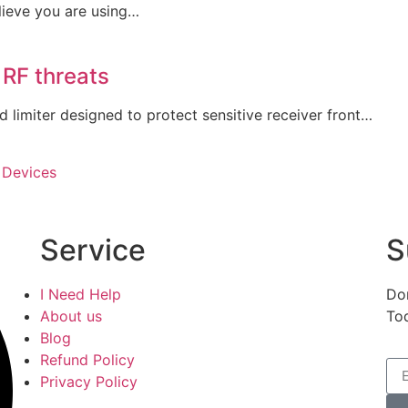
lieve you are using…
 RF threats
limiter designed to protect sensitive receiver front…
 Devices
Service
S
I Need Help
Don
About us
To
Blog
Refund Policy
Privacy Policy