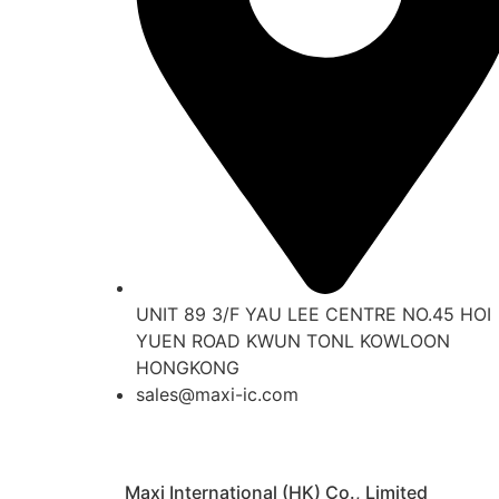
UNIT 89 3/F YAU LEE CENTRE NO.45 HOI
YUEN ROAD KWUN TONL KOWLOON
HONGKONG
sales@maxi-ic.com
Maxi International (HK) Co., Limited