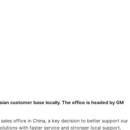
sian customer base locally. The office is headed by GM
ales office in China, a key decision to better support our
lutions with faster service and stronger local support,