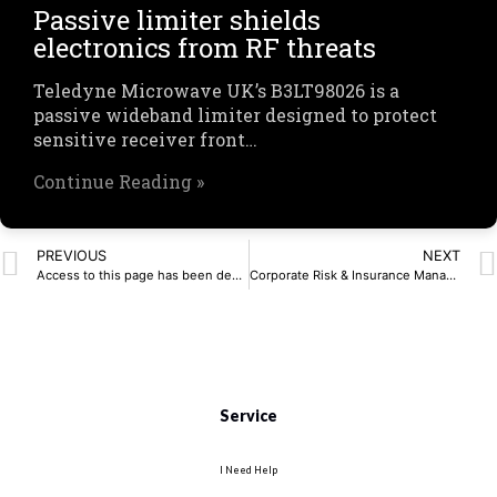
Passive limiter shields
electronics from RF threats
Teledyne Microwave UK’s B3LT98026 is a
passive wideband limiter designed to protect
sensitive receiver front…
Continue Reading »
PREVIOUS
NEXT
Access to this page has been denied.
Corporate Risk & Insurance Manager
Service
I Need Help