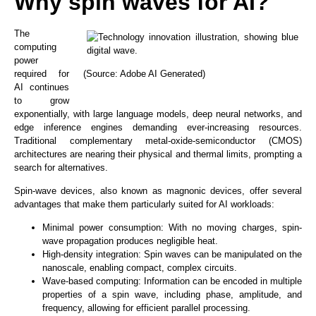
Why spin waves for AI?
The
computing
power
required for
(Source: Adobe AI Generated)
AI continues
to grow
exponentially, with large language models, deep neural networks, and
edge inference engines demanding ever-increasing resources.
Traditional complementary metal-oxide-semiconductor (CMOS)
architectures are nearing their physical and thermal limits, prompting a
search for alternatives.
Spin-wave devices, also known as magnonic devices, offer several
advantages that make them particularly suited for AI workloads:
Minimal power consumption: With no moving charges, spin-
wave propagation produces negligible heat.
High-density integration: Spin waves can be manipulated on the
nanoscale, enabling compact, complex circuits.
Wave-based computing: Information can be encoded in multiple
properties of a spin wave, including phase, amplitude, and
frequency, allowing for efficient parallel processing.