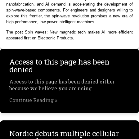
nanofabrication, and AI demand is accelerating the development of
spin-wave-based components. For engineers and designers willing to
explore this frontier, the spin-wave revolution promises a new era of
high-performance, low-power intelligent machines.
The post Spin waves: New magnetic tech makes AI more efficient
appeared first on Electronic Products.
Access to this page has been
denied.
Access to this page has been denied either
because we believe you are using…
Continue Reading »
Nordic debuts multiple cellular