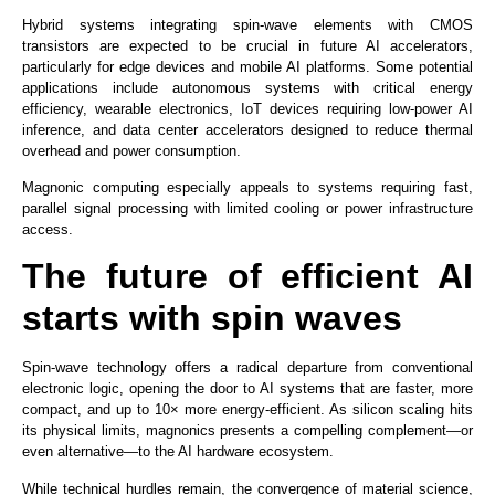
Hybrid systems integrating spin-wave elements with CMOS
transistors are expected to be crucial in future AI accelerators,
particularly for edge devices and mobile AI platforms. Some potential
applications include autonomous systems with critical energy
efficiency, wearable electronics, IoT devices requiring low-power AI
inference, and data center accelerators designed to reduce thermal
overhead and power consumption.
Magnonic computing especially appeals to systems requiring fast,
parallel signal processing with limited cooling or power infrastructure
access.
The future of efficient AI
starts with spin waves
Spin-wave technology offers a radical departure from conventional
electronic logic, opening the door to AI systems that are faster, more
compact, and up to 10× more energy-efficient. As silicon scaling hits
its physical limits, magnonics presents a compelling complement—or
even alternative—to the AI hardware ecosystem.
While technical hurdles remain, the convergence of material science,