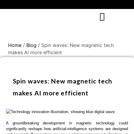
Home
/
Blog
/ Spin waves: New magnetic tech
makes AI more efficient
Spin waves: New magnetic tech
makes AI more efficient
A groundbreaking development in magnetic technology could
significantly reshape how artificial-intelligence systems are designed