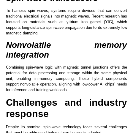
To harness spin waves, systems require devices that can convert
traditional electrical signals into magnetic waves. Recent research has
focused on materials such as yttrium iron garnet (YIG), which
supports long-distance spin-wave propagation due to its extremely low
magnetic damping.
Nonvolatile memory
integration
Combining spin-wave logic with magnetic tunnel junctions offers the
potential for data processing and storage within the same physical
unit, enabling in-memory computing. These hybrid components
support nonvolatile operation, aligning with low-power AI chips’ needs
for inference and training workloads.
Challenges and industry
response
Despite its promise, spin-wave technology faces several challenges
that must be addressed before it can be widely adopted: