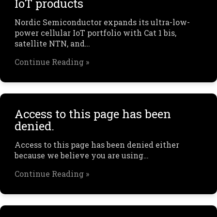
IoT products
Nordic Semiconductor expands its ultra-low-
power cellular IoT portfolio with Cat 1 bis,
satellite NTN, and…
Continue Reading »
Access to this page has been
denied.
Access to this page has been denied either
because we believe you are using…
Continue Reading »