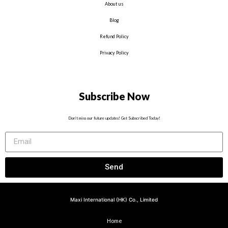
About us
Blog
Refund Policy
Privacy Policy
Subscribe Now
Don’t miss our future updates! Get Subscribed Today!
Send
Maxi International (HK) Co., Limited
Home