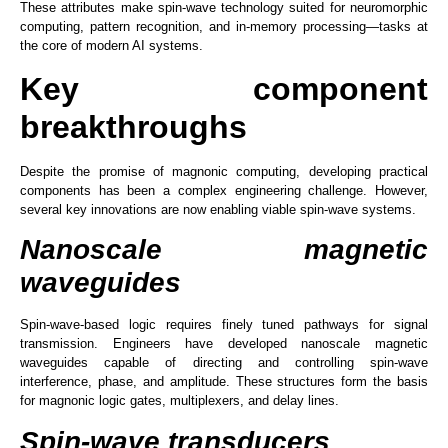
These attributes make spin-wave technology suited for neuromorphic
computing, pattern recognition, and in-memory processing—tasks at
the core of modern AI systems.
Key component
breakthroughs
Despite the promise of magnonic computing, developing practical
components has been a complex engineering challenge. However,
several key innovations are now enabling viable spin-wave systems.
Nanoscale magnetic
waveguides
Spin-wave-based logic requires finely tuned pathways for signal
transmission. Engineers have developed nanoscale magnetic
waveguides capable of directing and controlling spin-wave
interference, phase, and amplitude. These structures form the basis
for magnonic logic gates, multiplexers, and delay lines.
Spin-wave transducers