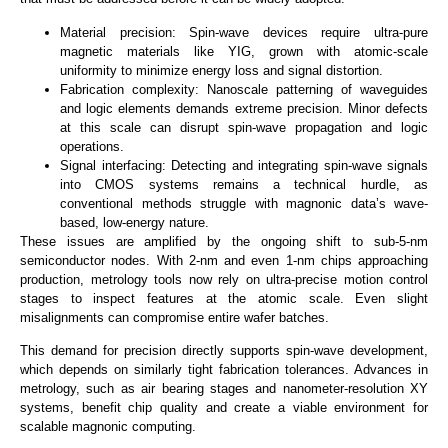
Material precision: Spin-wave devices require ultra-pure
magnetic materials like YIG, grown with atomic-scale
uniformity to minimize energy loss and signal distortion.
Fabrication complexity: Nanoscale patterning of waveguides
and logic elements demands extreme precision. Minor defects
at this scale can disrupt spin-wave propagation and logic
operations.
Signal interfacing: Detecting and integrating spin-wave signals
into CMOS systems remains a technical hurdle, as
conventional methods struggle with magnonic data’s wave-
based, low-energy nature.
These issues are amplified by the ongoing shift to sub-5-nm
semiconductor nodes. With 2-nm and even 1-nm chips approaching
production, metrology tools now rely on ultra-precise motion control
stages to inspect features at the atomic scale. Even slight
misalignments can compromise entire wafer batches.
This demand for precision directly supports spin-wave development,
which depends on similarly tight fabrication tolerances. Advances in
metrology, such as air bearing stages and nanometer-resolution XY
systems, benefit chip quality and create a viable environment for
scalable magnonic computing.