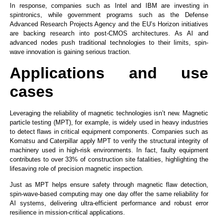
In response, companies such as Intel and IBM are investing in
spintronics, while government programs such as the Defense
Advanced Research Projects Agency and the EU’s Horizon initiatives
are backing research into post-CMOS architectures. As AI and
advanced nodes push traditional technologies to their limits, spin-
wave innovation is gaining serious traction.
Applications and use
cases
Leveraging the reliability of magnetic technologies isn’t new. Magnetic
particle testing (MPT), for example, is widely used in heavy industries
to detect flaws in critical equipment components. Companies such as
Komatsu and Caterpillar apply MPT to verify the structural integrity of
machinery used in high-risk environments. In fact, faulty equipment
contributes to over 33% of construction site fatalities, highlighting the
lifesaving role of precision magnetic inspection.
Just as MPT helps ensure safety through magnetic flaw detection,
spin-wave-based computing may one day offer the same reliability for
AI systems, delivering ultra-efficient performance and robust error
resilience in mission-critical applications.