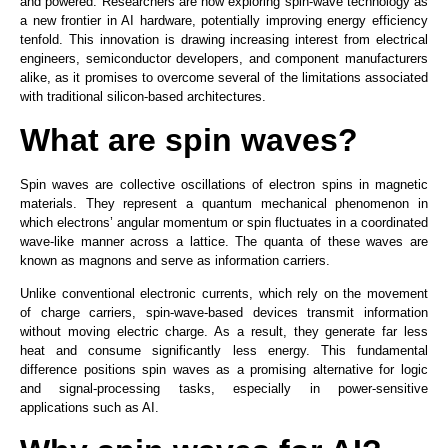
and powered. Researchers are now exploring spin-wave technology as
a new frontier in AI hardware, potentially improving energy efficiency
tenfold. This innovation is drawing increasing interest from electrical
engineers, semiconductor developers, and component manufacturers
alike, as it promises to overcome several of the limitations associated
with traditional silicon-based architectures.
What are spin waves?
Spin waves are collective oscillations of electron spins in magnetic
materials. They represent a quantum mechanical phenomenon in
which electrons’ angular momentum or spin fluctuates in a coordinated
wave-like manner across a lattice. The quanta of these waves are
known as magnons and serve as information carriers.
Unlike conventional electronic currents, which rely on the movement
of charge carriers, spin-wave-based devices transmit information
without moving electric charge. As a result, they generate far less
heat and consume significantly less energy. This fundamental
difference positions spin waves as a promising alternative for logic
and signal-processing tasks, especially in power-sensitive
applications such as AI.