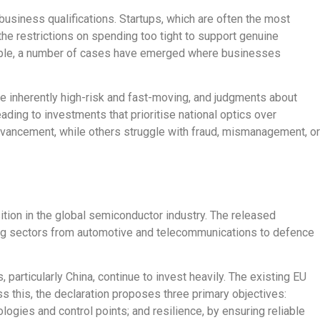
usiness qualifications. Startups, which are often the most
 the
restrictions on spending
too tight to support genuine
ple,
a number of
cases have emerged where businesses
re inherently high-risk and fast-moving, and judgments about
ading to investments that prioritise national optics over
vancement
, while others struggle with fraud, mismanagement, or
ition in the global semiconductor industry
. The released
nning sectors from automotive and telecommunications to defence
 particularly China, continue to invest heavil
y.
The existing EU
s this, the declaration proposes three primary objectives:
ogies and control points; and resilience, by ensuring reliable