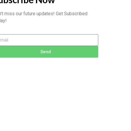
’t miss our future updates! Get Subscribed
ay!
Send