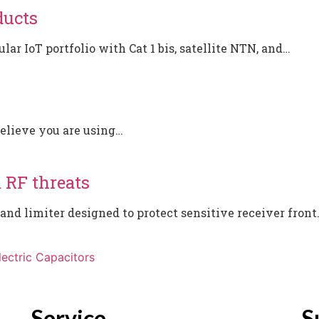
ducts
ar IoT portfolio with Cat 1 bis, satellite NTN, and…
believe you are using…
m RF threats
d limiter designed to protect sensitive receiver front
ectric Capacitors
Service
S