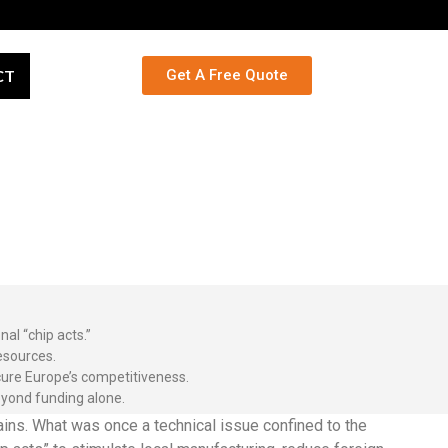
CT
Get A Free Quote
al “chip acts.”
esources.
cure Europe’s competitiveness.
eyond funding alone.
ins. What was once a technical issue confined to the