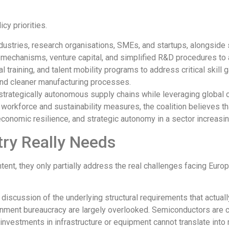
cy priorities.
ustries, research organisations, SMEs, and startups, alongside 
I mechanisms, venture capital, and simplified R&D procedures to
al training, and talent mobility programs to address critical skill 
, and cleaner manufacturing processes.
d strategically autonomous supply chains while leveraging global c
workforce and sustainability measures, the coalition believes th
economic resilience, and strategic autonomy in a sector increasin
ry Really Needs
tent, they only partially address the real challenges facing Euro
e discussion of the underlying structural requirements that actua
ernment bureaucracy
are largely overlooked
. Semiconductors are 
t, investments in infrastructure or equipment cannot
translate
into 