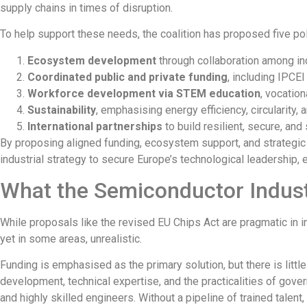
supply chains in times of disruption.
To help support these needs, the coalition has proposed five poli
Ecosystem development
through
collaboration among ind
Coordinated public and private funding
, including IPCE
Workforce development via STEM education
, vocation
Sustainability
, emphasising energy efficiency, circularity
International partnerships
to build resilient, secure, an
By proposing aligned funding, ecosystem support, and strategic 
industrial strategy to secure Europe’s technological leadership, 
What the Semiconductor Indust
While proposals like the revised EU Chips Act are pragmatic in in
yet in some areas, unrealistic.
Funding is emphasised as the primary solution, but there is littl
development, technical expertise, and the practicalities of gov
and highly skilled engineers. Without a pipeline of trained talen