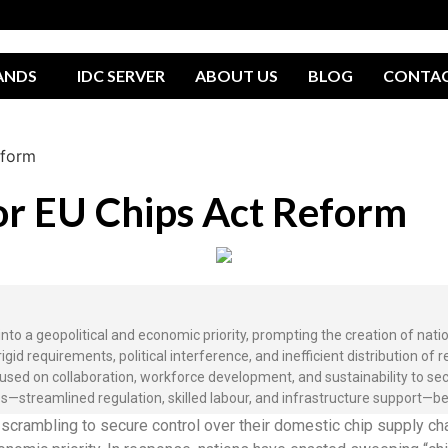
ANDS
IDC SERVER
ABOUT US
BLOG
CONTA
eform
for EU Chips Act Reform
o a geopolitical and economic priority, prompting the creation of nation
requirements, political interference, and inefficient distribution of r
cused on collaboration, workforce development, and sustainability to se
streamlined regulation, skilled labour, and infrastructure support—b
rambling to secure control over their domestic chip supply cha