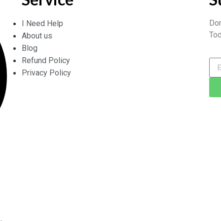
Don
I Need Help
Tod
About us
Blog
Refund Policy
Privacy Policy