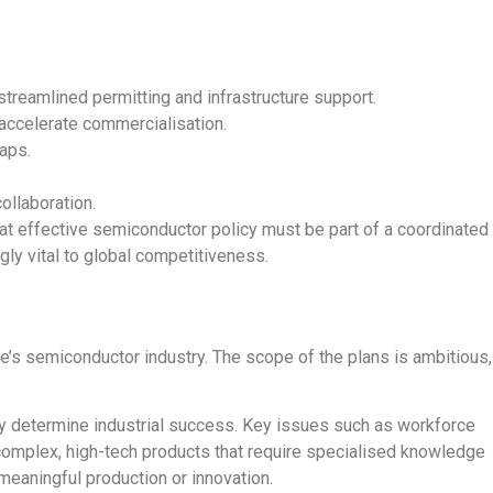
streamlined permitting and infrastructure support.
 accelerate commercialisation.
gaps.
ollaboration.
at effective semiconductor policy must be part of a coordinated
gly vital to global competitiveness.
pe’s semiconductor industry. The scope of the plans is ambitious,
lly determine industrial success.
Key issues such as
workforce
complex, high-tech products that require specialised knowledge
meaningful production or innovation.