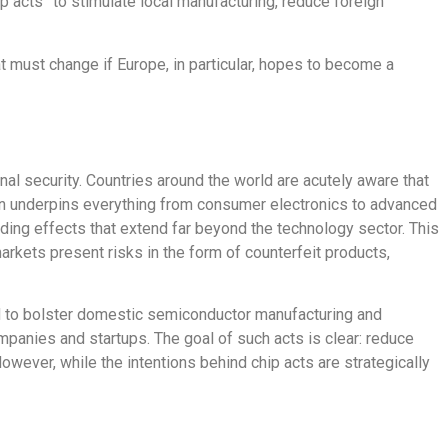
p acts” to stimulate local manufacturing, reduce foreign
t must change if Europe, in particular, hopes to become a
nal security.
Countries around the world are
acutely aware that
ain underpins everything from consumer electronics to advanced
cading effects that extend far beyond the technology sector.
This
kets present risks in the form of counterfeit products,
d to bolster domestic semiconductor manufacturing and
ompanies and startups. The goal of such acts is clear: reduce
owever, while the intentions behind chip acts are strategically