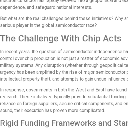
electronics sector has rapidly evolved into a geopolitical and e
dependence, and safeguard national interests.
But what are the real challenges behind these initiatives? Why 
serious player in the global semiconductor race?
The Challenge With Chip Acts
In recent years, the question of semiconductor independence has
control over chip production
is not just a matter of economic ad
military systems. Any disruption (whether through geopolitical t
urgency has been amplified by the rise of major semiconductor
intellectual property theft, and attempts to gain undue influence 
In response, governments in both the West and East have launch
research. These initiatives typically provide substantial funding
reliance on foreign suppliers, secure critical components, and en
sound, their execution has proven more complicated.
Rigid Funding Frameworks and Star