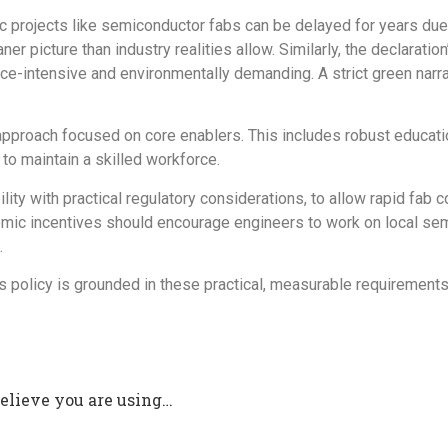
c projects like semiconductor fabs can be delayed for years due 
 picture than industry realities allow. Similarly, the declaration’
ce-intensive and environmentally demanding. A strict green narra
approach focused on core enablers
.
This includes robust educatio
o maintain a skilled workforce.
ility with practical regulatory considerations, to allow rapid fa
omic incentives should encourage engineers to work on local semi
.
 policy is grounded in these practical, measurable requirements 
believe you are using…