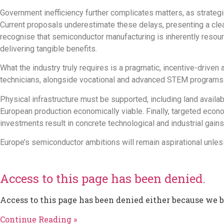
Government inefficiency further complicates matters, as strategi
Current proposals underestimate these delays, presenting a cleaner
recognise that semiconductor manufacturing is inherently resour
delivering tangible benefits.
What the industry truly requires is a pragmatic,
incentive-driven 
technicians,
alongside
vocational and advanced STEM programs t
Physical infrastructure must be supported, including land availab
European production economically viable.
Finally, targeted econ
investments
result in concrete
technological and industrial
gains
Europe’s semiconductor ambitions will remain aspirational unless
Access to this page has been denied.
Access to this page has been denied either because we 
Continue Reading »