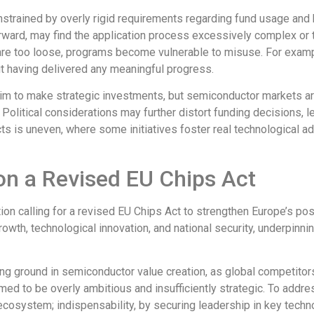
strained by overly rigid requirements
regarding fund usage and b
rward, may find the application process excessively complex or
are too loose, programs become vulnerable to misuse.
For exam
ut having
delivered
any meaningful progress.
s aim to make strategic investments, but semiconductor markets a
olitical considerations may further distort funding decisions, le
cts
is uneven, where some
initiatives
foster real technological
ad
on a Revised EU Chips Act
tion
calling for a revised EU Chips Act to strengthen Europe’s pos
rowth, technological innovation, and national security, underpi
ing ground in semiconductor value creation, as global competitors,
eemed
to be
overly ambitious and insufficiently strategic.
To addres
osystem; indispensability, by securing leadership in key technol