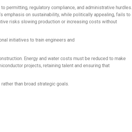
to permitting, regulatory compliance, and administrative hurdles.
s emphasis on sustainability, while politically appealing, fails to
tive risks slowing production or increasing costs without
nal initiatives to train engineers and
b construction. Energy and water costs must be reduced to make
conductor projects, retaining talent and ensuring that
rather than broad strategic goals.