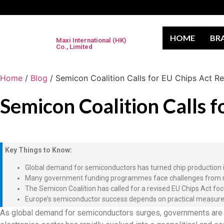
HOME
BR
Maxi International (HK)
Co., Limited
Home
/
Blog
/ Semicon Coalition Calls for EU Chips Act R
Semicon Coalition Calls 
Key Things to Know:
Global demand for semiconductors has turned chip production int
Many government funding programmes face challenges from rigid 
The Semicon Coalition has called for a revised EU Chips Act fo
Europe’s semiconductor success depends on practical measures—
As global demand for semiconductors surges, governments are sc