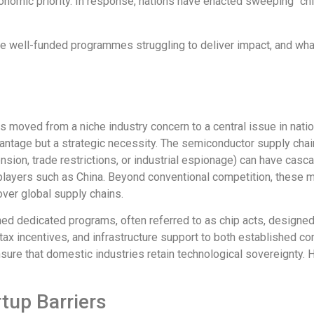
conomic priority. In response, nations have enacted sweeping “chi
are well-funded programmes struggling to deliver impact, and wha
 moved from a niche industry concern to a central issue in natio
vantage but a strategic necessity. The semiconductor supply ch
ension, trade restrictions, or industrial espionage) can have cas
 players
such
as
China
.
Beyond conventional competition, these mar
over global supply chains.
ed dedicated programs, often referred to as chip acts, designe
, tax incentives, and infrastructure support to both established c
sure that domestic industries retain technological sovereignty. H
tup Barriers