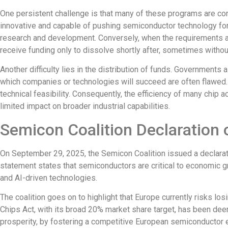
One persistent challenge is that
many of these programs are con
innovative and capable of pushing semiconductor technology fo
research and development. Conversely, when the requirements 
receive funding only to dissolve shortly after, sometimes witho
Another difficulty lies in the distribution of funds. Government
which companies or technologies will succeed are often flawed. P
technical feasibility.
Consequently, the efficiency of many chip
a
limited impact on broader industrial capabilities.
Semicon Coalition Declaration 
On September 29, 2025, the
Semicon Coalition
issued a declara
statement states that semiconductors are critical to economic g
and AI-driven technologies.
The coalition goes on to highlight that Europe currently risks los
Chips Act, with its
broad
20% market share target, has been d
prosperity, by fostering a competitive European semiconductor ec