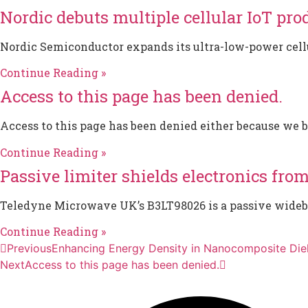
Nordic debuts multiple cellular IoT pro
Nordic Semiconductor expands its ultra-low-power cellul
Continue Reading »
Access to this page has been denied.
Access to this page has been denied either because we 
Continue Reading »
Passive limiter shields electronics fro
Teledyne Microwave UK’s B3LT98026 is a passive wideban
Continue Reading »
Previous
Enhancing Energy Density in Nanocomposite Diel
Next
Access to this page has been denied.