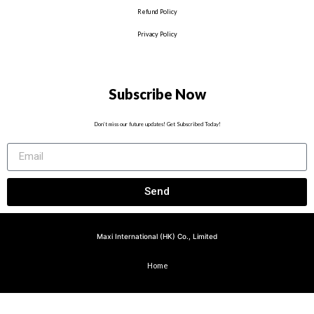
Refund Policy
Privacy Policy
Subscribe Now
Don’t miss our future updates! Get Subscribed Today!
Send
Maxi International (HK) Co., Limited
Home