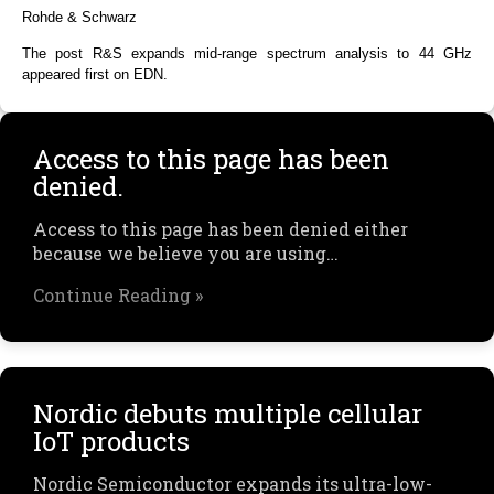
Rohde & Schwarz
The post R&S expands mid-range spectrum analysis to 44 GHz
appeared first on EDN.
Access to this page has been
denied.
Access to this page has been denied either
because we believe you are using…
Continue Reading »
Nordic debuts multiple cellular
IoT products
Nordic Semiconductor expands its ultra-low-