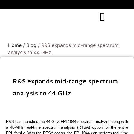
Home
/
Blog
/ R&S expands mid-range spectrum
analysis to 44 GHz
R&S expands mid-range spectrum
analysis to 44 GHz
R&S has launched the 44-GHz FPL1044 spectrum analyzer along with
a 40-MHz real-time spectrum analysis (RTSA) option for the entire
FPL family. With the RTSA option, the FPL1044 can perform real-time