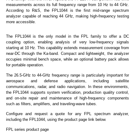
measurements across its full frequency range from 10 Hz to 44 GHz.
According to R&S, the FPL1044 is the first mid-range spectrum
analyzer capable of reaching 44 GHz, making high-frequency testing
more accessible.
The FPL1044 is the only model in the FPL family to offer a DC
coupling option, enabling analysis of very low-frequency signals
starting at 10 Hz. This capability extends measurement coverage from
near-DC through the Ka-band. Compact and lightweight, the analyzer
occupies minimal bench space, while an optional battery pack allows
for portable operation.
The 26.5-GHz to 44-GHz frequency range is particularly important for
aerospace and defense applications, including satellite
communications, radar, and radio navigation. In these environments,
the FPL1044 supports system verification, production quality control,
and on-site repair and maintenance of high-frequency components
such as filters, amplifiers, and traveling-wave tubes.
Configure and request a quote for any FPL spectrum analyzer,
including the FPL1044, using the product page link below.
FPL series product page