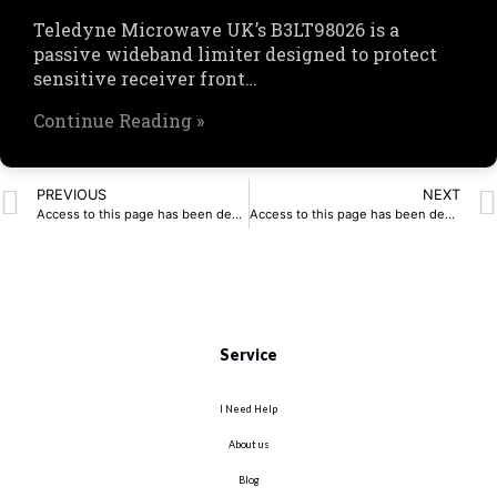
Teledyne Microwave UK’s B3LT98026 is a
passive wideband limiter designed to protect
sensitive receiver front…
Continue Reading »
PREVIOUS
NEXT
Access to this page has been denied.
Access to this page has been denied.
Service
I Need Help
About us
Blog