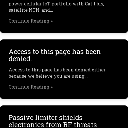
power cellular IoT portfolio with Cat 1 bis,
satellite NTN, and…
Continue Reading »
Access to this page has been
denied.
Access to this page has been denied either
because we believe you are using…
Continue Reading »
Passive limiter shields
electronics from RF threats