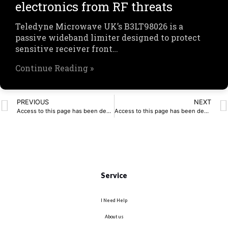
electronics from RF threats
Teledyne Microwave UK’s B3LT98026 is a
passive wideband limiter designed to protect
sensitive receiver front…
Continue Reading »
PREVIOUS
NEXT
Access to this page has been denied.
Access to this page has been denied.
Service
I Need Help
About us