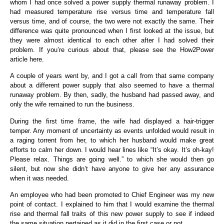
whom I had once solved a power supply thermal runaway problem. I
had measured temperature rise versus time and temperature fall
versus time, and of course, the two were not exactly the same. Their
difference was quite pronounced when I first looked at the issue, but
they were almost identical to each other after I had solved their
problem. If you’re curious about that, please see the How2Power
article here.
A couple of years went by, and I got a call from that same company
about a different power supply that also seemed to have a thermal
runaway problem. By then, sadly, the husband had passed away, and
only the wife remained to run the business.
During the first time frame, the wife had displayed a hair-trigger
temper. Any moment of uncertainty as events unfolded would result in
a raging torrent from her, to which her husband would make great
efforts to calm her down. I would hear lines like “It’s okay. It’s oh-kay!
Please relax. Things are going well.” to which she would then go
silent, but now she didn’t have anyone to give her any assurance
when it was needed.
An employee who had been promoted to Chief Engineer was my new
point of contact. I explained to him that I would examine the thermal
rise and thermal fall traits of this new power supply to see if indeed
the same situation pertained as it did in the first case or not.