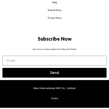
Blog
Refund Policy
Privacy Policy
Subscribe Now
Don’t miss our future updates! Get Subscribed Today!
Send
Maxi International (HK) Co., Limited
Home