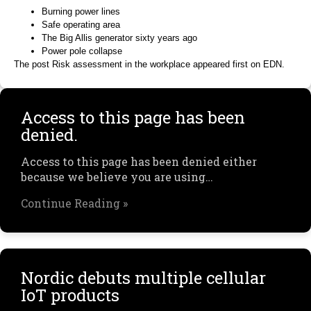
Burning power lines
Safe operating area
The Big Allis generator sixty years ago
Power pole collapse
The post Risk assessment in the workplace appeared first on EDN.
Access to this page has been
denied.
Access to this page has been denied either
because we believe you are using…
Continue Reading »
Nordic debuts multiple cellular
IoT products