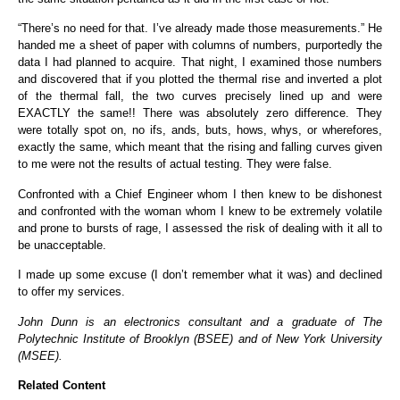
“There’s no need for that. I’ve already made those measurements.” He
handed me a sheet of paper with columns of numbers, purportedly the
data I had planned to acquire. That night, I examined those numbers
and discovered that if you plotted the thermal rise and inverted a plot
of the thermal fall, the two curves precisely lined up and were
EXACTLY the same!! There was absolutely zero difference. They
were totally spot on, no ifs, ands, buts, hows, whys, or wherefores,
exactly the same, which meant that the rising and falling curves given
to me were not the results of actual testing. They were false.
Confronted with a Chief Engineer whom I then knew to be dishonest
and confronted with the woman whom I knew to be extremely volatile
and prone to bursts of rage, I assessed the risk of dealing with it all to
be unacceptable.
I made up some excuse (I don’t remember what it was) and declined
to offer my services.
John Dunn
is an electronics consultant and a graduate of The
Polytechnic Institute of Brooklyn (BSEE) and of New York University
(MSEE).
Related Content