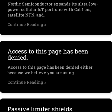
Nordic Semiconductor expands its ultra-low-
power cellular IoT portfolio with Cat 1 bis,
satellite NTN, and…
Continue Reading »
Access to this page has been
denied.
Access to this page has been denied either
because we believe you are using…
Continue Reading »
Passive limiter shields