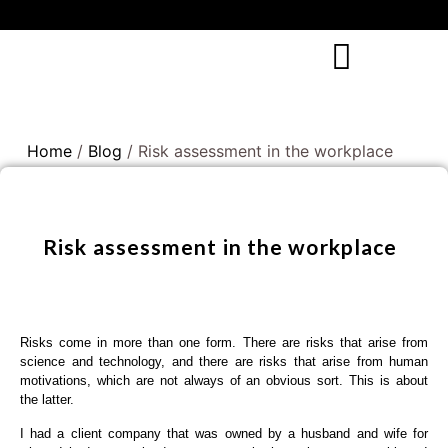
Home
/
Blog
/ Risk assessment in the workplace
Risk assessment in the workplace
Risks come in more than one form. There are risks that arise from
science and technology, and there are risks that arise from human
motivations, which are not always of an obvious sort. This is about
the latter.
I had a client company that was owned by a husband and wife for