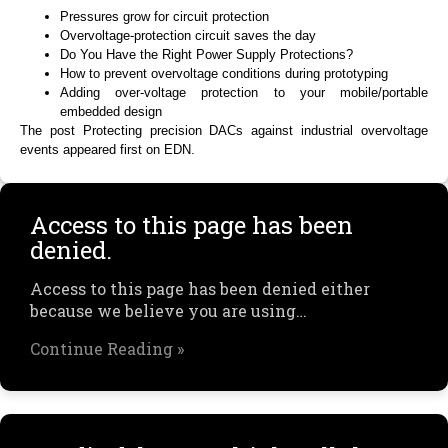
Pressures grow for circuit protection
Overvoltage-protection circuit saves the day
Do You Have the Right Power Supply Protections?
How to prevent overvoltage conditions during prototyping
Adding over-voltage protection to your mobile/portable
embedded design
The post Protecting precision DACs against industrial overvoltage
events appeared first on EDN.
Access to this page has been
denied.
Access to this page has been denied either
because we believe you are using…
Continue Reading »