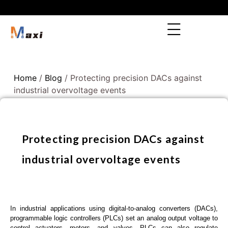
Home
/
Blog
/ Protecting precision DACs against
industrial overvoltage events
Protecting precision DACs against
industrial overvoltage events
In industrial applications using digital-to-analog converters (DACs),
programmable logic controllers (PLCs) set an analog output voltage to
control actuators, motors, and valves. PLCs can also regulate