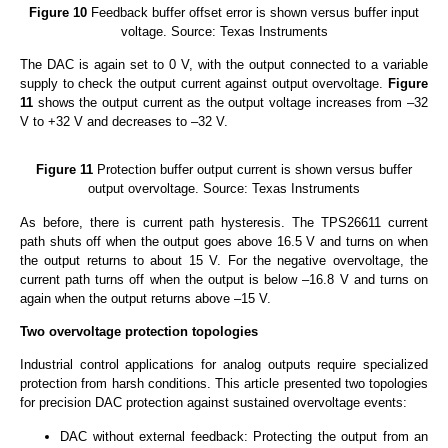
Figure 10
Feedback buffer offset error is shown versus buffer input
voltage. Source: Texas Instruments
The DAC is again set to 0 V, with the output connected to a variable
supply to check the output current against output overvoltage.
Figure
11
shows the output current as the output voltage increases from –32
V to +32 V and decreases to –32 V.
Figure 11
Protection buffer output current is shown versus buffer
output overvoltage. Source: Texas Instruments
As before, there is current path hysteresis. The TPS26611 current
path shuts off when the output goes above 16.5 V and turns on when
the output returns to about 15 V. For the negative overvoltage, the
current path turns off when the output is below –16.8 V and turns on
again when the output returns above –15 V.
Two overvoltage protection topologies
Industrial control applications for analog outputs require specialized
protection from harsh conditions. This article presented two topologies
for precision DAC protection against sustained overvoltage events:
DAC without external feedback: Protecting the output from an