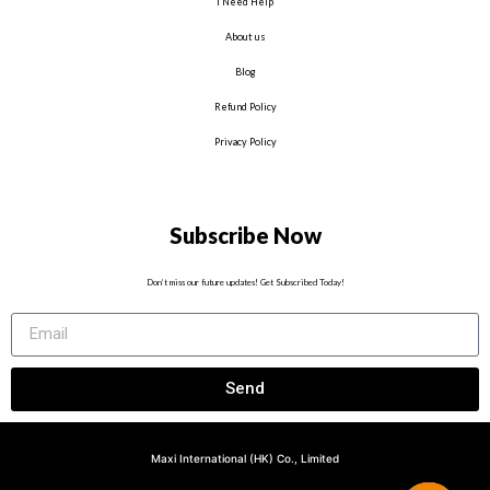
I Need Help
About us
Blog
Refund Policy
Privacy Policy
Subscribe Now
Don’t miss our future updates! Get Subscribed Today!
Send
Maxi International (HK) Co., Limited