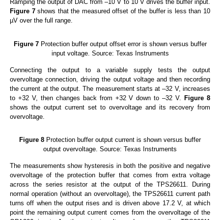
Ramping the output of DAC from –10 V to 10 V drives the buffer input.
Figure 7
shows that the measured offset of the buffer is less than 10
µV over the full range.
Figure 7
Protection buffer output offset error is shown versus buffer
input voltage. Source: Texas Instruments
Connecting the output to a variable supply tests the output
overvoltage connection, driving the output voltage and then recording
the current at the output. The measurement starts at –32 V, increases
to +32 V, then changes back from +32 V down to –32 V.
Figure 8
shows the output current set to overvoltage and its recovery from
overvoltage.
Figure 8
Protection buffer output current is shown versus buffer
output overvoltage. Source: Texas Instruments
The measurements show hysteresis in both the positive and negative
overvoltage of the protection buffer that comes from extra voltage
across the series resistor at the output of the TPS26611. During
normal operation (without an overvoltage), the TPS26611 current path
turns off when the output rises and is driven above 17.2 V, at which
point the remaining output current comes from the overvoltage of the