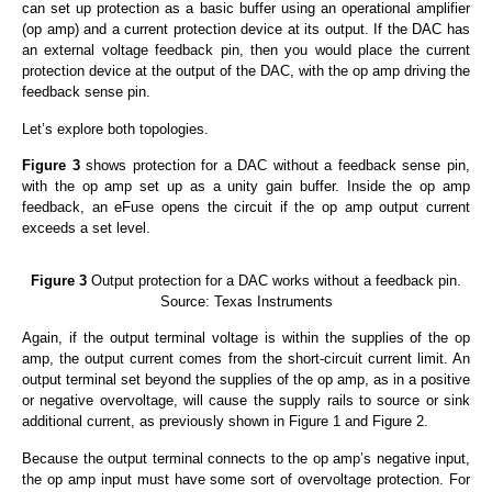
can set up protection as a basic buffer using an operational amplifier
(op amp) and a current protection device at its output. If the DAC has
an external voltage feedback pin, then you would place the current
protection device at the output of the DAC, with the op amp driving the
feedback sense pin.
Let’s explore both topologies.
Figure 3
shows protection for a DAC without a feedback sense pin,
with the op amp set up as a unity gain buffer. Inside the op amp
feedback, an eFuse opens the circuit if the op amp output current
exceeds a set level.
Figure 3
Output protection for a DAC works without a feedback pin.
Source: Texas Instruments
Again, if the output terminal voltage is within the supplies of the op
amp, the output current comes from the short-circuit current limit. An
output terminal set beyond the supplies of the op amp, as in a positive
or negative overvoltage, will cause the supply rails to source or sink
additional current, as previously shown in Figure 1 and Figure 2.
Because the output terminal connects to the op amp’s negative input,
the op amp input must have some sort of overvoltage protection. For