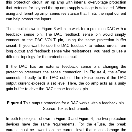
this protection circuit, an op amp with internal overvoltage protection
that extends far beyond the op amp supply voltage is selected. When
using a different op amp, series resistance that limits the input current
can help protect the inputs.
The circuit shown in Figure 3 will also work for a precision DAC with a
feedback sense pin. The DAC feedback sense pin would simply
connect to the DAC VOUT pin, using the same protection buffer
circuit. If you want to use the DAC feedback to reduce errors from
long output and feedback sense wire resistances, you need to use a
different topology for the protection circuit.
If the DAC has an external feedback sense pin, changing the
protection preserves the sense connection. In
Figure 4
, the eFuse
connects directly to the DAC output. The eFuse opens if the DAC
output current exceeds a set level. Here, the op amp acts as a unity
gain buffer to drive the DAC sense feedback pin.
Figure 4
This output protection for a DAC works with a feedback pin.
Source: Texas Instruments
In both topologies, shown in Figure 3 and Figure 4, the two protection
devices have the same requirements. For the eFuse, the break
current must be lower than the current level that might damage the