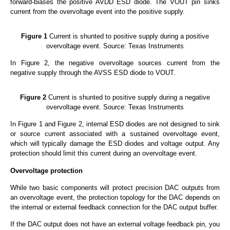
forward-biases the positive AVDD ESD diode. The VOUT pin sinks
current from the overvoltage event into the positive supply.
Figure 1
Current is shunted to positive supply during a positive
overvoltage event. Source: Texas Instruments
In Figure 2, the negative overvoltage sources current from the
negative supply through the AVSS ESD diode to VOUT.
Figure 2
Current is shunted to positive supply during a negative
overvoltage event. Source: Texas Instruments
In Figure 1 and Figure 2, internal ESD diodes are not designed to sink
or source current associated with a sustained overvoltage event,
which will typically damage the ESD diodes and voltage output. Any
protection should limit this current during an overvoltage event.
Overvoltage
protection
While two basic components will protect precision DAC outputs from
an overvoltage event, the protection topology for the DAC depends on
the internal or external feedback connection for the DAC output buffer.
If the DAC output does not have an external voltage feedback pin, you