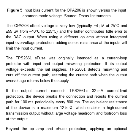
Figure 5
Input bias current for the OPA206 is shown versus the input
common-mode voltage. Source: Texas Instruments
The OPA206 offset voltage is very low (typically ±4 µV at 25°C and
±55 µV from –40°C to 125°C) and the buffer contributes little error to
the DAC output. When using a different op amp without integrated
input overvoltage protection, adding series resistance at the inputs will
limit the input current.
The TPS2661 eFuse was originally intended as a current-loop
protector with input and output miswiring protection. If its output
voltage exceeds the rail supplies, TPS2661 detects miswiring and
cuts off the current path, restoring the current path when the output
overvoltage returns below the supply.
If the output current exceeds TPS2661’s 32-mA current-limit
protection, the device breaks the connection and retests the current
path for 100 ms periodically every 800 ms. The equivalent resistance
of the device is a maximum 12.5 Ω, which enables a high-current
transmission output without large voltage headroom and footroom loss
at the output.
Beyond the op amp and eFuse protection, applying an optional