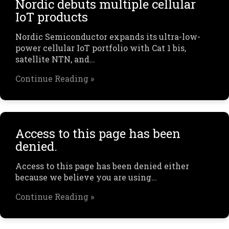
Nordic debuts multiple cellular
IoT products
Nordic Semiconductor expands its ultra-low-
power cellular IoT portfolio with Cat 1 bis,
satellite NTN, and…
Continue Reading »
Access to this page has been
denied.
Access to this page has been denied either
because we believe you are using…
Continue Reading »