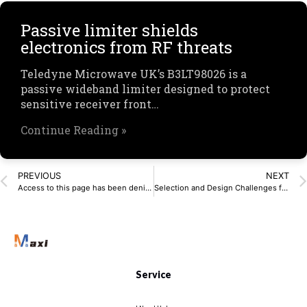
Passive limiter shields
electronics from RF threats
Teledyne Microwave UK’s B3LT98026 is a
passive wideband limiter designed to protect
sensitive receiver front…
Continue Reading »
PREVIOUS
NEXT
Access to this page has been denied.
Selection and Design Challenges for High-Frequency Circuits
Service