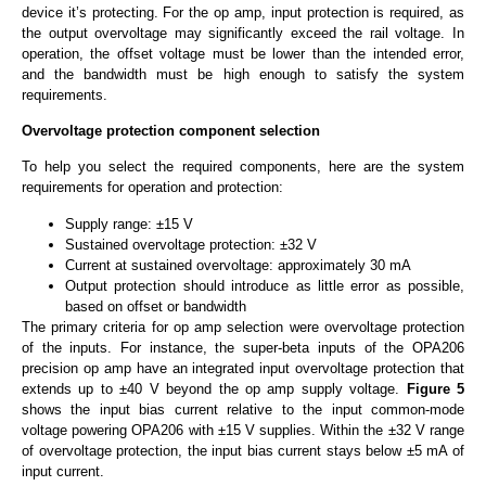
device it’s protecting. For the op amp, input protection is required, as
the output overvoltage may significantly exceed the rail voltage. In
operation, the offset voltage must be lower than the intended error,
and the bandwidth must be high enough to satisfy the system
requirements.
Overvoltage protection component selection
To help you select the required components, here are the system
requirements for operation and protection:
Supply range: ±15 V
Sustained overvoltage protection: ±32 V
Current at sustained overvoltage: approximately 30 mA
Output protection should introduce as little error as possible,
based on offset or bandwidth
The primary criteria for op amp selection were overvoltage protection
of the inputs. For instance, the super-beta inputs of the OPA206
precision op amp have an integrated input overvoltage protection that
extends up to ±40 V beyond the op amp supply voltage.
Figure 5
shows the input bias current relative to the input common-mode
voltage powering OPA206 with ±15 V supplies. Within the ±32 V range
of overvoltage protection, the input bias current stays below ±5 mA of
input current.