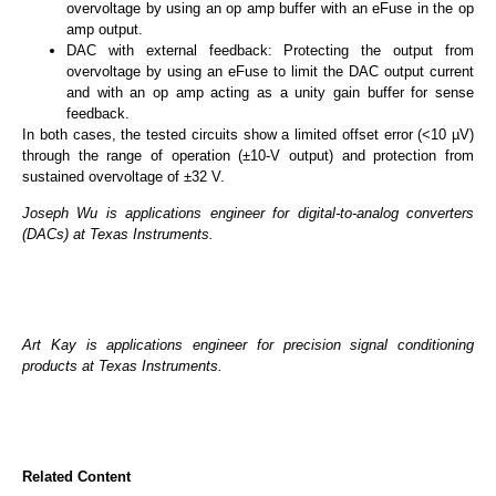
overvoltage by using an op amp buffer with an eFuse in the op
amp output.
DAC with external feedback: Protecting the output from
overvoltage by using an eFuse to limit the DAC output current
and with an op amp acting as a unity gain buffer for sense
feedback.
In both cases, the tested circuits show a limited offset error (<10 µV)
through the range of operation (±10-V output) and protection from
sustained overvoltage of ±32 V.
Joseph Wu is applications engineer for digital-to-analog converters
(DACs) at Texas Instruments.
Art Kay is applications engineer for precision signal conditioning
products at Texas Instruments.
Related Content