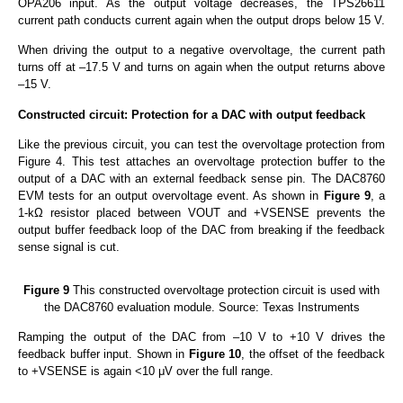
OPA206 input. As the output voltage decreases, the TPS26611
current path conducts current again when the output drops below 15 V.
When driving the output to a negative overvoltage, the current path
turns off at –17.5 V and turns on again when the output returns above
–15 V.
Constructed circuit: Protection for a DAC with output feedback
Like the previous circuit, you can test the overvoltage protection from
Figure 4. This test attaches an overvoltage protection buffer to the
output of a DAC with an external feedback sense pin. The DAC8760
EVM tests for an output overvoltage event. As shown in
Figure 9
, a
1-kΩ resistor placed between VOUT and +VSENSE prevents the
output buffer feedback loop of the DAC from breaking if the feedback
sense signal is cut.
Figure 9
This constructed overvoltage protection circuit is used with
the DAC8760 evaluation module. Source: Texas Instruments
Ramping the output of the DAC from –10 V to +10 V drives the
feedback buffer input. Shown in
Figure 10
, the offset of the feedback
to +VSENSE is again <10 μV over the full range.