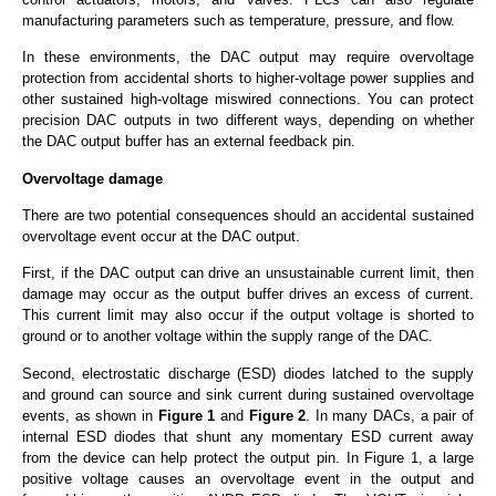
manufacturing parameters such as temperature, pressure, and flow.
In these environments, the DAC output may require overvoltage
protection from accidental shorts to higher-voltage power supplies and
other sustained high-voltage miswired connections. You can protect
precision DAC outputs in two different ways, depending on whether
the DAC output buffer has an external feedback pin.
Overvoltage damage
There are two potential consequences should an accidental sustained
overvoltage event occur at the DAC output.
First, if the DAC output can drive an unsustainable current limit, then
damage may occur as the output buffer drives an excess of current.
This current limit may also occur if the output voltage is shorted to
ground or to another voltage within the supply range of the DAC.
Second, electrostatic discharge (ESD) diodes latched to the supply
and ground can source and sink current during sustained overvoltage
events, as shown in
Figure 1
and
Figure 2
. In many DACs, a pair of
internal ESD diodes that shunt any momentary ESD current away
from the device can help protect the output pin. In Figure 1, a large
positive voltage causes an overvoltage event in the output and