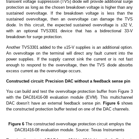
transient voltage suppression (TVS) diode will provide additional surge
protection as long as the chosen breakdown voltage is higher than any
sustained overvoltage. If the breakdown voltage is less than the
sustained overvoltage, then an overvoltage can damage the TVS
diode. In this circuit, the expected sustained overvoltage is ±32 V,
with an optional TVS3301 device that has a bidirectional 33-V
breakdown for surge protection.
Another TVS3301 added to the ±15-V supplies is an additional option.
An overvoltage on the terminal will direct any fault current into the
power supplies. If the supply cannot sink the current or is not fast
enough to respond to the overvoltage, then the TVS diode absorbs
excess current as the overvoltage occurs.
Constructed circuit: Precision DAC without a feedback sense pin
You can build and test the overvoltage protection buffer from Figure 3
with the DAC81416-08 evaluation module (EVM). This multichannel
DAC doesn’t have an external feedback sense pin.
Figure 6
shows
the constructed protection buffer tested on one of the DAC channels.
Figure 6
The constructed overvoltage protection circuit employs the
DAC81416-08 evaluation module. Source: Texas Instruments