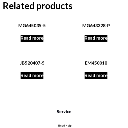
Related products
MG645035-5
MG643328-P
Read more
Read more
JB520407-5
EM450018
Read more
Read more
Service
I Need Help