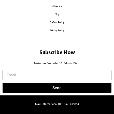
About us
Blog
Refund Policy
Privacy Policy
Subscribe Now
Don’t miss our future updates! Get Subscribed Today!
Send
Maxi International (HK) Co., Limited