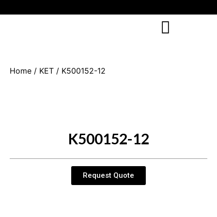
Home
/
KET
/ K500152-12
K500152-12
Request Quote