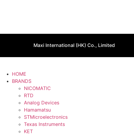
Maxi International (HK) Co., Limited
HOME
BRANDS
NICOMATIC
RTD
Analog Devices
Hamamatsu
STMicroelectronics
Texas Instruments
KET