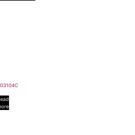
03104C
Read
more