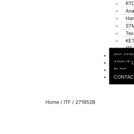
RT
Ana
Ha
STM
Tex
KE
ITF
IDC SER
ABOUT 
BLOG
CONTAC
Home
/
ITF
/ 271952B