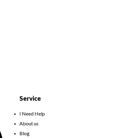
Service
I Need Help
About us
Blog