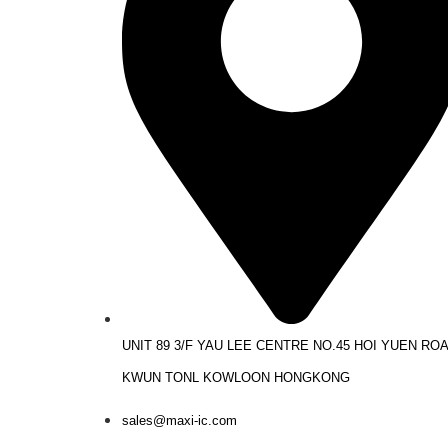
UNIT 89 3/F YAU LEE CENTRE NO.45 HOI YUEN RO
KWUN TONL KOWLOON HONGKONG
sales@maxi-ic.com