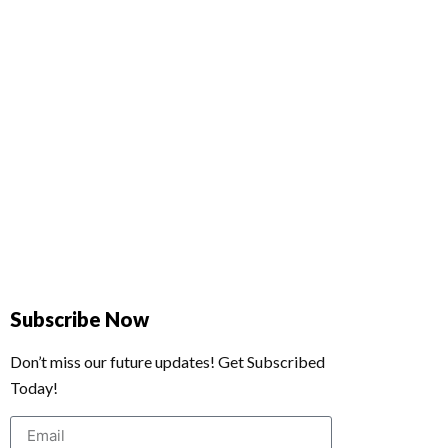
Subscribe Now
Don’t miss our future updates! Get Subscribed
Today!