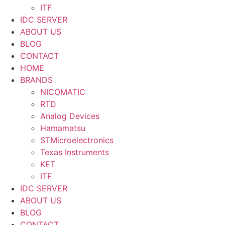
ITF
IDC SERVER
ABOUT US
BLOG
CONTACT
HOME
BRANDS
NICOMATIC
RTD
Analog Devices
Hamamatsu
STMicroelectronics
Texas Instruments
KET
ITF
IDC SERVER
ABOUT US
BLOG
CONTACT