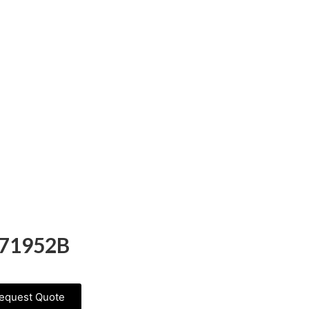
71952B
equest Quote