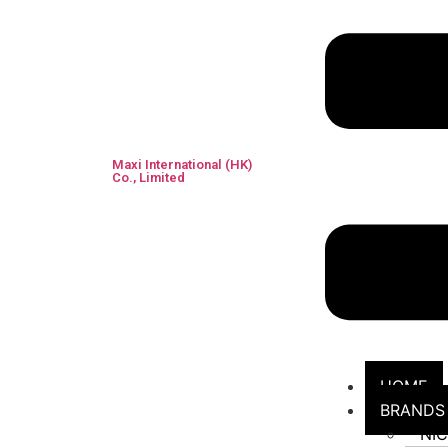
Maxi International (HK)
Co., Limited
HOME
BRANDS
NI