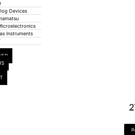
D
log Devices
mamatsu
icroelectronics
as Instruments
T
VER
US
T
2
R