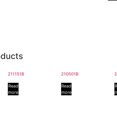
oducts
211151B
210501B
2
Read
Read
more
more