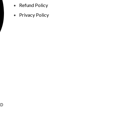
Refund Policy
Privacy Policy
AD