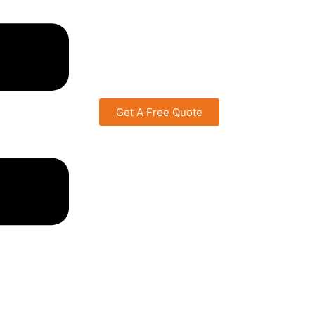
Get A Free Quote