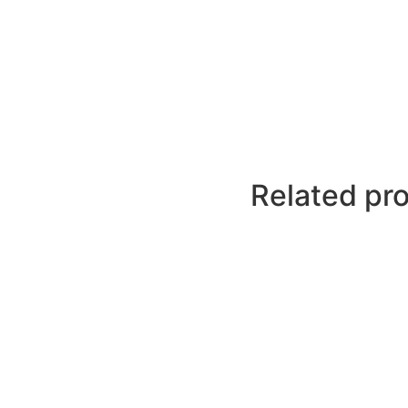
Related pr