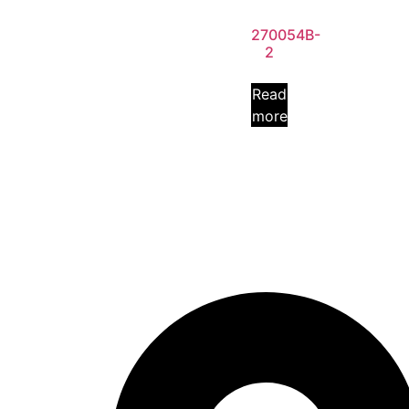
270054B-
2
Read
more