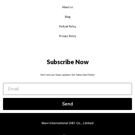
About us
Blog
Refund Policy
Privacy Policy
Subscribe Now
Don’t miss our future updates! Get Subscribed Today!
Send
Maxi International (HK) Co., Limited