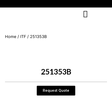
Home
/
ITF
/ 251353B
251353B
Request Quote