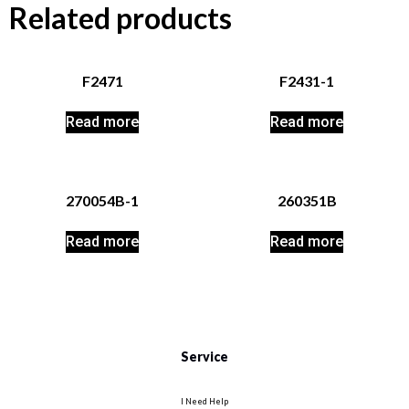
Related products
F2471
F2431-1
Read more
Read more
270054B-1
260351B
Read more
Read more
Service
I Need Help