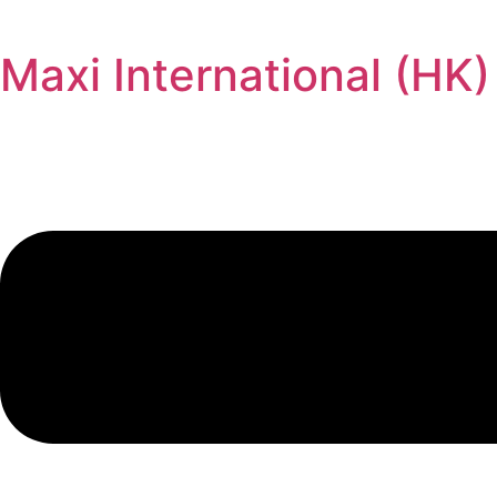
Maxi International (HK)