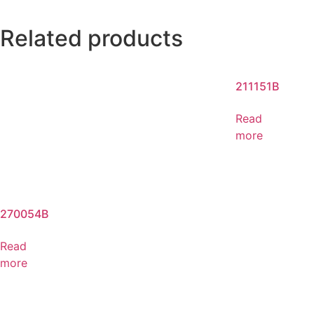
Related products
211151B
Read
more
270054B
Read
more