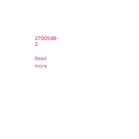
270054B-
2
Read
more