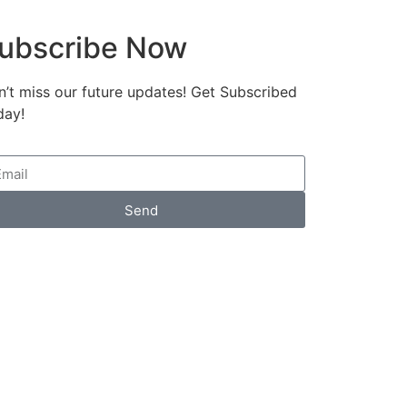
ubscribe Now
’t miss our future updates! Get Subscribed
day!
Send