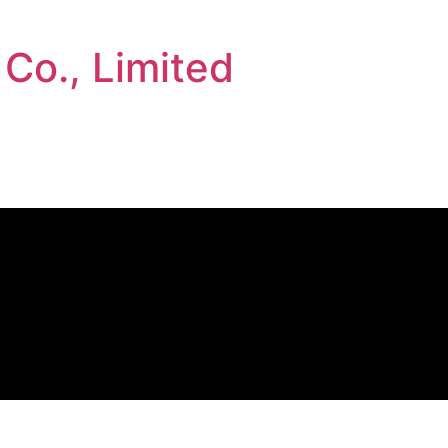
 Co., Limited