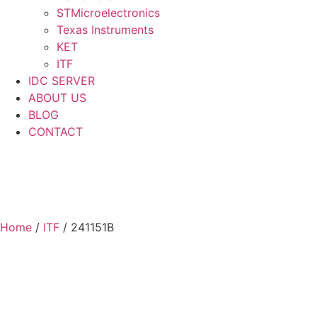
STMicroelectronics
Texas Instruments
KET
ITF
IDC SERVER
ABOUT US
BLOG
CONTACT
Home
/
ITF
/ 241151B