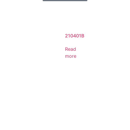
210401B
Read
more