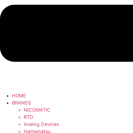
HOME
BRANDS
NICOMATIC
RTD
Analog Devices
Hamamatsu