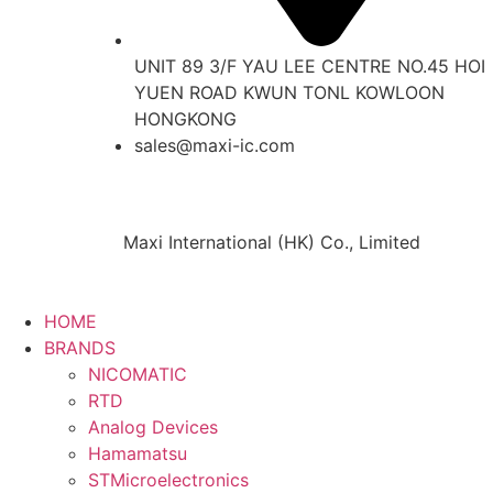
UNIT 89 3/F YAU LEE CENTRE NO.45 HOI
YUEN ROAD KWUN TONL KOWLOON
HONGKONG
sales@maxi-ic.com
Maxi International (HK) Co., Limited
HOME
BRANDS
NICOMATIC
RTD
Analog Devices
Hamamatsu
STMicroelectronics