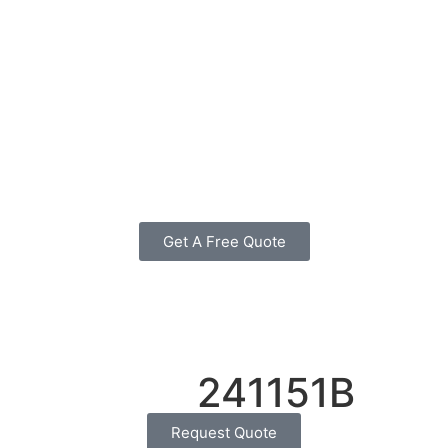
Get A Free Quote
241151B
Request Quote