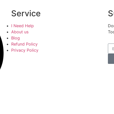
Service
S
I Need Help
Don
About us
To
Blog
Refund Policy
Privacy Policy