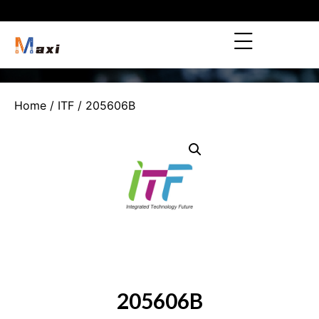
Home
/
ITF
/ 205606B
205606B