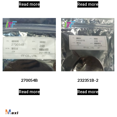
Read more
Read more
270054B
232351B-2
Read more
Read more