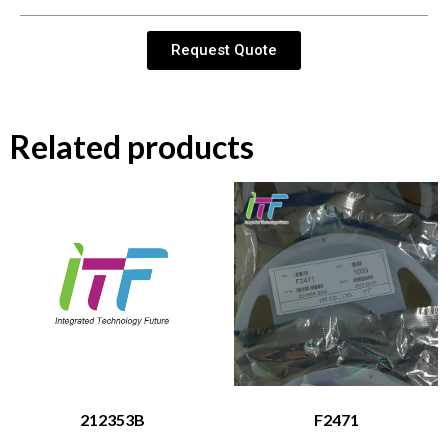
Request Quote
Related products
212353B
F2471