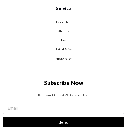
Service
I Need Help
About us
Blog
Refund Policy
Privacy Policy
Subscribe Now
Don’t miss our future updates! Get Subscribed Today!
Send