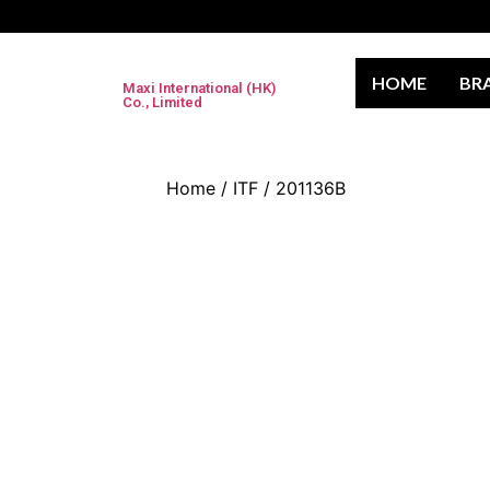
HOME
BR
Maxi International (HK)
Co., Limited
Home
/
ITF
/ 201136B