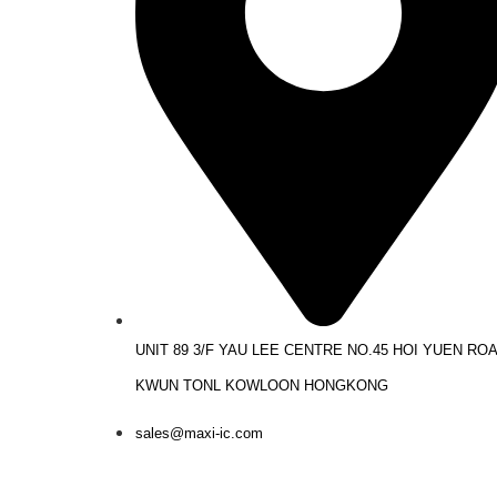
UNIT 89 3/F YAU LEE CENTRE NO.45 HOI YUEN RO
KWUN TONL KOWLOON HONGKONG
sales@maxi-ic.com