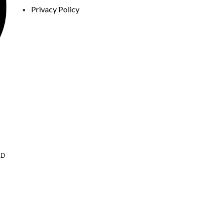
Privacy Policy
AD