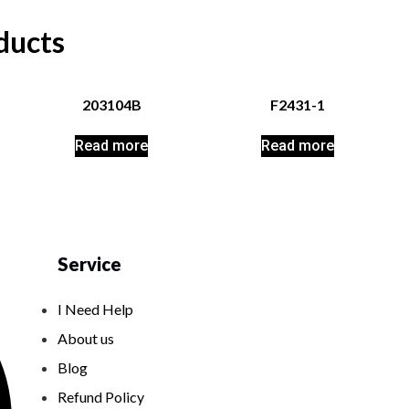
ducts
203104B
F2431-1
Read more
Read more
Service
I Need Help
About us
Blog
Refund Policy