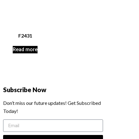
F2431
Read more
Subscribe Now
Don’t miss our future updates! Get Subscribed
Today!