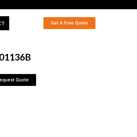
CT
Get A Free Quote
01136B
equest Quote