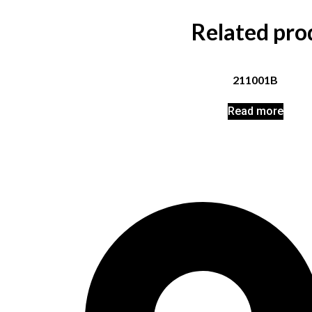
Related pro
211001B
Read more