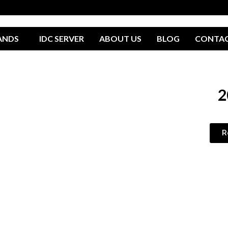
ANDS
IDC SERVER
ABOUT US
BLOG
CONTA
2
R