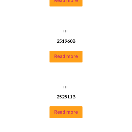
Read more
ITF
251960B
Read more
ITF
252511B
Read more