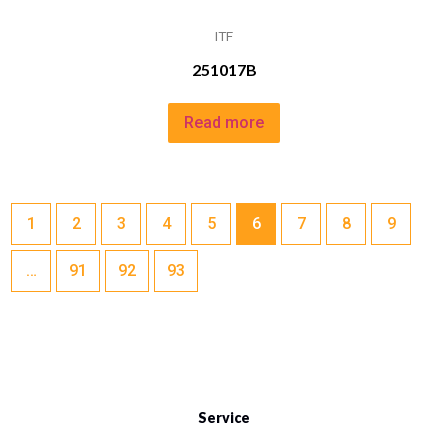
ITF
251017B
Read more
1
2
3
4
5
6
7
8
9
…
91
92
93
Service