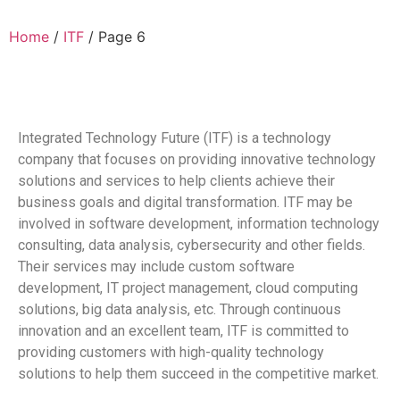
Home
/
ITF
/ Page 6
Integrated Technology Future (ITF) is a technology
company that focuses on providing innovative technology
solutions and services to help clients achieve their
business goals and digital transformation. ITF may be
involved in software development, information technology
consulting, data analysis, cybersecurity and other fields.
Their services may include custom software
development, IT project management, cloud computing
solutions, big data analysis, etc. Through continuous
innovation and an excellent team, ITF is committed to
providing customers with high-quality technology
solutions to help them succeed in the competitive market.