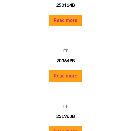
250114B
Read more
ITF
203649B
Read more
ITF
251960B