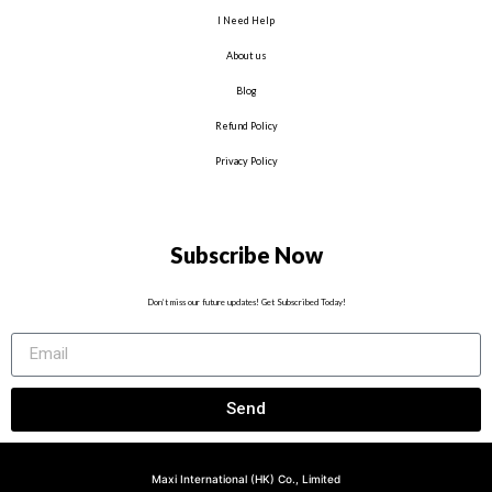
I Need Help
About us
Blog
Refund Policy
Privacy Policy
Subscribe Now
Don’t miss our future updates! Get Subscribed Today!
Send
Maxi International (HK) Co., Limited