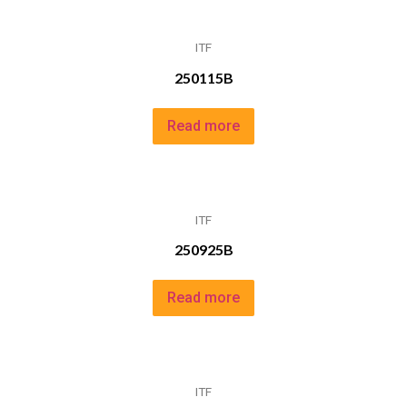
ITF
250115B
Read more
ITF
250925B
Read more
ITF