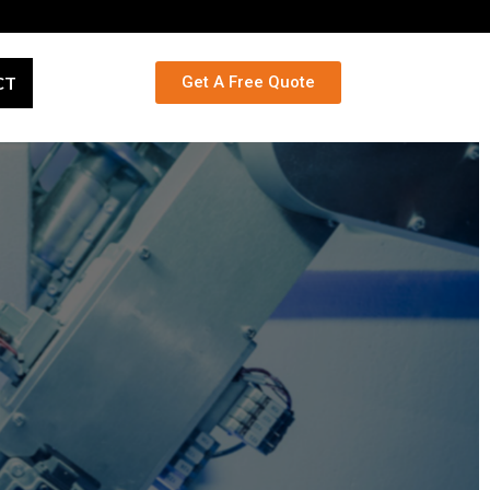
CT
Get A Free Quote