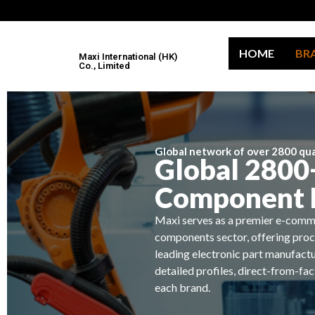
HOME
BR
Maxi International (HK)
Co., Limited
Global network of over 2800 qual
Global 2800+
Component 
Maxi serves as a premier e-comme
components sector, offering proc
leading electronic part manufactu
detailed profiles, direct-from-fa
each brand.