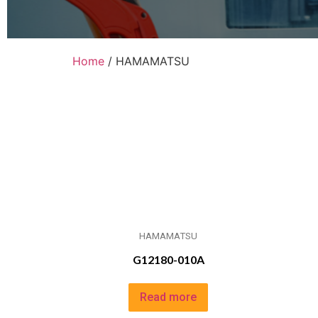
Home
/ HAMAMATSU
HAMAMATSU
G12180-010A
Read more