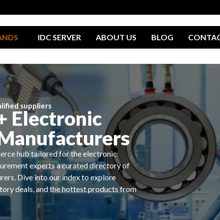
ANDS
IDC SERVER
ABOUT US
BLOG
CONTA
ified suppliers
 Electronic
Manufacturers
rce hub tailored for the electronic
urement experts a curated directory of
rers. Dive into our index to explore
ctory deals, and the hottest products from