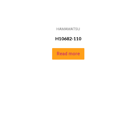
HAMAMATSU
H10682-110
Read more