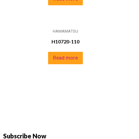
HAMAMATSU
H10720-110
Read more
Subscribe Now