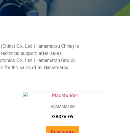
China) Co., Ltd. (Hamamatsu China) is
 technical support, after-sales
otonics Co., Ltd. (Hamamatsu Group)
ble for the sales of all Hamamatsu
HAMAMATSU
G8376-05
Read more