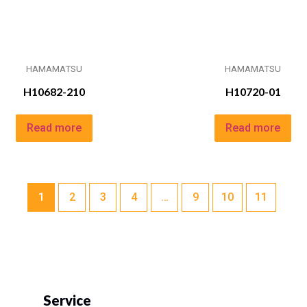
HAMAMATSU
HAMAMATSU
H10682-210
H10720-01
Read more
Read more
1
2
3
4
…
9
10
11
Service