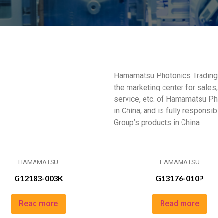
Hamamatsu Photonics Trading (
the marketing center for sales,
service, etc. of Hamamatsu Ph
in China, and is fully responsi
Group’s products in China.
HAMAMATSU
HAMAMATSU
G12183-003K
G13176-010P
Read more
Read more