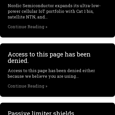
Nordic Semiconductor expands its ultra-low-
power cellular IoT portfolio with Cat 1 bis,
satellite NTN, and…
Continue Reading »
Access to this page has been
denied.
Access to this page has been denied either
because we believe you are using…
Continue Reading »
Passive limiter shields