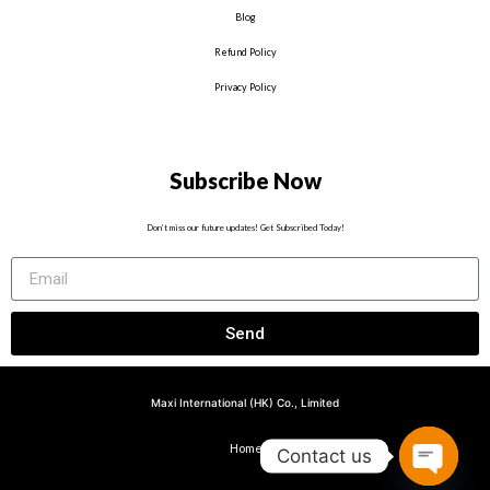
Blog
Refund Policy
Privacy Policy
Subscribe Now
Don’t miss our future updates! Get Subscribed Today!
Send
Maxi International (HK) Co., Limited
Home
Contact us