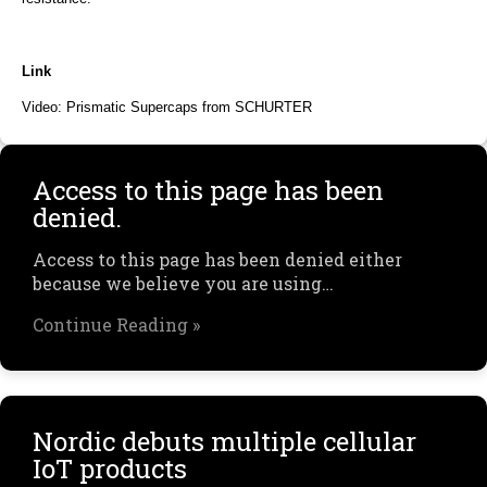
Link
Video: Prismatic Supercaps from SCHURTER
Access to this page has been
denied.
Access to this page has been denied either
because we believe you are using…
Continue Reading »
Nordic debuts multiple cellular
IoT products