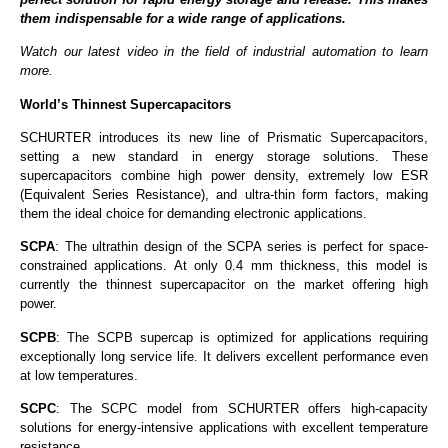
them indispensable for a wide range of applications.
Watch our latest video in the field of industrial automation to learn
more.
World’s Thinnest Supercapacitors
SCHURTER introduces its new line of Prismatic Supercapacitors,
setting a new standard in energy storage solutions. These
supercapacitors combine high power density, extremely low ESR
(Equivalent Series Resistance), and ultra-thin form factors, making
them the ideal choice for demanding electronic applications.
SCPA
: The ultrathin design of the SCPA series is perfect for space-
constrained applications. At only 0.4 mm thickness, this model is
currently the thinnest supercapacitor on the market offering high
power.
SCPB
: The SCPB supercap is optimized for applications requiring
exceptionally long service life. It delivers excellent performance even
at low temperatures.
SCPC
: The SCPC model from SCHURTER offers high-capacity
solutions for energy-intensive applications with excellent temperature
resistance.