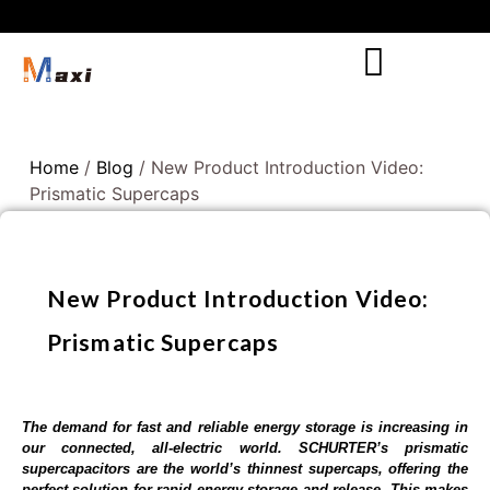
Home
/
Blog
/ New Product Introduction Video:
Prismatic Supercaps
New Product Introduction Video:
Prismatic Supercaps
The demand for fast and reliable energy storage is increasing in
our connected, all-electric world. SCHURTER’s prismatic
supercapacitors are the world’s thinnest supercaps, offering the
perfect solution for rapid energy storage and release. This makes