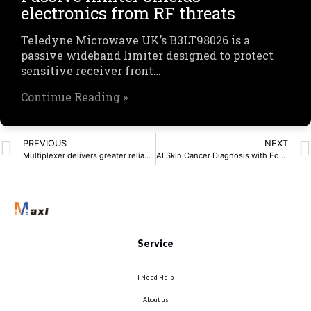
electronics from RF threats
Teledyne Microwave UK’s B3LT98026 is a
passive wideband limiter designed to protect
sensitive receiver front…
Continue Reading »
PREVIOUS
NEXT
Multiplexer delivers greater reliability for automotive
AI Skin Cancer Diagnosis with Edge Computing Tools
Service
I Need Help
About us