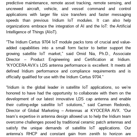
predictive maintenance, remote asset tracking, remote sensing, and
uncrewed aircraft, vehicle, and vessel command and control
applications with larger file size transfers and faster messaging
speeds than previous Iridium IoT modules. It can also help
organizations embrace the integration of AI and the IoT: the Artificial
Intelligence of Things (AIoT).
“The Iridium Certus 9704 IoT module packs tons of crucial and value-
added capabilities into a small form factor to better support the
growing satellite IoT market,” said Omid Nia, Ph.D., Associate
Director – Product Engineering and Certification at Iridium.
“KYOCERA AVX’s LDS antenna performance is excellent. It meets all
defined Iridium performance and compliance requirements and is
officially qualified for use with the Iridium Certus 9704.”
“Iridium is the global leader in satellite IoT applications, so we’re
honored to have had the opportunity to collaborate with them on the
development of our latest innovative LDS cap antenna and enable
their cutting-edge satellite IoT solutions,” said Carmen Redondo,
Director of Global Marketing – Antennas at KYOCERA AVX. “Our
team’s expertise in antenna design allowed us to help the Iridium team
overcome challenges posed by traditional ceramic patch antennas and
satisfy the unique demands of satellite IoT applications. Our
antenna’s RHCP and constant gain from zenith to horizon are