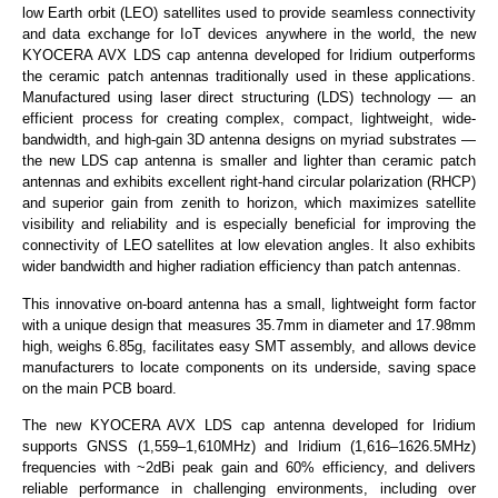
low Earth orbit (LEO) satellites used to provide seamless connectivity
and data exchange for IoT devices anywhere in the world, the new
KYOCERA AVX LDS cap antenna developed for Iridium outperforms
the ceramic patch antennas traditionally used in these applications.
Manufactured using laser direct structuring (LDS) technology — an
efficient process for creating complex, compact, lightweight, wide-
bandwidth, and high-gain 3D antenna designs on myriad substrates —
the new LDS cap antenna is smaller and lighter than ceramic patch
antennas and exhibits excellent right-hand circular polarization (RHCP)
and superior gain from zenith to horizon, which maximizes satellite
visibility and reliability and is especially beneficial for improving the
connectivity of LEO satellites at low elevation angles. It also exhibits
wider bandwidth and higher radiation efficiency than patch antennas.
This innovative on-board antenna has a small, lightweight form factor
with a unique design that measures 35.7mm in diameter and 17.98mm
high, weighs 6.85g, facilitates easy SMT assembly, and allows device
manufacturers to locate components on its underside, saving space
on the main PCB board.
The new KYOCERA AVX LDS cap antenna developed for Iridium
supports GNSS (1,559–1,610MHz) and Iridium (1,616–1626.5MHz)
frequencies with ~2dBi peak gain and 60% efficiency, and delivers
reliable performance in challenging environments, including over