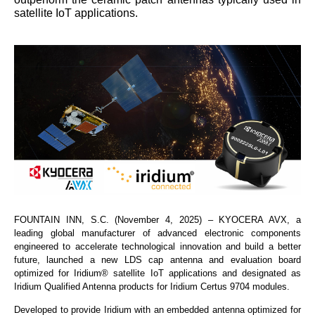
satellite IoT applications.
FOUNTAIN INN, S.C. (November 4, 2025) – KYOCERA AVX, a
leading global manufacturer of advanced electronic components
engineered to accelerate technological innovation and build a better
future, launched a new LDS cap antenna and evaluation board
optimized for Iridium® satellite IoT applications and designated as
Iridium Qualified Antenna products for Iridium Certus 9704 modules.
Developed to provide Iridium with an embedded antenna optimized for