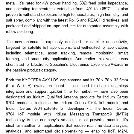
metal. It’s rated for 4W power handling, 50Ω feed point impedance,
and operating temperatures extending from -40° to +85°C. It’s also
proven to withstand exposure to high temperatures, high humidity, and
salt spray, compliant with the latest RoHS and REACH directives, and
packaged and shipped on tape and reel for automated assembly with
reflow soldering.
The new antenna is expressly designed for satellite connectivity,
targeted for satellite IoT applications, and well-suited for applications
including telematics, asset tracking, remote monitoring, smart
farming, and smart city applications. And earlier this year, it was
shortlisted for Electronic Specifier’s Electronics Excellence Awards in
the passive product category.
Both the KYOCERA AVX LDS cap antenna and its 70 x 70 x 32.5mm
(L x W x H) evaluation board — designed to enable seamless
integration and support quicker time to market — have also been
designated as Iridium Qualified Antenna products for Iridium Certus
9704 products, including the Iridium Certus 9704 IoT module and
Iridium Certus 9704 satellite IoT developer kit. The Iridium Certus
9704 IoT module with Iridium Messaging Transport® (IMT®)
technology is the company’s smallest, most powerful module. It’s
ideal for satellite IoT applications that require real-time data analysis,
analytics, and automated decision-making — enabling IIoT, M2M,