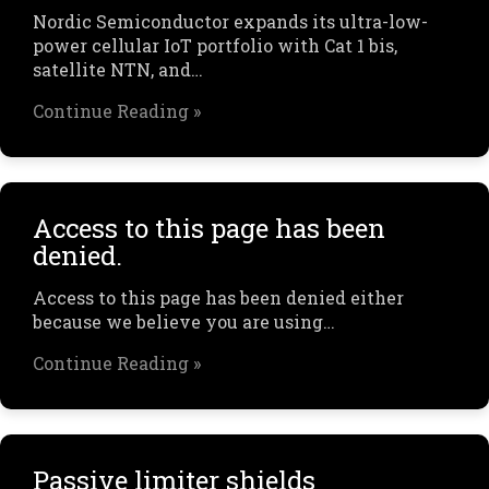
Nordic Semiconductor expands its ultra-low-
power cellular IoT portfolio with Cat 1 bis,
satellite NTN, and…
Continue Reading »
Access to this page has been
denied.
Access to this page has been denied either
because we believe you are using…
Continue Reading »
Passive limiter shields