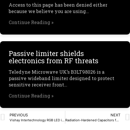
Access to this page has been denied either
because we believe you are using…
Continue Reading »
Passive limiter shields
electronics from RF threats
Teledyne Microwave UK’s B3LT98026 is a
passive wideband limiter designed to protect
sensitive receiver front…
Continue Reading »
PREVIOUS
NEXT
Vishay Intertechnology RGB LED in PLCC-6 Package Provides Independent Control of Red, Green, and Blue Chips for Wide Color Range
Radiation-Hardened Capacitors for Extreme Environments