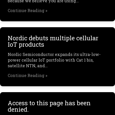
because we believe you are using…
Continue Reading »
Nordic debuts multiple cellular
IoT products
Nordic Semiconductor expands its ultra-low-
power cellular IoT portfolio with Cat 1 bis,
satellite NTN, and…
Continue Reading »
Access to this page has been
denied.