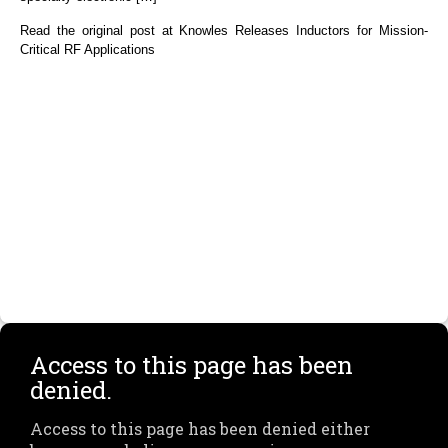
Read the original post at Knowles Releases Inductors for Mission-
Critical RF Applications
Access to this page has been
denied.
Access to this page has been denied either