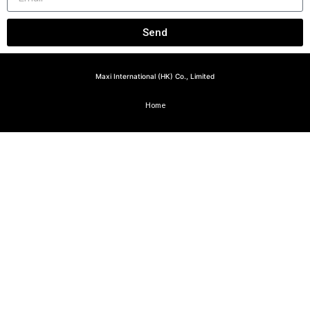
Send
Maxi International (HK) Co., Limited
Home