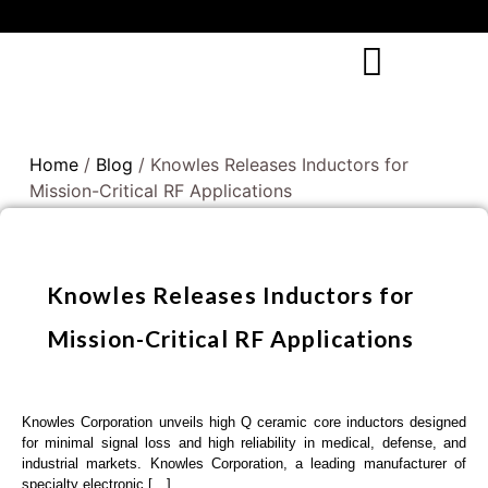
Home
/
Blog
/ Knowles Releases Inductors for
Mission-Critical RF Applications
Knowles Releases Inductors for
Mission-Critical RF Applications
Knowles Corporation unveils high Q ceramic core inductors designed
for minimal signal loss and high reliability in medical, defense, and
industrial markets. Knowles Corporation, a leading manufacturer of
specialty electronic […]