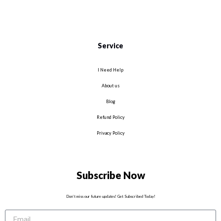
Service
I Need Help
About us
Blog
Refund Policy
Privacy Policy
Subscribe Now
Don’t miss our future updates! Get Subscribed Today!