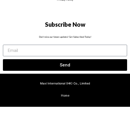
Subscribe Now
Don’t miss our future updates! Get Subscribed Today!
Send
Maxi International (HK) Co., Limited
Home