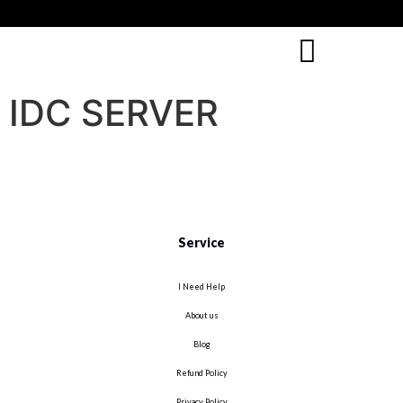
IDC SERVER
Service
I Need Help
About us
Blog
Refund Policy
Privacy Policy