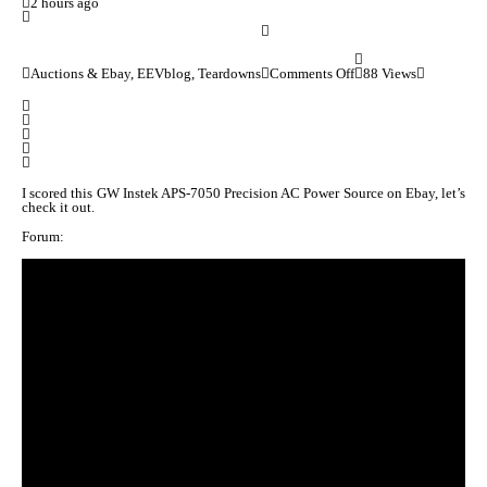
2 hours ago
Auctions & Ebay, EEVblog, Teardowns
Comments Off
88 Views
I scored this GW Instek APS-7050 Precision AC Power Source on Ebay, let’s
check it out.
Forum: