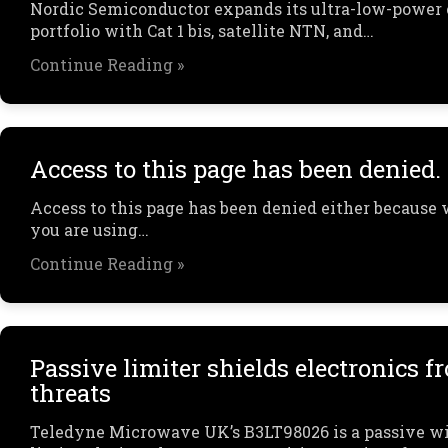
Nordic Semiconductor expands its ultra-low-power c
portfolio with Cat 1 bis, satellite NTN, and…
Continue Reading »
Access to this page has been denied.
Access to this page has been denied either because 
you are using…
Continue Reading »
Passive limiter shields electronics 
threats
Teledyne Microwave UK’s B3LT98026 is a passive w