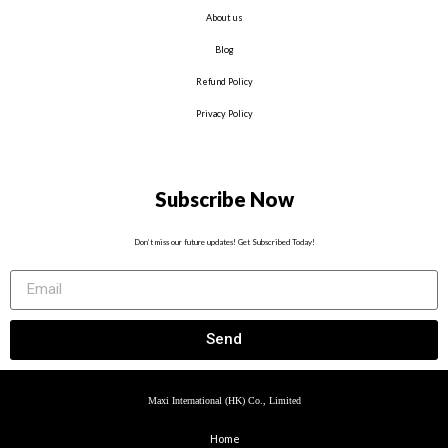
About us
Blog
Refund Policy
Privacy Policy
Subscribe Now
Don’t miss our future updates! Get Subscribed Today!
Send
Maxi International (HK) Co., Limited
Home