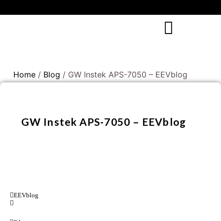
Home
/
Blog
/ GW Instek APS-7050 – EEVblog
GW Instek APS-7050 – EEVblog
EEVblog