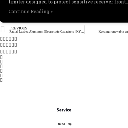
limiter designed to protect sensitive receiver front
Continue Reading »
PREVIOUS
Radial-Leaded Aluminum Electrolytic Capacitors | KYOCERA AVX
Keeping renewable ene
Service
I Need Help