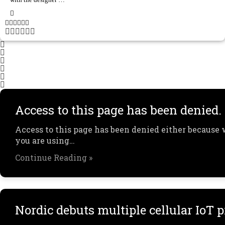
Access to this page has been denied.
Access to this page has been denied either because 
you are using…
Continue Reading »
Nordic debuts multiple cellular IoT 