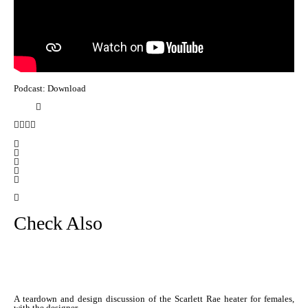
Podcast: Download
Check Also
A teardown and design discussion of the Scarlett Rae heater for females,
with the designer …