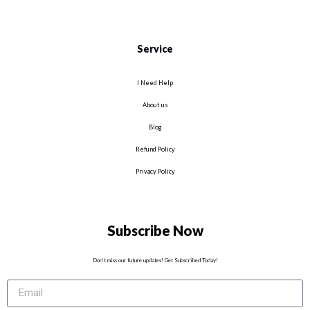
Service
I Need Help
About us
Blog
Refund Policy
Privacy Policy
Subscribe Now
Don’t miss our future updates! Get Subscribed Today!