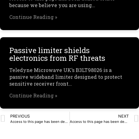
because we believe you are using…
Continue Reading »
Passive limiter shields
electronics from RF threats
Teledyne Microwave UK’s B3LT98026 is a
passive wideband limiter designed to protect
sensitive receiver front…
Continue Reading »
PREVIOUS
NEXT
Access to this page has been denied.
Access to this page has been denied.