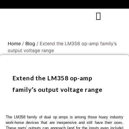
Home
/
Blog
/ Extend the LM358 op-amp family’s
output voltage range
Extend the LM358 op-amp
family’s output voltage range
The LM358 family of dual op amps is among those hoary industry
work-horse devices that are inexpensive and still have their uses.
These parts’ outputs can approach (and for the inputs even include)