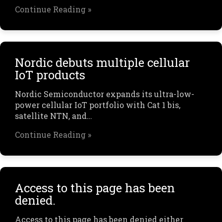
Continue Reading »
Nordic debuts multiple cellular
IoT products
Nordic Semiconductor expands its ultra-low-
power cellular IoT portfolio with Cat 1 bis,
satellite NTN, and…
Continue Reading »
Access to this page has been
denied.
Access to this page has been denied either