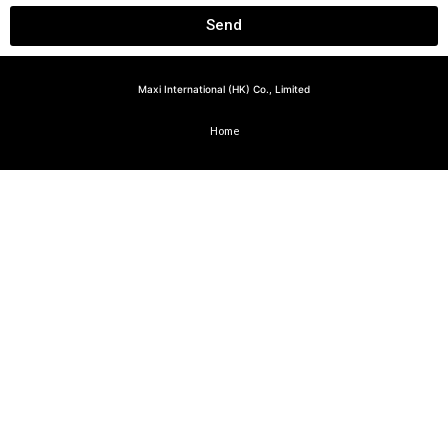
Send
Maxi International (HK) Co., Limited
Home