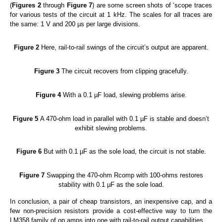
(
Figures 2
through
Figure 7
) are some screen shots of ‘scope traces
for various tests of the circuit at 1 kHz. The scales for all traces are
the same: 1 V and 200 µs per large divisions.
Figure 2
Here, rail-to-rail swings of the circuit’s output are apparent.
Figure 3
The circuit recovers from clipping gracefully.
Figure 4
With a 0.1 µF load, slewing problems arise.
Figure 5
A 470-ohm load in parallel with 0.1 µF is stable and doesn’t
exhibit slewing problems.
Figure 6
But with 0.1 µF as the sole load, the circuit is not stable.
Figure 7
Swapping the 470-ohm Rcomp with 100-ohms restores
stability with 0.1 µF as the sole load.
In conclusion, a pair of cheap transistors, an inexpensive cap, and a
few non-precision resistors provide a cost-effective way to turn the
LM358 family of op amps into one with rail-to-rail output capabilities.