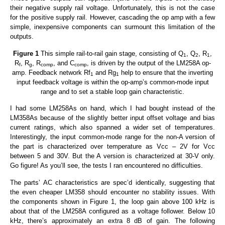
their negative supply rail voltage. Unfortunately, this is not the case
for the positive supply rail. However, cascading the op amp with a few
simple, inexpensive components can surmount this limitation of the
outputs.
Figure 1
This simple rail-to-rail gain stage, consisting of Q
, Q
, R
,
1
2
1
R
, R
, R
, and C
, is driven by the output of the LM258A op-
f
g
comp
comp
amp. Feedback network Rf
and Rg
help to ensure that the inverting
1
1
input feedback voltage is within the op-amp’s common-mode input
range and to set a stable loop gain characteristic.
I had some LM258As on hand, which I had bought instead of the
LM358As because of the slightly better input offset voltage and bias
current ratings, which also spanned a wider set of temperatures.
Interestingly, the input common-mode range for the non-A version of
the part is characterized over temperature as Vcc – 2V for Vcc
between 5 and 30V. But the A version is characterized at 30-V only.
Go figure! As you’ll see, the tests I ran encountered no difficulties.
The parts’ AC characteristics are spec’d identically, suggesting that
the even cheaper LM358 should encounter no stability issues. With
the components shown in Figure 1, the loop gain above 100 kHz is
about that of the LM258A configured as a voltage follower. Below 10
kHz, there’s approximately an extra 8 dB of gain. The following