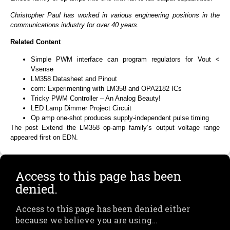
Christopher Paul has worked in various engineering positions in the
communications industry for over 40 years.
Related Content
Simple PWM interface can program regulators for Vout <
Vsense
LM358 Datasheet and Pinout
com: Experimenting with LM358 and OPA2182 ICs
Tricky PWM Controller – An Analog Beauty!
LED Lamp Dimmer Project Circuit
Op amp one-shot produces supply-independent pulse timing
The post Extend the LM358 op-amp family’s output voltage range
appeared first on EDN.
Access to this page has been
denied.
Access to this page has been denied either
because we believe you are using…