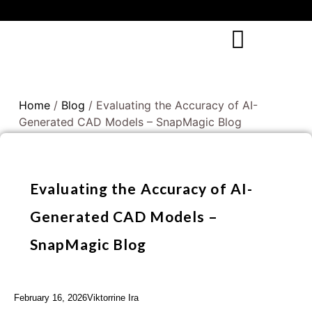
Home
/
Blog
/ Evaluating the Accuracy of AI-
Generated CAD Models – SnapMagic Blog
Evaluating the Accuracy of AI-
Generated CAD Models –
SnapMagic Blog
February 16, 2026
Viktorrine Ira