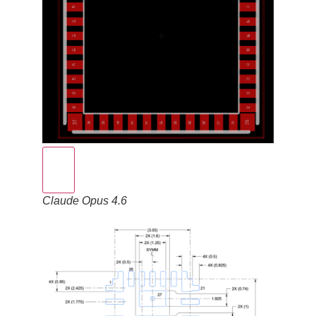
Claude Opus 4.6