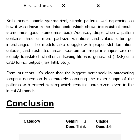
Restricted areas
❌
❌
Both models handle symmetrical, simple patterns well depending on
how it was drawn in the datasheets which shows inconsistent results
(sometimes good, sometimes bad). Accuracy drops when a pattern
contains three or more pad-size variations and values often get
interchanged. The models also struggle with proper slot formation,
cutouts, and restricted areas. Custom or irregular shapes are not
reliably translated, whether a drawing file was generated (.DXF) or a
CAD format output (.lbr/.Intlib etc.).
From our tests, it’s clear that the biggest bottleneck in automating
footprint generation is accurately capturing the exact shape of the
patterns with correct scaling which remains unresolved, even in the
latest AI models.
Conclusion
Category
Gemini 3
Claude
Deep Think
Opus 4.6