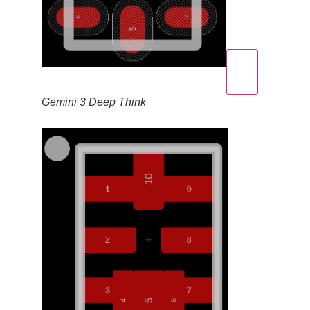
Gemini 3 Deep Think