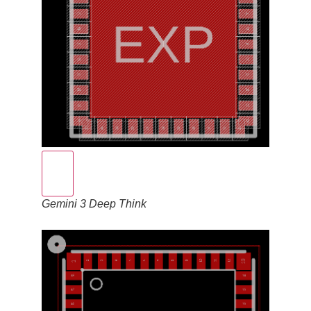
Gemini 3 Deep Think