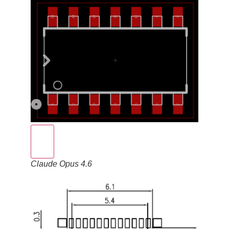
Claude Opus 4.6