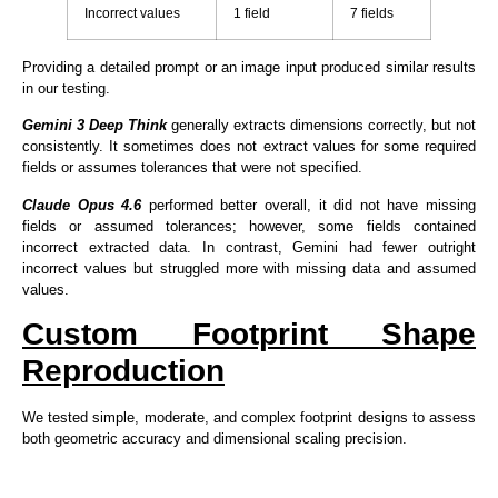
Incorrect values
1 field
7 fields
Providing a detailed prompt or an image input produced similar results
in our testing.
Gemini 3 Deep Think
generally extracts dimensions correctly, but not
consistently. It sometimes does not extract values for some required
fields or assumes tolerances that were not specified.
Claude Opus 4.6
performed better overall, it did not have missing
fields or assumed tolerances; however, some fields contained
incorrect extracted data. In contrast, Gemini had fewer outright
incorrect values but struggled more with missing data and assumed
values.
Custom Footprint Shape
Reproduction
We tested simple, moderate, and complex footprint designs to assess
both geometric accuracy and dimensional scaling precision.