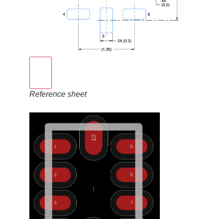
Reference sheet