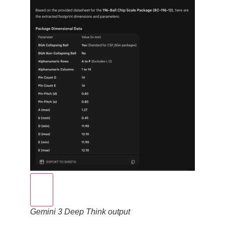
Gemini 3 Deep Think output