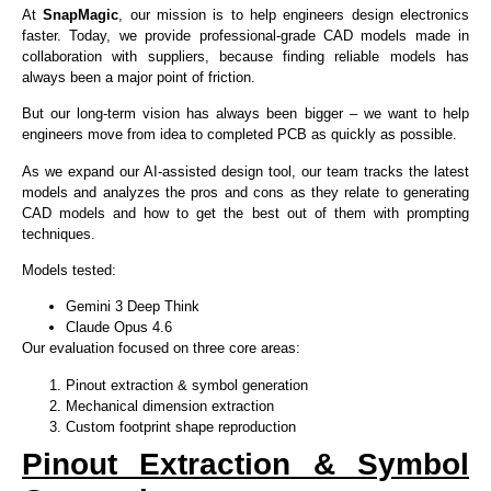
At
SnapMagic
, our mission is to help engineers design electronics
faster. Today, we provide professional-grade CAD models made in
collaboration with suppliers, because finding reliable models has
always been a major point of friction.
But our long-term vision has always been bigger – we want to help
engineers move from idea to completed PCB as quickly as possible.
As we expand our AI-assisted design tool, our team tracks the latest
models and analyzes the pros and cons as they relate to generating
CAD models and how to get the best out of them with prompting
techniques.
Models tested:
Gemini 3 Deep Think
Claude Opus 4.6
Our evaluation focused on three core areas:
Pinout extraction & symbol generation
Mechanical dimension extraction
Custom footprint shape reproduction
Pinout Extraction & Symbol