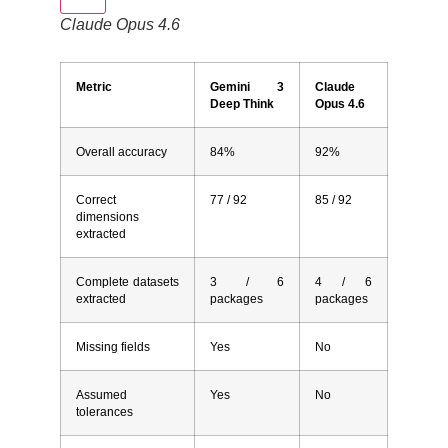
Claude Opus 4.6
Metric
Gemini 3
Claude
Deep Think
Opus 4.6
Overall accuracy
84%
92%
Correct
77 / 92
85 / 92
dimensions
extracted
Complete datasets
3 / 6
4 / 6
extracted
packages
packages
Missing fields
Yes
No
Assumed
Yes
No
tolerances