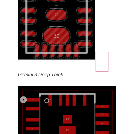
Gemini 3 Deep Think