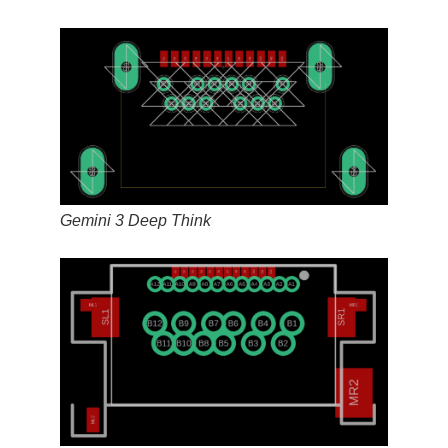
Gemini 3 Deep Think