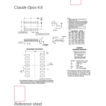
Claude Opus 4.6
Reference sheet