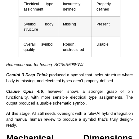
Electrical type
Incorrectly
Properly
assignment
defined
defined
Symbol body
Missing
Present
structure
Overall symbol
Rough,
Usable
quality
unstructured
Reference part for testing: SC18IS606PWJ
Gemini 3
Deep Think
produced a symbol that lacks structure where
body is missing, and electrical types aren’t properly defined.
Claude
Opus 4.6
, however, shows a stronger grasp of pin
functionality, with more sensible electrical type assignments. The
output produced a usable schematic symbol.
At this stage, AI still needs oversight with a rule+AI hybrid integration
and manual human review to produce a symbol that’s truly design-
ready.
Mechanical Dimensions