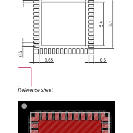
Reference sheet