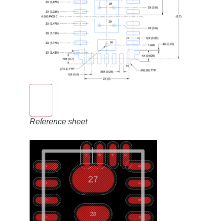
Reference sheet