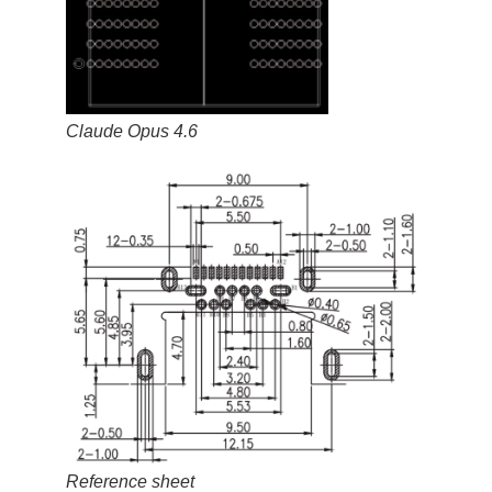
Claude Opus 4.6
Reference sheet