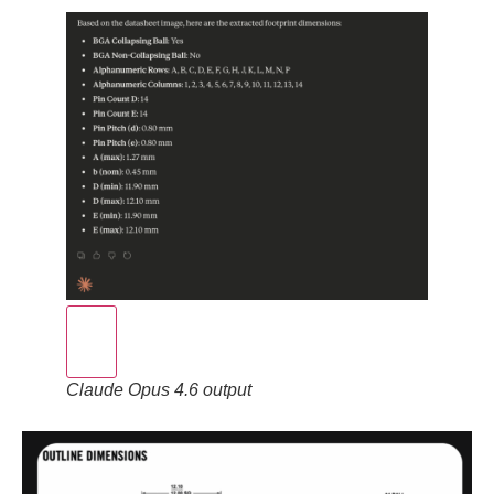
Claude Opus 4.6 output