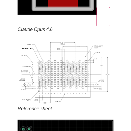
Claude Opus 4.6
Reference sheet