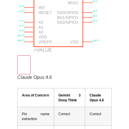
Claude Opus 4.6
Area of Concern
Gemini 3
Claude
Deep Think
Opus 4.6
Pin name
Correct
Correct
extraction