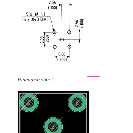
Reference sheet