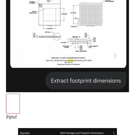
Input