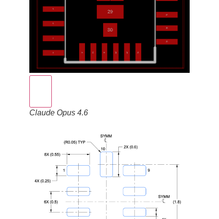
Claude Opus 4.6