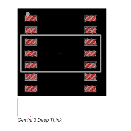
Gemini 3 Deep Think