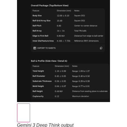
Gemini 3 Deep Think output