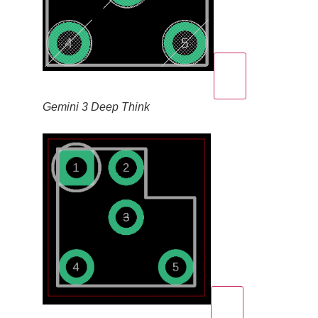
Gemini 3 Deep Think