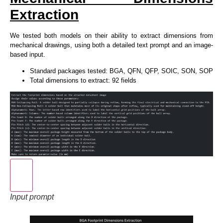
Extraction
We tested both models on their ability to extract dimensions from
mechanical drawings, using both a detailed text prompt and an image-
based input.
Standard packages tested: BGA, QFN, QFP, SOIC, SON, SOP
Total dimensions to extract: 92 fields
Input prompt