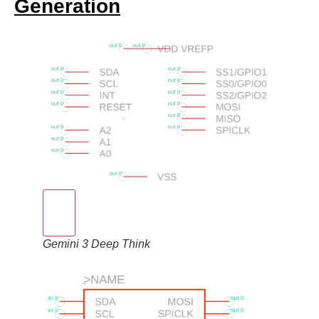
Generation
Gemini 3 Deep Think