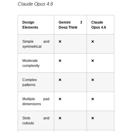
Claude Opus 4.6
Design
Gemini 3
Claude
Elements
Deep Think
Opus 4.6
Simple and
❌
❌
symmetrical
Moderate
❌
❌
complexity
Complex
❌
❌
patterns
Multiple pad
❌
❌
dimensions
Slots and
❌
❌
cutouts