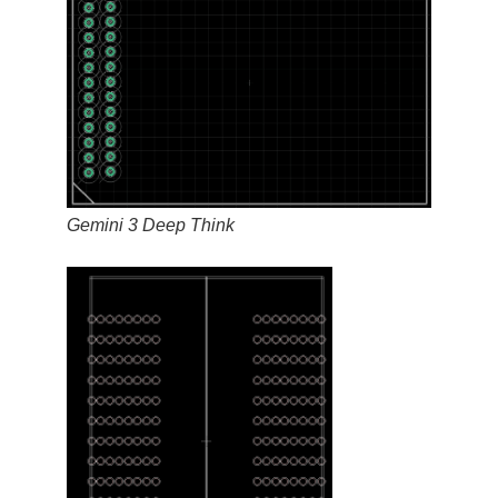
Gemini 3 Deep Think