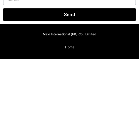
Send
Maxi International (HK) Co., Limited
Home