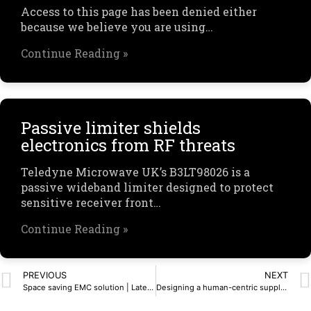
Access to this page has been denied either
because we believe you are using…
Continue Reading »
Passive limiter shields
electronics from RF threats
Teledyne Microwave UK’s B3LT98026 is a
passive wideband limiter designed to protect
sensitive receiver front…
Continue Reading »
PREVIOUS
NEXT
Space saving EMC solution | Latest Articles, UK News
Designing a human-centric supplier experience – SnapMagic Blog