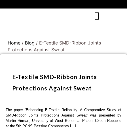
Home
/
Blog
/ E-Textile SMD-Ribbon Joints
Protections Against Sweat
E-Textile SMD-Ribbon Joints
Protections Against Sweat
The paper “Enhancing E-Textile Reliability: A Comparative Study of
SMD-Ribbon Joints Protections Against Sweat” was presented by
Martin Hirman, University of West Bohemia, Pilsen, Czech Republic
at the 5th PCNS Passive Components […]