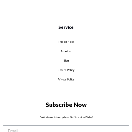
Service
I Need Help
About us
Blog
Refund Policy
Privacy Policy
Subscribe Now
Don’t miss our future updates! Get Subscribed Today!