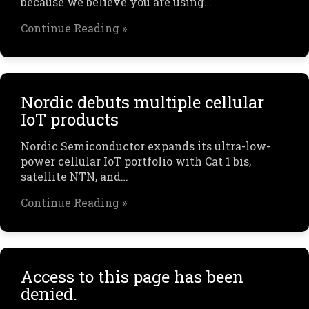
because we believe you are using…
Continue Reading »
Nordic debuts multiple cellular
IoT products
Nordic Semiconductor expands its ultra-low-
power cellular IoT portfolio with Cat 1 bis,
satellite NTN, and…
Continue Reading »
Access to this page has been
denied.