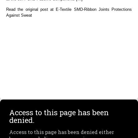
Read the original post at E-Textile SMD-Ribbon Joints Protections
Against Sweat
Access to this page has been
denied.
Access to this page has been denied either