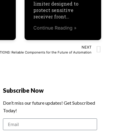
limiter designed to
protect sensitive
receiver front…
Continue Reading »
NEXT
ONS: Reliable Components for the Future of Automation
Subscribe Now
Don’t miss our future updates! Get Subscribed
Today!