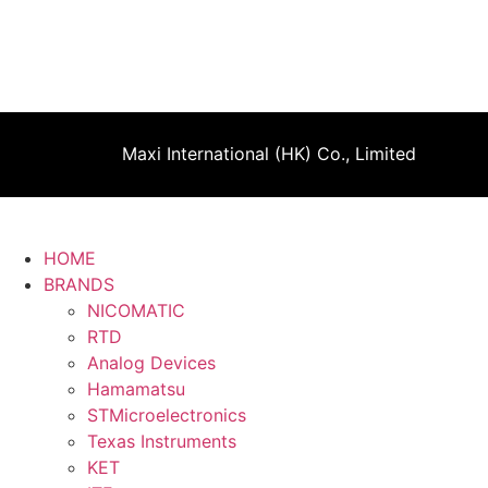
Maxi International (HK) Co., Limited
HOME
BRANDS
NICOMATIC
RTD
Analog Devices
Hamamatsu
STMicroelectronics
Texas Instruments
KET