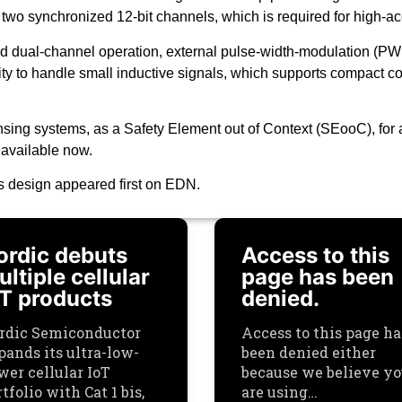
f two synchronized 12-bit channels, which is required for high-
ed dual-channel operation, external pulse-width-modulation (PW
ty to handle small inductive signals, which supports compact coi
ng systems, as a Safety Element out of Context (SEooC), for a
 available now.
es design appeared first on EDN.
ordic debuts
Access to this
ltiple cellular
page has been
oT products
denied.
rdic Semiconductor
Access to this page ha
pands its ultra-low-
been denied either
wer cellular IoT
because we believe y
tfolio with Cat 1 bis,
are using…