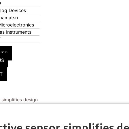
D
log Devices
mamatsu
icroelectronics
as Instruments
T
VER
US
T
 simplifies design
tive sensor simplifies d