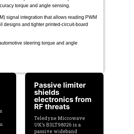
accuracy torque and angle sensing.
M) signal integration that allows reading PWM
l designs and tighter printed-circuit-board
utomotive steering torque and angle
Passive limiter
shields
electronics from
RF threats
s
Teledyne Microwave
ou
UK’s B3LT98026 is a
passive wideband