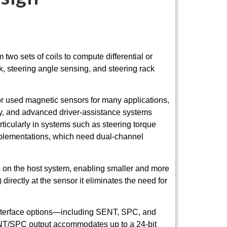
wo sets of coils to compute differential or
k, steering angle sensing, and steering rack
or used magnetic sensors for many applications,
my, and advanced driver-assistance systems
icularly in systems such as steering torque
implementations, which need dual-channel
s on the host system, enabling smaller and more
irectly at the sensor it eliminates the need for
l interface options—including SENT, SPC, and
NT/SPC output accommodates up to a 24-bit