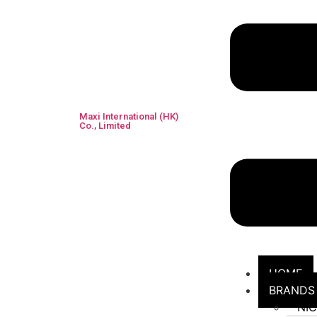
Maxi International (HK)
Co., Limited
HOME
BRANDS
NI