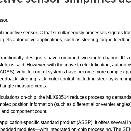
inductive sensor IC that simultaneously processes signals from t
argets automotive applications, such as steering torque feedbac
Traditionally, designers have combined two single-channel ICs 
Melexis said. However, with the move to electrification, autono
(ADAS), vehicle control systems have become more complex part
feedback, steering rack motor control, including steer-by-wire 
and angle measurements.
 calculations on-chip, the MLX90514 reduces processing demand
x position information (such as differential or vernier angles) d
y and component count.
 application-specific standard product (ASSP). It offers severa
mbedded modules—with integrated on-chip processing. The SE