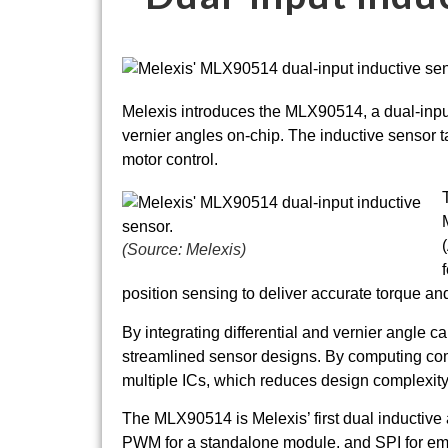
Melexis introduces the MLX90514, a dual-input 
vernier angles on-chip. The inductive sensor t
motor control.
(Source: Melexis)
position sensing to deliver accurate torque 
By integrating differential and vernier angle
streamlined sensor designs. By computing comple
multiple ICs, which reduces design complexit
The MLX90514 is Melexis’ first dual inductive
PWM for a standalone module, and SPI for e