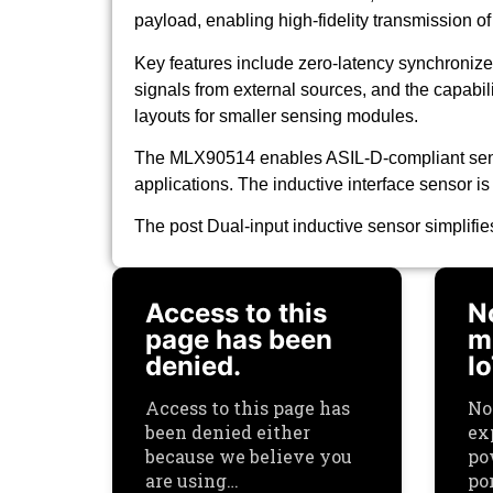
payload, enabling high-fidelity transmission o
Key features include zero-latency synchroniz
signals from external sources, and the capabili
layouts for smaller sensing modules.
The MLX90514 enables ASIL-D-compliant sensi
applications. The inductive interface sensor is
The post Dual-input inductive sensor simplifi
Access to this
N
page has been
mu
denied.
I
Access to this page has
No
been denied either
ex
because we believe you
po
are using…
por