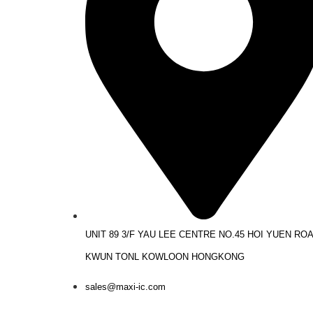
UNIT 89 3/F YAU LEE CENTRE NO.45 HOI YUEN RO
KWUN TONL KOWLOON HONGKONG
sales@maxi-ic.com