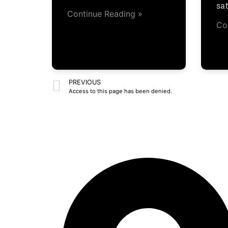
sa
Continue Reading »
Co
PREVIOUS
Access to this page has been denied.