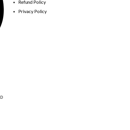
Refund Policy
Privacy Policy
AD