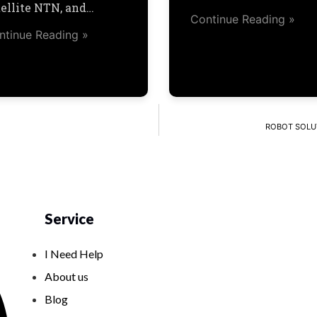
tellite NTN, and…
Continue Reading »
ntinue Reading »
ROBOT SOLUTI
Service
I Need Help
About us
Blog