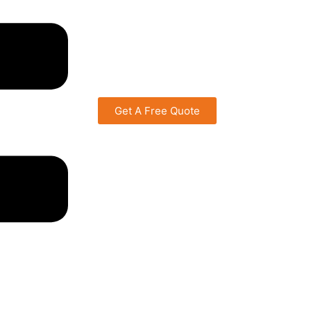
Get A Free Quote