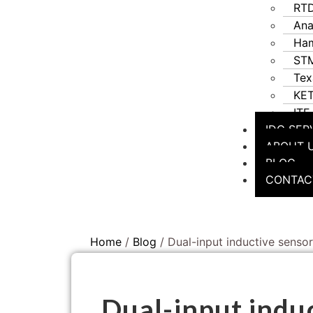
RT
Ana
Ha
STM
Tex
KE
ITF
IDC SER
ABOUT 
BLOG
CONTAC
Home
/
Blog
/ Dual-input inductive sensor
Dual-input induc