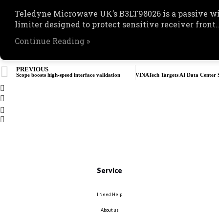
Teledyne Microwave UK’s B3LT98026 is a passive w
limiter designed to protect sensitive receiver front
Continue Reading »
PREVIOUS
Scope boosts high-speed interface validation
Service
I Need Help
About us