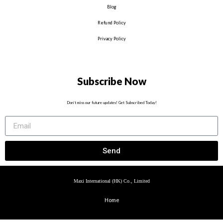
Blog
Refund Policy
Privacy Policy
Subscribe Now
Don’t miss our future updates! Get Subscribed Today!
Send
Maxi International (HK) Co., Limited
Home