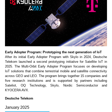
Early Adopter Program: Prototyping the next generation of IoT
After its initial Early Adopter Program with Skylo in 2024, Deutsche
Telekom launched a second prototyping initiative for Satellite IoT in
2025. The Multi-Orbit Early Adopter Program focuses on developing
IoT solutions that combine terrestrial mobile and satellite connectivity
across GEO and LEO. The program brings together 15 companies and
five research institutions and is supported by partners including
Sateliot, OQ Technology, Skylo, Nordic Semiconductor and
KYOCERA AVX.
Deutsche Telekom
January 2025