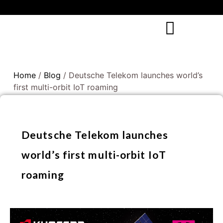
Home
/
Blog
/ Deutsche Telekom launches world’s
first multi-orbit IoT roaming
Deutsche Telekom launches
world’s first multi-orbit IoT
roaming