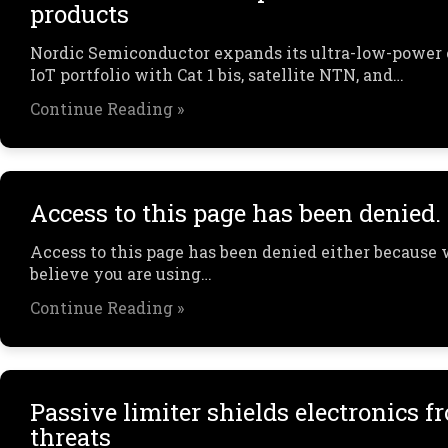
products
Nordic Semiconductor expands its ultra-low-power 
IoT portfolio with Cat 1 bis, satellite NTN, and…
Continue Reading »
Access to this page has been denied.
Access to this page has been denied either because
believe you are using…
Continue Reading »
Passive limiter shields electronics 
threats