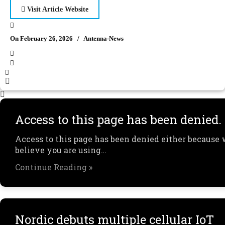
Visit Article Website
On February 26, 2026
/
Antenna-News
Access to this page has been denied.
Access to this page has been denied either because
believe you are using…
Continue Reading »
Nordic debuts multiple cellular IoT