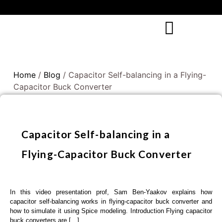
Home
/
Blog
/ Capacitor Self-balancing in a Flying-
Capacitor Buck Converter
Capacitor Self-balancing in a
Flying-Capacitor Buck Converter
In this video presentation prof, Sam Ben-Yaakov explains how
capacitor self-balancing works in flying-capacitor buck converter and
how to simulate it using Spice modeling. Introduction Flying capacitor
buck converters are […]