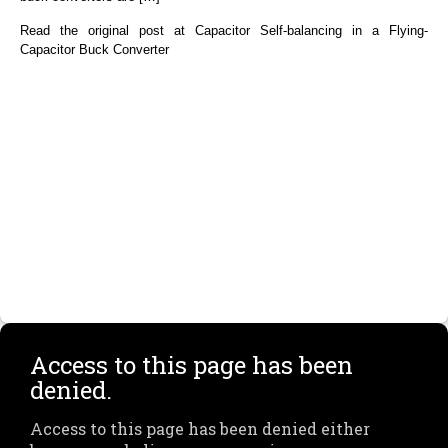
Read the original post at Capacitor Self-balancing in a Flying-
Capacitor Buck Converter
Access to this page has been
denied.
Access to this page has been denied either