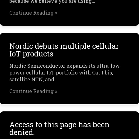
because we believe you are using…
Continue Reading »
Nordic debuts multiple cellular
IoT products
Nordic Semiconductor expands its ultra-low-
power cellular IoT portfolio with Cat 1 bis,
satellite NTN, and…
Continue Reading »
Access to this page has been
denied.