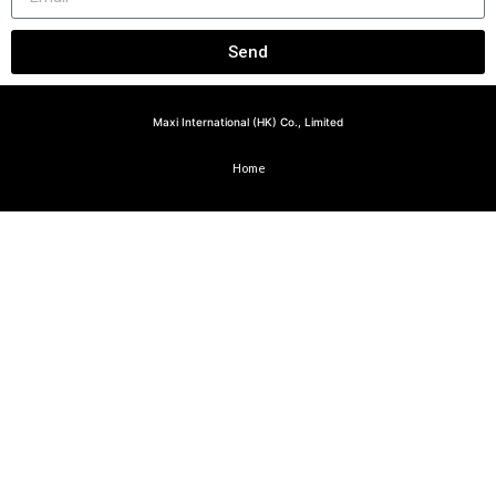
Send
Maxi International (HK) Co., Limited
Home