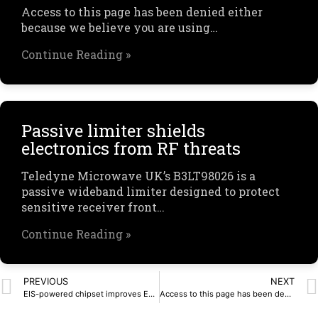
Access to this page has been denied either
because we believe you are using…
Continue Reading »
Passive limiter shields
electronics from RF threats
Teledyne Microwave UK’s B3LT98026 is a
passive wideband limiter designed to protect
sensitive receiver front…
Continue Reading »
PREVIOUS
NEXT
EIS-powered chipset improves EV battery monitoring
Access to this page has been denied.