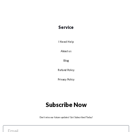
Service
I Need Help
About us
Blog
Refund Policy
Privacy Policy
Subscribe Now
Don’t miss our future updates! Get Subscribed Today!