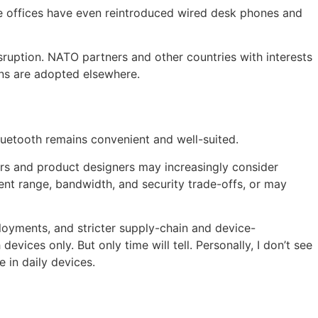
me offices have even reintroduced wired desk phones and
sruption. NATO partners and other countries with interests
ons are adopted elsewhere.
luetooth remains convenient and well-suited.
ers and product designers may increasingly consider
ent range, bandwidth, and security trade-offs, or may
ployments, and stricter supply-chain and device-
ices only. But only time will tell. Personally, I don’t see
e in daily devices.