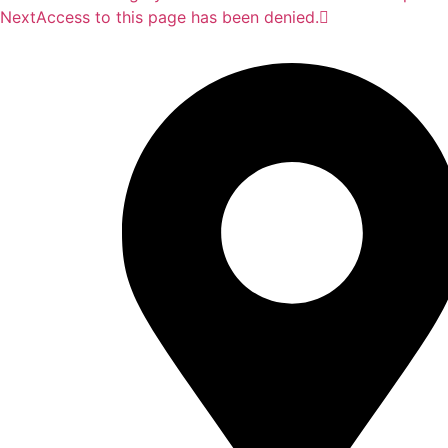
Next
Access to this page has been denied.