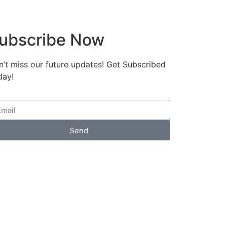
ubscribe Now
’t miss our future updates! Get Subscribed
day!
Send