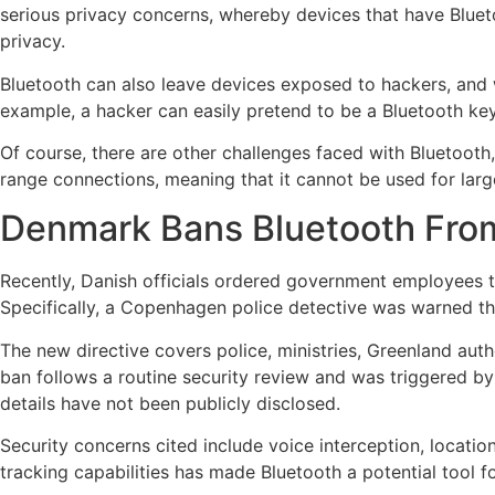
serious privacy concerns, whereby devices that have Bluetoo
privacy.
Bluetooth can also leave devices exposed to hackers, and wh
example, a hacker can easily pretend to be a Bluetooth key
Of course, there are other challenges faced with Bluetooth,
range connections, meaning that it cannot be used for larg
Denmark Bans Bluetooth Fr
Recently, Danish officials ordered government employees t
Specifically, a Copenhagen police detective was warned th
The new directive covers police, ministries, Greenland autho
ban follows a routine security review and was triggered by
details have not been publicly disclosed.
Security concerns cited include voice interception, location
tracking capabilities has made Bluetooth a potential tool f