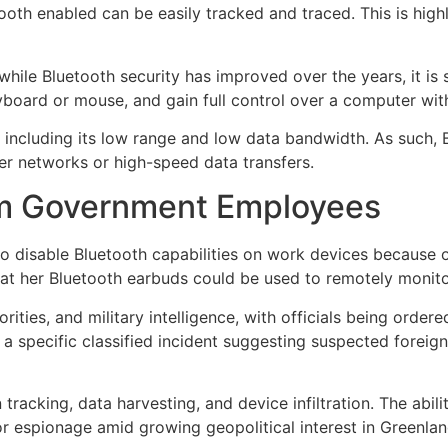
th enabled can be easily tracked and traced. This is highly
ile Bluetooth security has improved over the years, it is st
board or mouse, and gain full control over a computer with 
 including its low range and low data bandwidth. As such, B
er networks or high-speed data transfers.
om Government Employees
o disable Bluetooth capabilities on work devices because 
at her Bluetooth earbuds could be used to remotely monitor
rities, and military intelligence, with officials being orde
 a specific classified incident suggesting suspected foreig
 tracking, data harvesting, and device infiltration. The abi
or espionage amid growing geopolitical interest in Greenlan