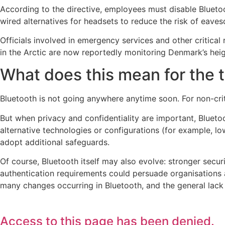
According to the directive, employees must disable Bluet
wired alternatives for headsets to reduce the risk of eave
Officials involved in emergency services and other critica
in the Arctic are now reportedly monitoring Denmark’s hei
What does this mean for the
Bluetooth is not going anywhere anytime soon. For non-crit
But when privacy and confidentiality are important, Blueto
alternative technologies or configurations (for example, l
adopt additional safeguards.
Of course, Bluetooth itself may also evolve: stronger secur
authentication requirements could persuade organisations an
many changes occurring in Bluetooth, and the general lack of
Access to this page has been denied.