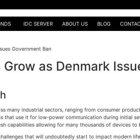
ANDS
IDC SERVER
ABOUT US
BLOG
CONTA
ssues Government Ban
ks Grow as Denmark Iss
th
s many industrial sectors, ranging from consumer products t
 that use it for low-power communication during initial set
sh capabilities allowing for many thousands of devices to b
challenges that will undoubtedly start to impact modern life.