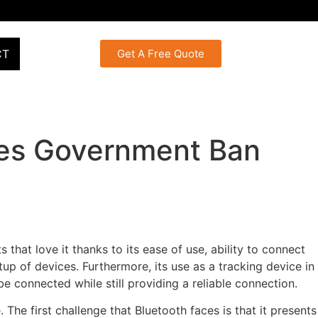
CT
Get A Free Quote
ues Government Ban
hat love it thanks to its ease of use, ability to connect
up of devices. Furthermore, its use as a tracking device in
e connected while still providing a reliable connection.
 The first challenge that Bluetooth faces is that it presents