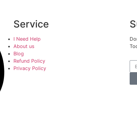
Service
S
I Need Help
Don
About us
To
Blog
Refund Policy
Privacy Policy