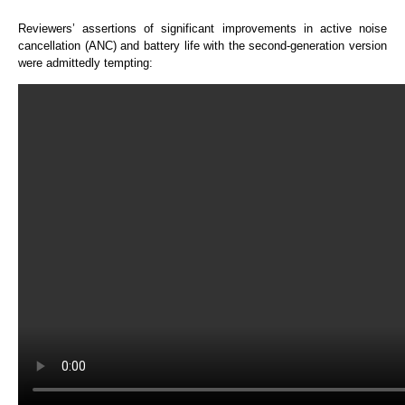
Reviewers’ assertions of significant improvements in active noise
cancellation (ANC) and battery life with the second-generation version
were admittedly tempting: