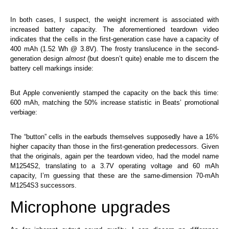
In both cases, I suspect, the weight increment is associated with
increased battery capacity. The aforementioned teardown video
indicates that the cells in the first-generation case have a capacity of
400 mAh (1.52 Wh @ 3.8V). The frosty translucence in the second-
generation design
almost
(but doesn’t quite) enable me to discern the
battery cell markings inside:
But Apple conveniently stamped the capacity on the back this time:
600 mAh, matching the 50% increase statistic in Beats’ promotional
verbiage:
The “button” cells in the earbuds themselves supposedly have a 16%
higher capacity than those in the first-generation predecessors. Given
that the originals, again per the teardown video, had the model name
M1254S2, translating to a 3.7V operating voltage and 60 mAh
capacity, I’m guessing that these are the same-dimension 70-mAh
M1254S3 successors.
Microphone upgrades