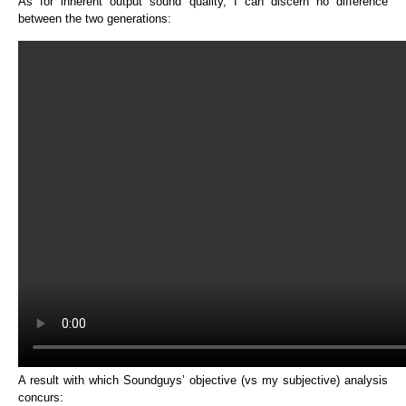
As for inherent output sound quality, I can discern no difference
between the two generations:
A result with which Soundguys’ objective (vs my subjective) analysis
concurs: