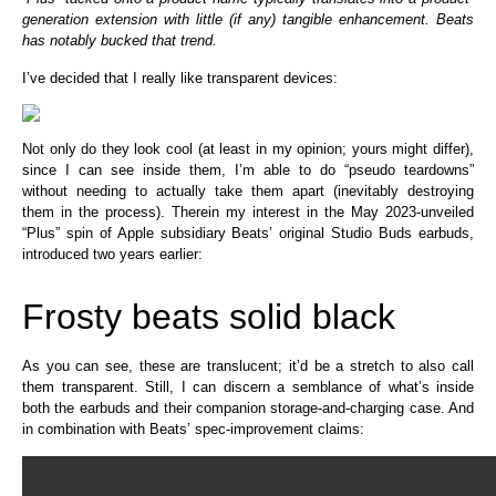
generation extension with little (if any) tangible enhancement. Beats
has notably bucked that trend.
I’ve decided that I really like transparent devices:
Not only do they look cool (at least in my opinion; yours might differ),
since I can see inside them, I’m able to do “pseudo teardowns”
without needing to actually take them apart (inevitably destroying
them in the process). Therein my interest in the May 2023-unveiled
“Plus” spin of Apple subsidiary Beats’ original Studio Buds earbuds,
introduced two years earlier:
Frosty beats solid black
As you can see, these are translucent; it’d be a stretch to also call
them transparent. Still, I can discern a semblance of what’s inside
both the earbuds and their companion storage-and-charging case. And
in combination with Beats’ spec-improvement claims: