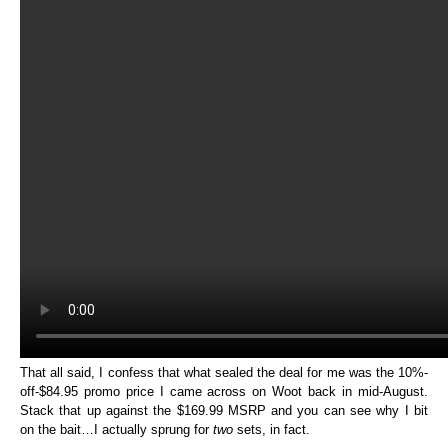
That all said, I confess that what sealed the deal for me was the 10%-
off-$84.95 promo price I came across on Woot back in mid-August.
Stack that up against the $169.99 MSRP and you can see why I bit
on the bait…I actually sprung for
two
sets, in fact.