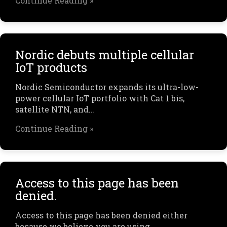
Continue Reading »
Nordic debuts multiple cellular
IoT products
Nordic Semiconductor expands its ultra-low-
power cellular IoT portfolio with Cat 1 bis,
satellite NTN, and…
Continue Reading »
Access to this page has been
denied.
Access to this page has been denied either
because we believe you are using…