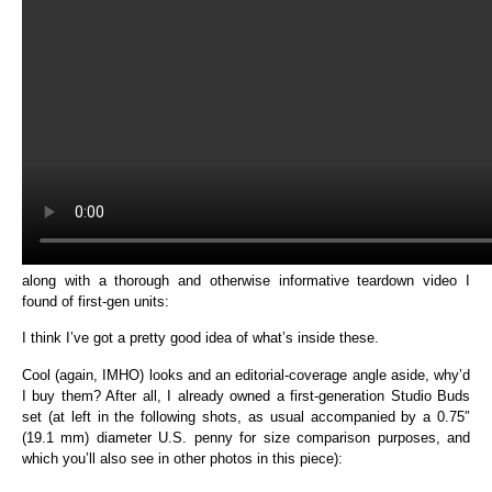
along with a thorough and otherwise informative teardown video I
found of first-gen units:
I think I’ve got a pretty good idea of what’s inside these.
Cool (again, IMHO) looks and an editorial-coverage angle aside, why’d
I buy them? After all, I already owned a first-generation Studio Buds
set (at left in the following shots, as usual accompanied by a 0.75″
(19.1 mm) diameter U.S. penny for size comparison purposes, and
which you’ll also see in other photos in this piece):