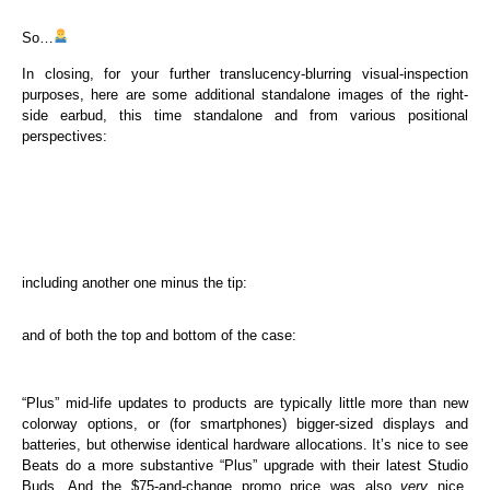
So…
In closing, for your further translucency-blurring visual-inspection
purposes, here are some additional standalone images of the right-
side earbud, this time standalone and from various positional
perspectives:
including another one minus the tip:
and of both the top and bottom of the case:
“Plus” mid-life updates to products are typically little more than new
colorway options, or (for smartphones) bigger-sized displays and
batteries, but otherwise identical hardware allocations. It’s nice to see
Beats do a more substantive “Plus” upgrade with their latest Studio
Buds. And the $75-and-change promo price was also
very
nice.