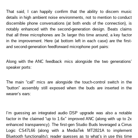
That said, I can happily confirm that the ability to discern music
details in high ambient noise environments, not to mention to conduct
discernible phone conversations (at both ends of the connection), is
notably enhanced with the second-generation design. Beats claims
that all three microphones are 3x larger this time around, a key factor
in the improvement. Here (at bottom left in each case) are the first-
and second-generation feedforward microphone port pairs:
Along with the ANC feedback mics alongside the two generations’
speaker ports:
The main “call” mics are alongside the touch-control switch in the
“button” assembly still exposed when the buds are inserted in the
wearer’s ears:
I’m guessing an integrated audio DSP upgrade was also a notable
factor in the claimed “up to 1.6x” improved ANC (along with up to 2x
enhanced transparency). The first-gen Studio Buds leveraged a Cirrus
Logic CS47L66 (along with a MediaTek MT2821A to implement
Bluetooth functionality); reader guesses as to what’s in use this time