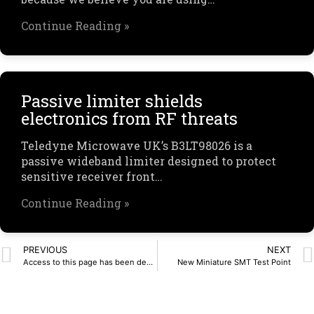
Continue Reading »
Passive limiter shields
electronics from RF threats
Teledyne Microwave UK’s B3LT98026 is a
passive wideband limiter designed to protect
sensitive receiver front…
Continue Reading »
PREVIOUS
NEXT
Access to this page has been denied.
New Miniature SMT Test Point