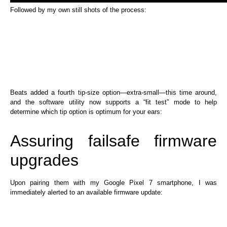
Followed by my own still shots of the process:
Beats added a fourth tip-size option—extra-small—this time around,
and the software utility now supports a “fit test” mode to help
determine which tip option is optimum for your ears:
Assuring failsafe firmware
upgrades
Upon pairing them with my Google Pixel 7 smartphone, I was
immediately alerted to an available firmware update: