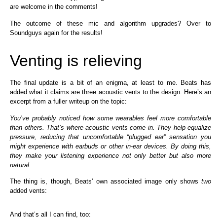
are welcome in the comments!
The outcome of these mic and algorithm upgrades? Over to
Soundguys again for the results!
Venting is relieving
The final update is a bit of an enigma, at least to me. Beats has
added what it claims are three acoustic vents to the design. Here’s an
excerpt from a fuller writeup on the topic:
You’ve probably noticed how some wearables feel more comfortable
than others. That’s where acoustic vents come in. They help equalize
pressure, reducing that uncomfortable “plugged ear” sensation you
might experience with earbuds or other in-ear devices. By doing this,
they make your listening experience not only better but also more
natural.
The thing is, though, Beats’ own associated image only shows
two
added vents:
And that’s all I can find, too: