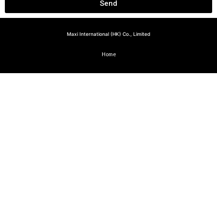
Send
Maxi International (HK) Co., Limited
Home