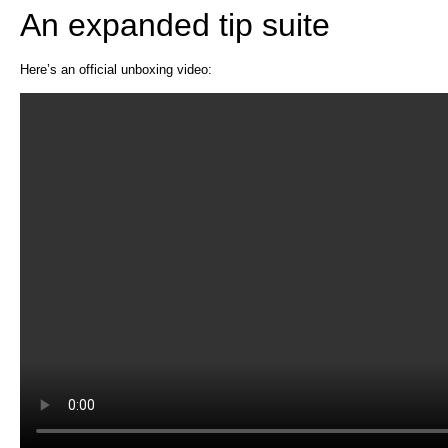
An expanded tip suite
Here’s an official unboxing video: