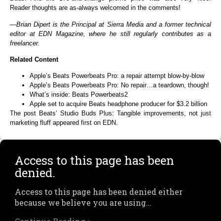
Reader thoughts are as-always welcomed in the comments!
—
Brian Dipert
is the Principal at Sierra Media and a former technical
editor at EDN Magazine, where he still regularly contributes as a
freelancer.
Related Content
Apple’s Beats Powerbeats Pro: a repair attempt blow-by-blow
Apple’s Beats Powerbeats Pro: No repair…a teardown, though!
What’s inside: Beats Powerbeats2
Apple set to acquire Beats headphone producer for $3.2 billion
The post Beats’ Studio Buds Plus: Tangible improvements, not just
marketing fluff appeared first on EDN.
Access to this page has been
denied.
Access to this page has been denied either
because we believe you are using…