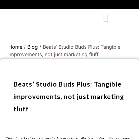
Home
/
Blog
/ Beats’ Studio Buds Plus: Tangible
improvements, not just marketing fluff
Beats’ Studio Buds Plus: Tangible
improvements, not just marketing
fluff
“Plus” tacked onto a product name typically translates into a product-