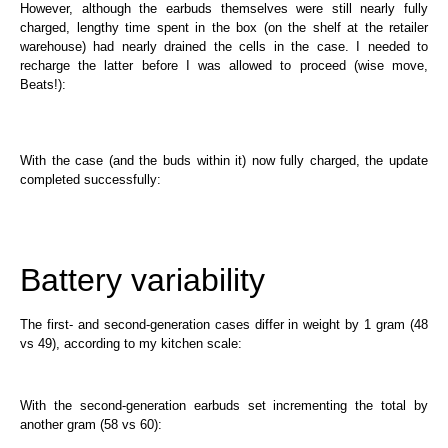
However, although the earbuds themselves were still nearly fully
charged, lengthy time spent in the box (on the shelf at the retailer
warehouse) had nearly drained the cells in the case. I needed to
recharge the latter before I was allowed to proceed (wise move,
Beats!):
With the case (and the buds within it) now fully charged, the update
completed successfully:
Battery variability
The first- and second-generation cases differ in weight by 1 gram (48
vs 49), according to my kitchen scale:
With the second-generation earbuds set incrementing the total by
another gram (58 vs 60):