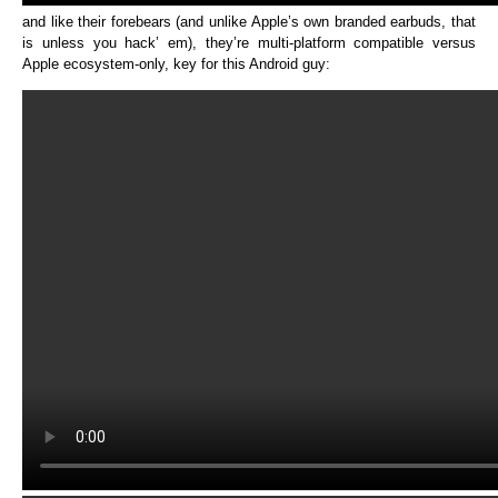
and like their forebears (and unlike Apple’s own branded earbuds, that
is unless you hack’ em), they’re multi-platform compatible versus
Apple ecosystem-only, key for this Android guy: