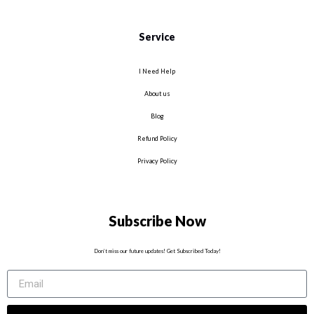
Service
I Need Help
About us
Blog
Refund Policy
Privacy Policy
Subscribe Now
Don’t miss our future updates! Get Subscribed Today!