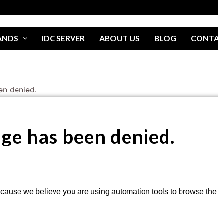
ANDS
IDC SERVER
ABOUT US
BLOG
CONT
en denied.
age has been denied.
cause we believe you are using automation tools to browse the w