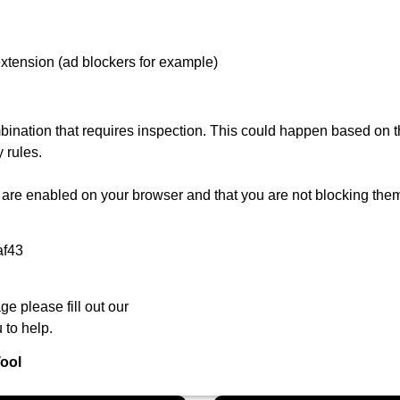
extension (ad blockers for example)
ination that requires inspection. This could happen based on th
 rules.
are enabled on your browser and that you are not blocking them
af43
ge please fill out our
 to help.
ool