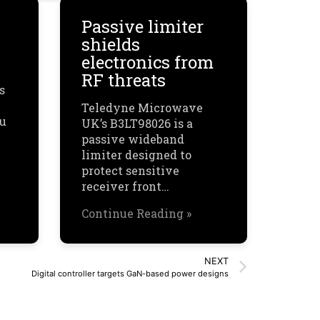
Passive limiter
shields
electronics from
RF threats
s
Teledyne Microwave
ou
UK’s B3LT98026 is a
passive wideband
limiter designed to
protect sensitive
receiver front…
Continue Reading »
NEXT
Digital controller targets GaN-based power designs