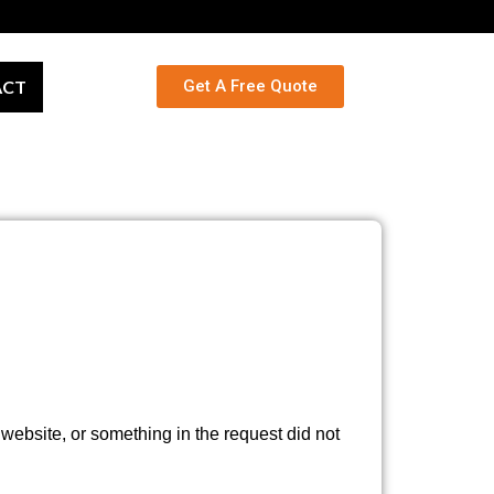
ACT
Get A Free Quote
ebsite, or something in the request did not