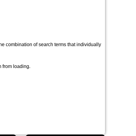
e combination of search terms that individually
 from loading.