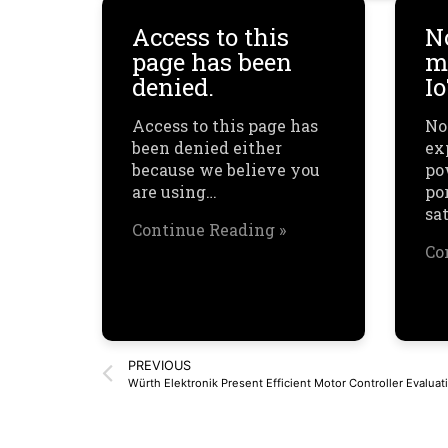
Access to this
N
page has been
mu
denied.
I
Access to this page has
No
been denied either
ex
because we believe you
po
are using…
por
sa
Continue Reading »
Co
PREVIOUS
Würth Elektronik Present Efficient Motor Controller Evaluati