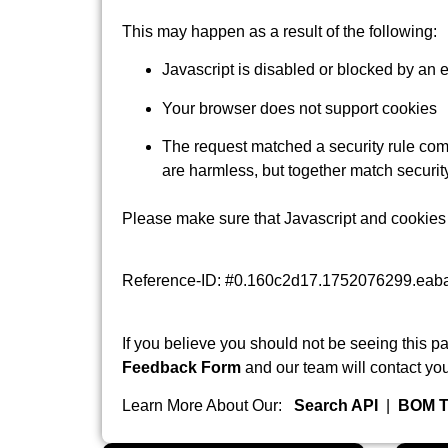
This may happen as a result of the following:
Javascript is disabled or blocked by an 
Your browser does not support cookies
The request matched a security rule comb
are harmless, but together match security
Please make sure that Javascript and cookies 
Reference-ID: #0.160c2d17.1752076299.eab
If you believe you should not be seeing this pa
Feedback Form
and our team will contact you
Learn More About Our:
Search API
|
BOM T