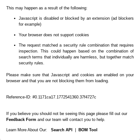
This may happen as a result of the following:
Javascript is disabled or blocked by an extension (ad blockers
for example)
Your browser does not support cookies
The request matched a security rule combination that requires
inspection. This could happen based on the combination of
search terms that individually are harmless, but together match
security rules.
Please make sure that Javascript and cookies are enabled on your
browser and that you are not blocking them from loading.
Reference-ID: #0.1171ca17.1772541360.37f4727c
If you believe you should not be seeing this page please fill out our
Feedback Form
and our team will contact you to help.
Learn More About Our:
Search API
|
BOM Tool