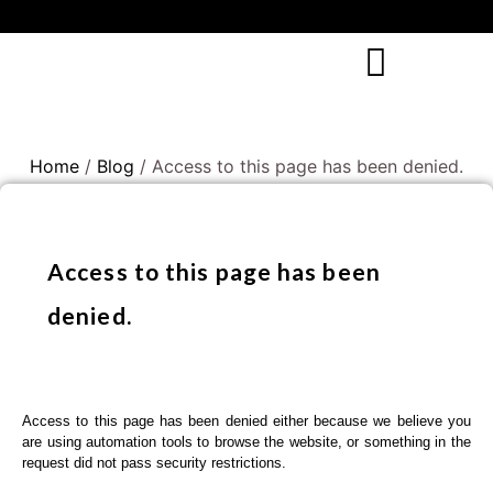
Home
/
Blog
/ Access to this page has been denied.
Access to this page has been
denied.
Access to this page has been denied either because we believe you
are using automation tools to browse the website, or something in the
request did not pass security restrictions.