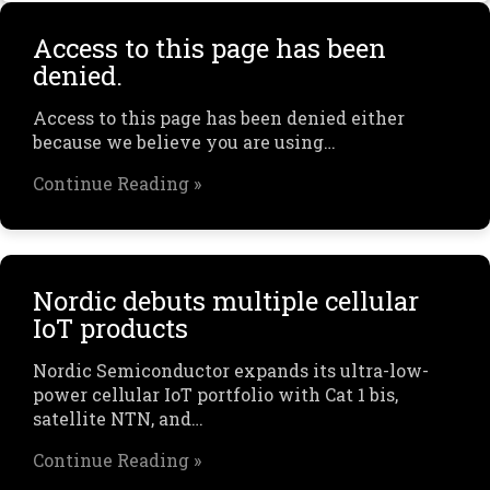
Access to this page has been
denied.
Access to this page has been denied either
because we believe you are using…
Continue Reading »
Nordic debuts multiple cellular
IoT products
Nordic Semiconductor expands its ultra-low-
power cellular IoT portfolio with Cat 1 bis,
satellite NTN, and…
Continue Reading »