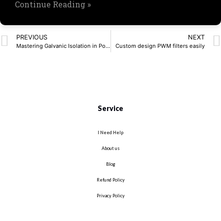
Continue Reading »
PREVIOUS
NEXT
Mastering Galvanic Isolation in Power Electronics
Custom design PWM filters easily
Service
I Need Help
About us
Blog
Refund Policy
Privacy Policy