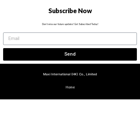
Subscribe Now
Don’t miss our future updates! Get Subscribed Today!
Send
Maxi International (HK) Co., Limited
Home