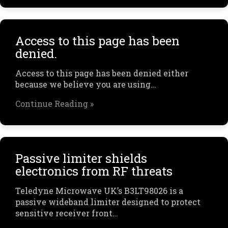
Access to this page has been
denied.
Access to this page has been denied either
because we believe you are using…
Continue Reading »
Passive limiter shields
electronics from RF threats
Teledyne Microwave UK’s B3LT98026 is a
passive wideband limiter designed to protect
sensitive receiver front…