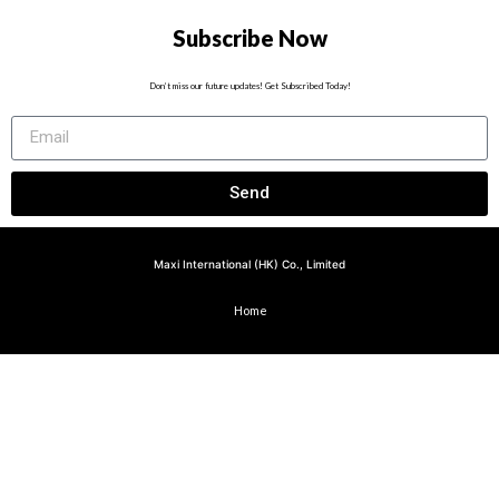
Subscribe Now
Don’t miss our future updates! Get Subscribed Today!
Send
Maxi International (HK) Co., Limited
Home