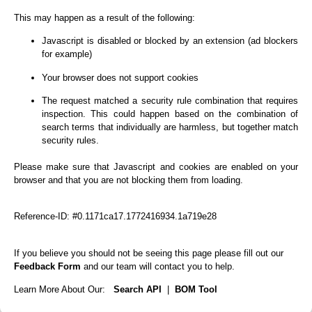
This may happen as a result of the following:
Javascript is disabled or blocked by an extension (ad blockers
for example)
Your browser does not support cookies
The request matched a security rule combination that requires
inspection. This could happen based on the combination of
search terms that individually are harmless, but together match
security rules.
Please make sure that Javascript and cookies are enabled on your
browser and that you are not blocking them from loading.
Reference-ID: #0.1171ca17.1772416934.1a719e28
If you believe you should not be seeing this page please fill out our
Feedback Form
and our team will contact you to help.
Learn More About Our:
Search API
|
BOM Tool