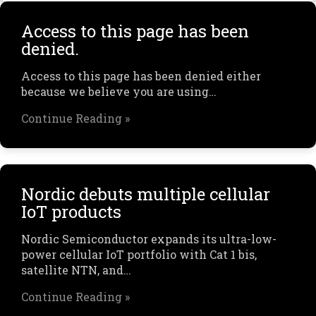
Access to this page has been
denied.
Access to this page has been denied either
because we believe you are using…
Continue Reading »
Nordic debuts multiple cellular
IoT products
Nordic Semiconductor expands its ultra-low-
power cellular IoT portfolio with Cat 1 bis,
satellite NTN, and…
Continue Reading »