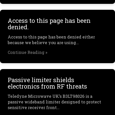
Access to this page has been
denied.
Access to this page has been denied either
because we believe you are using…
Continue Reading »
Passive limiter shields
electronics from RF threats
Teledyne Microwave UK’s B3LT98026 is a
passive wideband limiter designed to protect
sensitive receiver front…