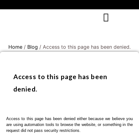
Home
/
Blog
/ Access to this page has been denied.
Access to this page has been
denied.
Access to this page has been denied either because we believe you
are using automation tools to browse the website, or something in the
request did not pass security restrictions.