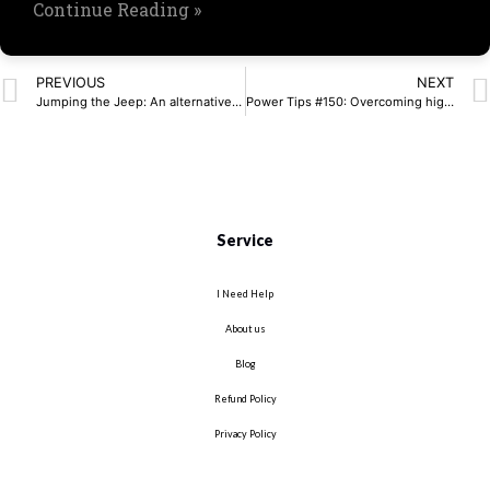
Continue Reading »
PREVIOUS
NEXT
Jumping the Jeep: An alternative cost-effective solar cell example app
Power Tips #150: Overcoming high-voltage monitoring challenges in gigawatt-scale data centers
Service
I Need Help
About us
Blog
Refund Policy
Privacy Policy