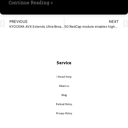
Continue Reading »
PREVIOUS
NEXT
KYOCERA AVX Extends Ultra‑Broadband RF Capacitor Series
5G RedCap module enables high-speed IoT connectivity
Service
I Need Help
About us
Blog
Refund Policy
Privacy Policy