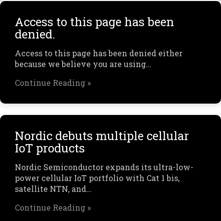
Access to this page has been
denied.
Access to this page has been denied either
because we believe you are using…
Continue Reading »
Nordic debuts multiple cellular
IoT products
Nordic Semiconductor expands its ultra-low-
power cellular IoT portfolio with Cat 1 bis,
satellite NTN, and…
Continue Reading »