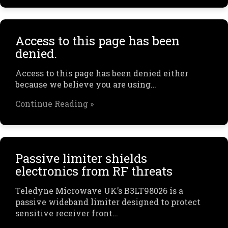
Access to this page has been
denied.
Access to this page has been denied either
because we believe you are using…
Continue Reading »
Passive limiter shields
electronics from RF threats
Teledyne Microwave UK’s B3LT98026 is a
passive wideband limiter designed to protect
sensitive receiver front…