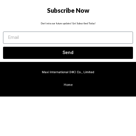
Subscribe Now
Don’t miss our future updates! Get Subscribed Today!
Send
Maxi International (HK) Co., Limited
Home