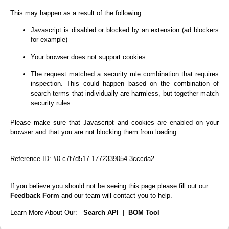
This may happen as a result of the following:
Javascript is disabled or blocked by an extension (ad blockers
for example)
Your browser does not support cookies
The request matched a security rule combination that requires
inspection. This could happen based on the combination of
search terms that individually are harmless, but together match
security rules.
Please make sure that Javascript and cookies are enabled on your
browser and that you are not blocking them from loading.
Reference-ID: #0.c7f7d517.1772339054.3cccda2
If you believe you should not be seeing this page please fill out our
Feedback Form
and our team will contact you to help.
Learn More About Our:
Search API
|
BOM Tool