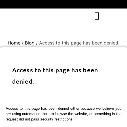
Home
/
Blog
/ Access to this page has been denied.
Access to this page has been
denied.
Access to this page has been denied either because we believe you
are using automation tools to browse the website, or something in the
request did not pass security restrictions.