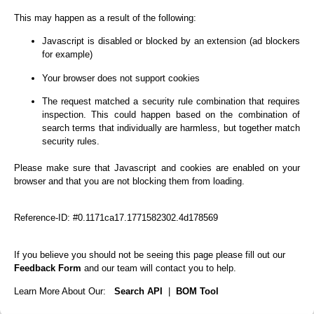
This may happen as a result of the following:
Javascript is disabled or blocked by an extension (ad blockers
for example)
Your browser does not support cookies
The request matched a security rule combination that requires
inspection. This could happen based on the combination of
search terms that individually are harmless, but together match
security rules.
Please make sure that Javascript and cookies are enabled on your
browser and that you are not blocking them from loading.
Reference-ID: #0.1171ca17.1771582302.4d178569
If you believe you should not be seeing this page please fill out our
Feedback Form
and our team will contact you to help.
Learn More About Our:
Search API
|
BOM Tool