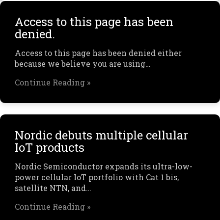
Access to this page has been
denied.
Access to this page has been denied either
because we believe you are using…
Continue Reading »
Nordic debuts multiple cellular
IoT products
Nordic Semiconductor expands its ultra-low-
power cellular IoT portfolio with Cat 1 bis,
satellite NTN, and…
Continue Reading »