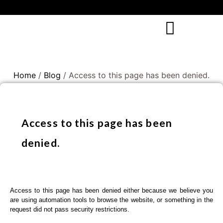
Home
/
Blog
/ Access to this page has been denied.
Access to this page has been
denied.
Access to this page has been denied either because we believe you
are using automation tools to browse the website, or something in the
request did not pass security restrictions.