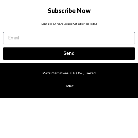
Subscribe Now
Don’t miss our future updates! Get Subscribed Today!
Send
Maxi International (HK) Co., Limited
Home