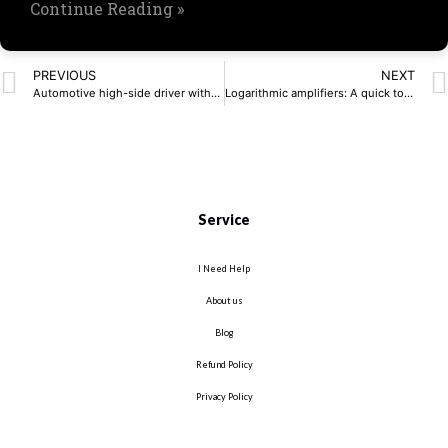
Continue Reading »
PREVIOUS
NEXT
Automotive high-side driver withstands cold crank
Logarithmic amplifiers: A quick tour of theory and practice
Service
I Need Help
About us
Blog
Refund Policy
Privacy Policy