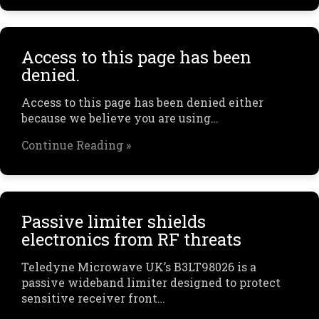
Access to this page has been
denied.
Access to this page has been denied either
because we believe you are using…
Continue Reading »
Passive limiter shields
electronics from RF threats
Teledyne Microwave UK’s B3LT98026 is a
passive wideband limiter designed to protect
sensitive receiver front…