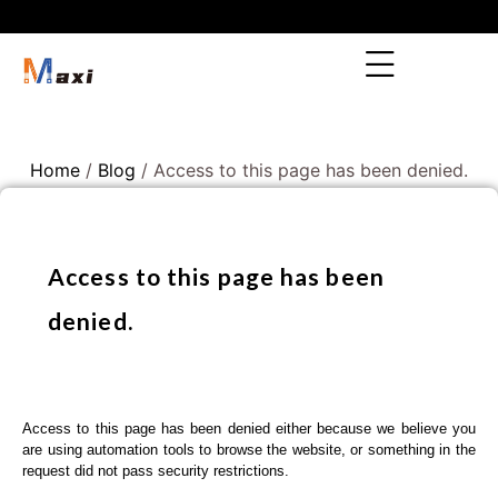
Home
/
Blog
/ Access to this page has been denied.
Access to this page has been
denied.
Access to this page has been denied either because we believe you
are using automation tools to browse the website, or something in the
request did not pass security restrictions.