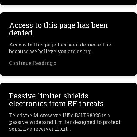
Access to this page has been
denied.
Access to this page has been denied either
because we believe you are using…
Continue Reading »
Passive limiter shields
electronics from RF threats
Teledyne Microwave UK’s B3LT98026 is a
passive wideband limiter designed to protect
sensitive receiver front…