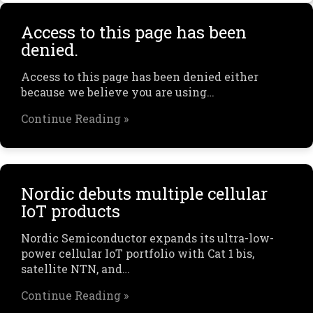
Access to this page has been
denied.
Access to this page has been denied either
because we believe you are using…
Continue Reading »
Nordic debuts multiple cellular
IoT products
Nordic Semiconductor expands its ultra-low-
power cellular IoT portfolio with Cat 1 bis,
satellite NTN, and…
Continue Reading »