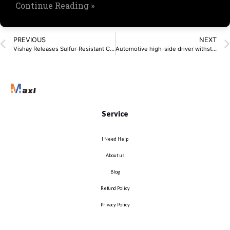
Continue Reading »
PREVIOUS
NEXT
Vishay Releases Sulfur‑Resistant Chip Resistors
Automotive high-side driver withstands cold crank
Service
I Need Help
About us
Blog
Refund Policy
Privacy Policy