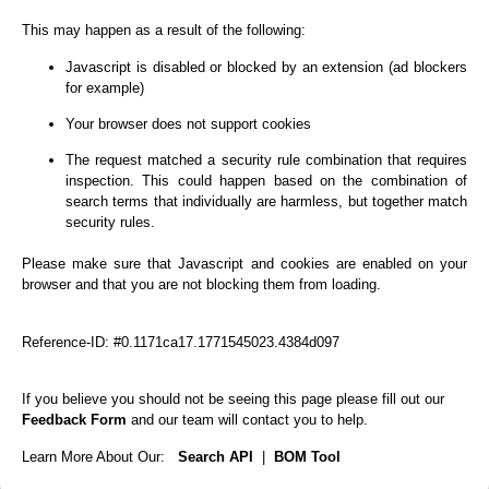
This may happen as a result of the following:
Javascript is disabled or blocked by an extension (ad blockers
for example)
Your browser does not support cookies
The request matched a security rule combination that requires
inspection. This could happen based on the combination of
search terms that individually are harmless, but together match
security rules.
Please make sure that Javascript and cookies are enabled on your
browser and that you are not blocking them from loading.
Reference-ID: #0.1171ca17.1771545023.4384d097
If you believe you should not be seeing this page please fill out our
Feedback Form
and our team will contact you to help.
Learn More About Our:
Search API
|
BOM Tool