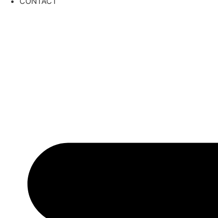
CONTACT