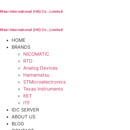
Skip
to
Maxi International (HK) Co., Limited
content
Maxi International (HK) Co., Limited
HOME
BRANDS
NICOMATIC
RTD
Analog Devices
Hamamatsu
STMicroelectronics
Texas Instruments
KET
ITF
IDC SERVER
ABOUT US
BLOG