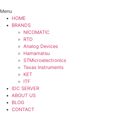
Menu
HOME
BRANDS
NICOMATIC
RTD
Analog Devices
Hamamatsu
STMicroelectronics
Texas Instruments
KET
ITF
IDC SERVER
ABOUT US
BLOG
CONTACT