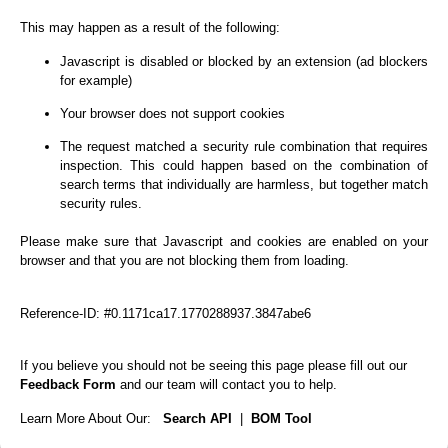
This may happen as a result of the following:
Javascript is disabled or blocked by an extension (ad blockers
for example)
Your browser does not support cookies
The request matched a security rule combination that requires
inspection. This could happen based on the combination of
search terms that individually are harmless, but together match
security rules.
Please make sure that Javascript and cookies are enabled on your
browser and that you are not blocking them from loading.
Reference-ID: #0.1171ca17.1770288937.3847abe6
If you believe you should not be seeing this page please fill out our
Feedback Form
and our team will contact you to help.
Learn More About Our:
Search API
|
BOM Tool