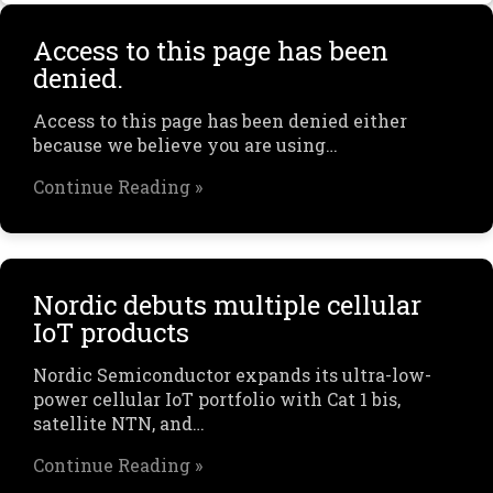
Access to this page has been
denied.
Access to this page has been denied either
because we believe you are using…
Continue Reading »
Nordic debuts multiple cellular
IoT products
Nordic Semiconductor expands its ultra-low-
power cellular IoT portfolio with Cat 1 bis,
satellite NTN, and…
Continue Reading »