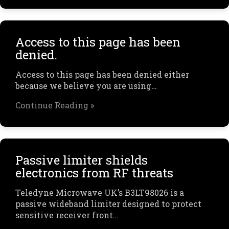
Access to this page has been
denied.
Access to this page has been denied either
because we believe you are using…
Continue Reading »
Passive limiter shields
electronics from RF threats
Teledyne Microwave UK’s B3LT98026 is a
passive wideband limiter designed to protect
sensitive receiver front…