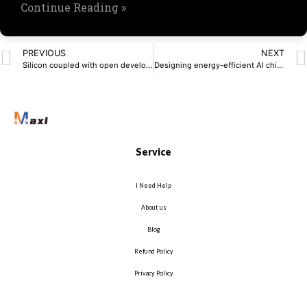
Continue Reading »
PREVIOUS
NEXT
Silicon coupled with open development platforms drives context-aware edge AI
Designing energy-efficient AI chips: Why power must be an early consideration
Service
I Need Help
About us
Blog
Refund Policy
Privacy Policy