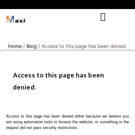
Home
/
Blog
/ Access to this page has been denied.
Access to this page has been
denied.
Access to this page has been denied either because we believe you
are using automation tools to browse the website, or something in the
request did not pass security restrictions.