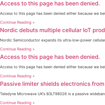
Access to this page has been denied.
Access to this page has been denied either because we be
Continue Reading »
Nordic debuts multiple cellular IoT pro
Nordic Semiconductor expands its ultra-low-power cellular 
Continue Reading »
Access to this page has been denied.
Access to this page has been denied either because we be
Continue Reading »
Passive limiter shields electronics from
Teledyne Microwave UK’s B3LT98026 is a passive wideband 
Continue Reading »