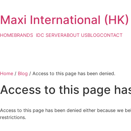
Maxi International (HK)
HOME
BRANDS
IDC SERVER
ABOUT US
BLOG
CONTACT
Home
/
Blog
/ Access to this page has been denied.
Access to this page ha
Access to this page has been denied either because we bel
restrictions.