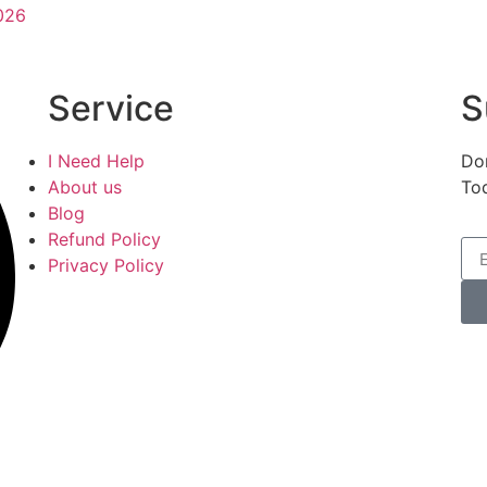
026
Service
S
I Need Help
Don
About us
To
Blog
Refund Policy
Privacy Policy