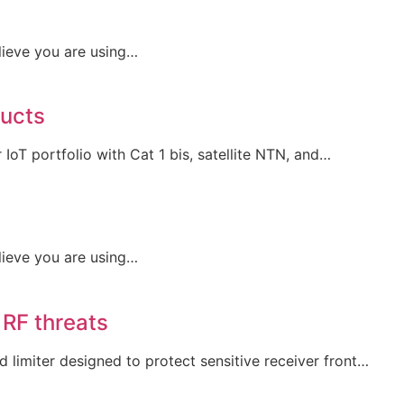
lieve you are using…
ducts
IoT portfolio with Cat 1 bis, satellite NTN, and…
lieve you are using…
 RF threats
limiter designed to protect sensitive receiver front…