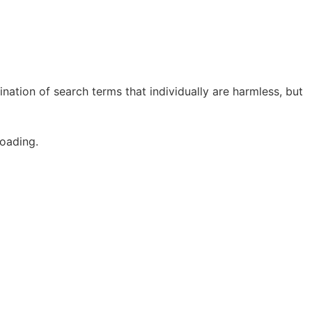
ation of search terms that individually are harmless, but
oading.