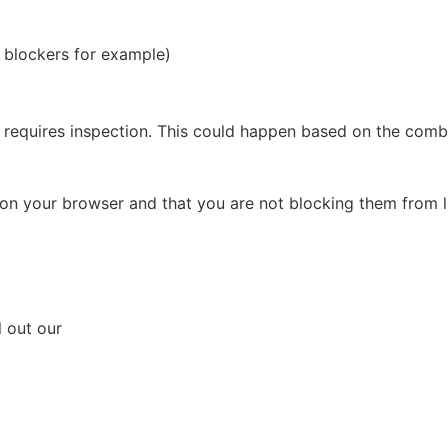
d blockers for example)
requires inspection. This could happen based on the combin
on your browser and that you are not blocking them from l
l out our