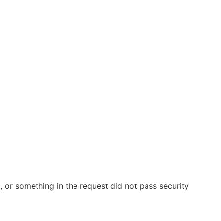
 or something in the request did not pass security