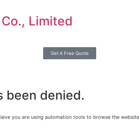
 Co., Limited
Get A Free Quote
s been denied.
ieve you are using automation tools to browse the website,