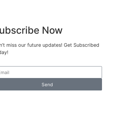
ubscribe Now
’t miss our future updates! Get Subscribed
day!
Send