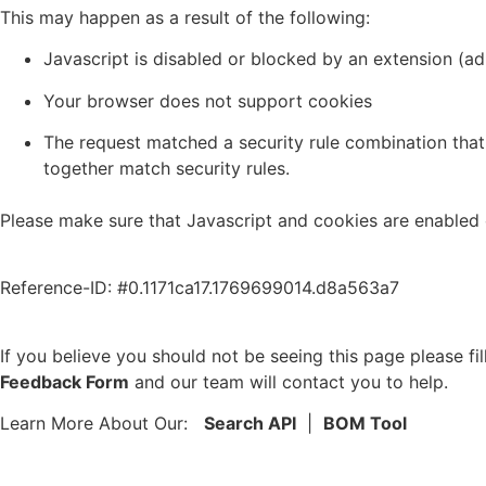
This may happen as a result of the following:
Javascript is disabled or blocked by an extension (a
Your browser does not support cookies
The request matched a security rule combination that 
together match security rules.
Please make sure that Javascript and cookies are enabled 
Reference-ID: #0.1171ca17.1769699014.d8a563a7
If you believe you should not be seeing this page please fil
Feedback Form
and our team will contact you to help.
Learn More About Our:
Search API
|
BOM Tool