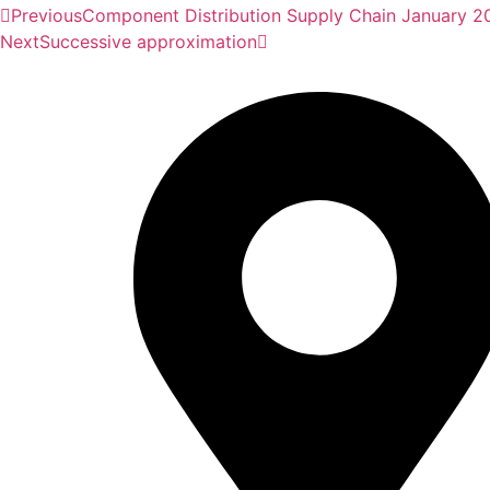
Previous
Component Distribution Supply Chain January 2
Next
Successive approximation